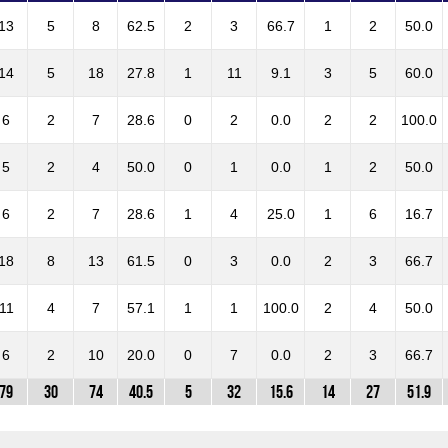
13
5
8
62.5
2
3
66.7
1
2
50.0
14
5
18
27.8
1
11
9.1
3
5
60.0
6
2
7
28.6
0
2
0.0
2
2
100.0
5
2
4
50.0
0
1
0.0
1
2
50.0
6
2
7
28.6
1
4
25.0
1
6
16.7
18
8
13
61.5
0
3
0.0
2
3
66.7
11
4
7
57.1
1
1
100.0
2
4
50.0
6
2
10
20.0
0
7
0.0
2
3
66.7
79
30
74
40.5
5
32
15.6
14
27
51.9