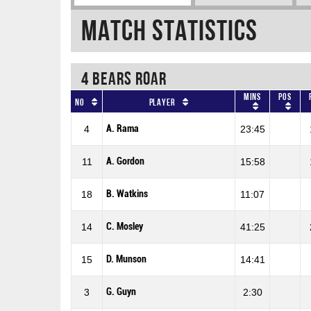
Match Statistics
4 BEARS ROAR
Mins
Pos
No
Player
A. Rama
4
23:45
A. Gordon
11
15:58
B. Watkins
18
11:07
C. Mosley
14
41:25
D. Munson
15
14:41
G. Guyn
3
2:30