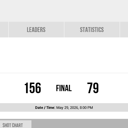
Leaders
Statistics
156
79
Final
Date / Time:
May 29, 2026, 8:00 PM
Shot chart