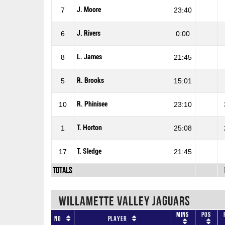
J. Moore
7
23:40
J. Rivers
6
0:00
L. James
8
21:45
R. Brooks
5
15:01
R. Phinisee
10
23:10
T. Horton
1
25:08
T. Sledge
17
21:45
Totals
WILLAMETTE VALLEY JAGUARS
Mins
Pos
No
Player