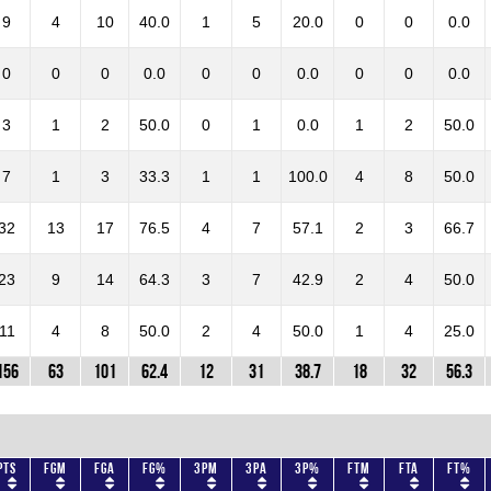
9
4
10
40.0
1
5
20.0
0
0
0.0
0
0
0
0.0
0
0
0.0
0
0
0.0
3
1
2
50.0
0
1
0.0
1
2
50.0
7
1
3
33.3
1
1
100.0
4
8
50.0
32
13
17
76.5
4
7
57.1
2
3
66.7
23
9
14
64.3
3
7
42.9
2
4
50.0
11
4
8
50.0
2
4
50.0
1
4
25.0
156
63
101
62.4
12
31
38.7
18
32
56.3
Pts
FGM
FGA
FG%
3PM
3PA
3P%
FTM
FTA
FT%