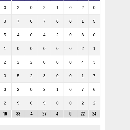
0
2
0
2
1
0
2
0
3
7
0
7
0
0
1
5
5
4
0
4
2
0
3
0
1
0
0
0
0
0
2
1
2
2
2
0
0
0
4
3
0
5
2
3
0
0
1
7
3
2
0
2
1
0
7
6
2
9
0
9
0
0
2
2
16
33
4
27
4
0
22
24