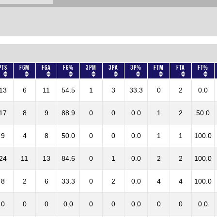
Pts
FGM
FGA
FG%
3PM
3PA
3P%
FTM
FTA
FT%
13
6
11
54.5
1
3
33.3
0
2
0.0
17
8
9
88.9
0
0
0.0
1
2
50.0
9
4
8
50.0
0
0
0.0
1
1
100.0
24
11
13
84.6
0
1
0.0
2
2
100.0
8
2
6
33.3
0
2
0.0
4
4
100.0
0
0
0
0.0
0
0
0.0
0
0
0.0