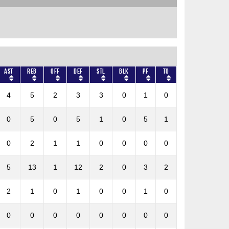
AST
REB
OFF
DEF
STL
BLK
PF
TO
4
5
2
3
3
0
1
0
0
5
0
5
1
0
5
1
0
2
1
1
0
0
0
0
5
13
1
12
2
0
3
2
2
1
0
1
0
0
1
0
0
0
0
0
0
0
0
0