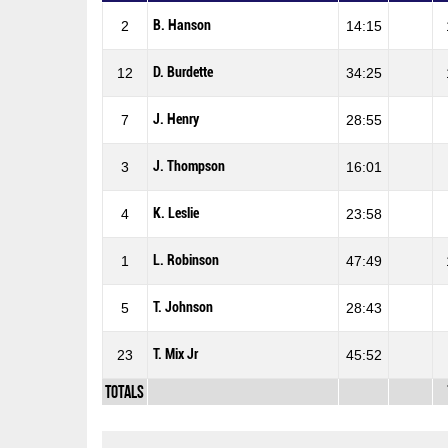
B. Hanson
2
14:15
D. Burdette
12
34:25
J. Henry
7
28:55
J. Thompson
3
16:01
K. Leslie
4
23:58
L. Robinson
1
47:49
T. Johnson
5
28:43
T. Mix Jr
23
45:52
Totals