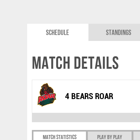
Schedule
Standings
Match Details
4 BEARS ROAR
Match Statistics
Play by play