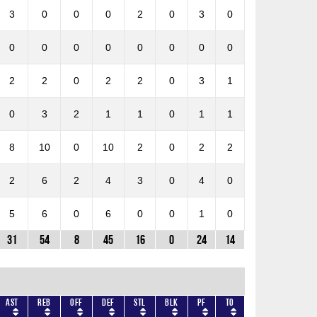
3
0
0
0
2
0
3
0
0
0
0
0
0
0
0
0
2
2
0
2
2
0
3
1
0
3
2
1
1
0
1
1
8
10
0
10
2
0
2
2
2
6
2
4
3
0
4
0
5
6
0
6
0
0
1
0
31
54
8
45
16
0
24
14
AST
REB
OFF
DEF
STL
BLK
PF
TO