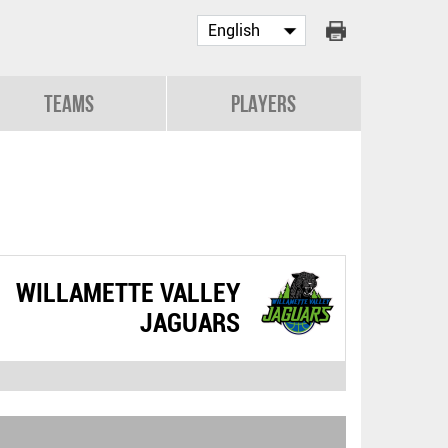
Teams
Players
WILLAMETTE VALLEY
JAGUARS