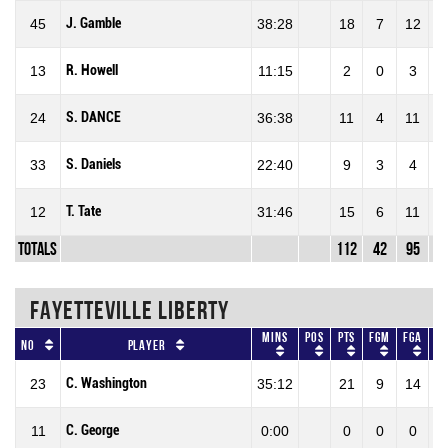
J. Gamble
45
38:28
18
7
12
58
R. Howell
13
11:15
2
0
3
0
S. DANCE
24
36:38
11
4
11
36
S. Daniels
33
22:40
9
3
4
75
T. Tate
12
31:46
15
6
11
54
Totals
112
42
95
44
FAYETTEVILLE LIBERTY
Mins
Pos
Pts
FGM
FGA
F
No
Player
C. Washington
23
35:12
21
9
14
64
C. George
11
0:00
0
0
0
0