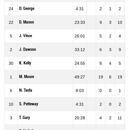
D. George
24
4:31
2
1
2
50
D. Mason
22
23:33
9
3
10
30
J. Vince
5
26:01
5
2
4
50
J. Dawson
2
33:12
6
3
9
33
K. Kelly
30
24:55
8
4
5
80
M. Moore
1
49:27
19
6
19
31
N. Tesfa
6
8:03
0
0
1
0
S. Petteway
10
4:31
2
0
2
0
T. Gary
3
20:28
4
2
11
18