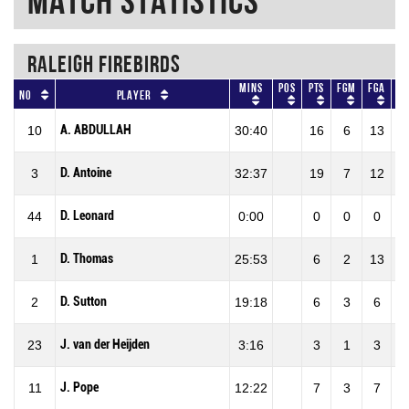
Match Statistics
RALEIGH FIREBIRDS
Mins
Pos
Pts
FGM
FGA
F
No
Player
A. ABDULLAH
10
30:40
16
6
13
46
D. Antoine
3
32:37
19
7
12
58
D. Leonard
44
0:00
0
0
0
0
D. Thomas
1
25:53
6
2
13
15
D. Sutton
2
19:18
6
3
6
50
J. van der Heijden
23
3:16
3
1
3
33
J. Pope
11
12:22
7
3
7
42