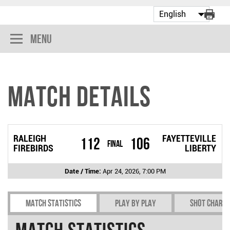
Menu
Match Details
RALEIGH
FAYETTEVILLE
112
106
Final
FIREBIRDS
LIBERTY
Date / Time:
Apr 24, 2026, 7:00 PM
Match Statistics
Play by play
Shot chart