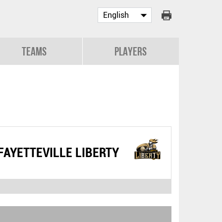
Teams
Players
FAYETTEVILLE LIBERTY