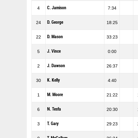
C. Jamison
4
7:34
D. George
24
18:25
D. Mason
22
33:23
J. Vince
5
0:00
J. Dawson
2
26:37
K. Kelly
30
4:40
M. Moore
1
21:22
N. Tesfa
6
20:30
T. Gary
3
29:23