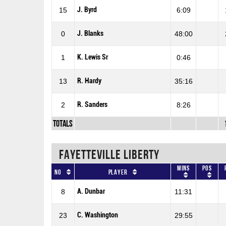
J. Byrd
15
6:09
J. Blanks
0
48:00
K. Lewis Sr
1
0:46
R. Hardy
13
35:16
R. Sanders
2
8:26
Totals
FAYETTEVILLE LIBERTY
Mins
Pos
No
Player
A. Dunbar
8
11:31
C. Washington
23
29:55