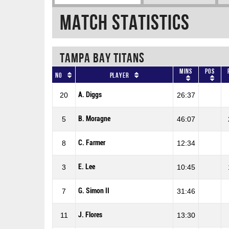
Match Statistics
TAMPA BAY TITANS
Mins
Pos
No
Player
A. Diggs
20
26:37
B. Moragne
5
46:07
C. Farmer
8
12:34
E. Lee
3
10:45
G. Simon II
7
31:46
J. Flores
11
13:30