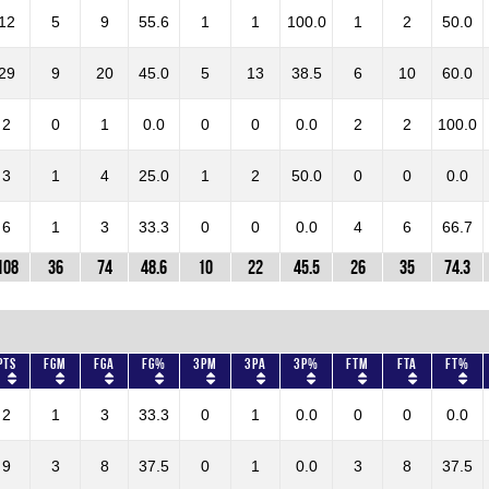
12
5
9
55.6
1
1
100.0
1
2
50.0
29
9
20
45.0
5
13
38.5
6
10
60.0
2
0
1
0.0
0
0
0.0
2
2
100.0
3
1
4
25.0
1
2
50.0
0
0
0.0
6
1
3
33.3
0
0
0.0
4
6
66.7
108
36
74
48.6
10
22
45.5
26
35
74.3
Pts
FGM
FGA
FG%
3PM
3PA
3P%
FTM
FTA
FT%
2
1
3
33.3
0
1
0.0
0
0
0.0
9
3
8
37.5
0
1
0.0
3
8
37.5