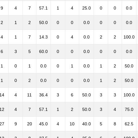
9
4
7
57.1
1
4
25.0
0
0
0.0
2
1
2
50.0
0
0
0.0
0
0
0.0
4
1
7
14.3
0
4
0.0
2
2
100.0
6
3
5
60.0
0
0
0.0
0
0
0.0
1
0
1
0.0
0
1
0.0
1
2
50.0
1
0
2
0.0
0
0
0.0
1
2
50.0
14
4
11
36.4
3
6
50.0
3
3
100.0
12
4
7
57.1
1
2
50.0
3
4
75.0
27
9
20
45.0
4
10
40.0
5
8
62.5