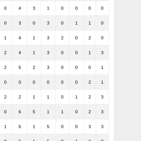
0
4
3
1
0
0
0
0
0
3
0
3
0
1
1
0
1
4
1
3
2
0
2
0
2
4
1
3
0
0
1
3
2
5
2
3
0
0
0
1
0
0
0
0
0
0
2
1
2
2
1
1
0
1
2
3
0
6
5
1
1
0
2
3
1
6
1
5
0
0
3
3