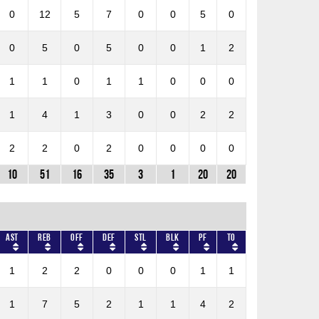
0
12
5
7
0
0
5
0
0
5
0
5
0
0
1
2
1
1
0
1
1
0
0
0
1
4
1
3
0
0
2
2
2
2
0
2
0
0
0
0
10
51
16
35
3
1
20
20
AST
REB
OFF
DEF
STL
BLK
PF
TO
1
2
2
0
0
0
1
1
1
7
5
2
1
1
4
2