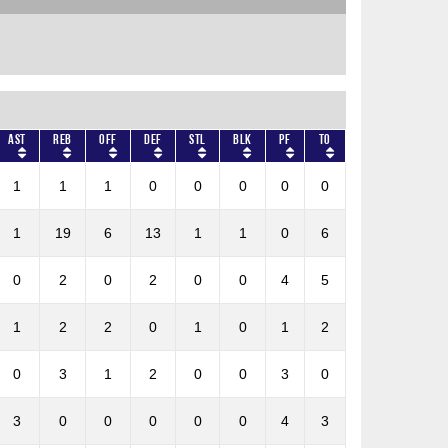
AST
REB
OFF
DEF
STL
BLK
PF
TO
1
1
1
0
0
0
0
0
1
19
6
13
1
1
0
6
0
2
0
2
0
0
4
5
1
2
2
0
1
0
1
2
0
3
1
2
0
0
3
0
3
0
0
0
0
0
4
3