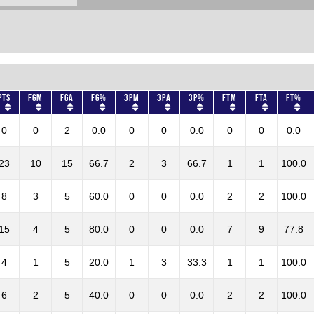
Pts
FGM
FGA
FG%
3PM
3PA
3P%
FTM
FTA
FT%
0
0
2
0.0
0
0
0.0
0
0
0.0
23
10
15
66.7
2
3
66.7
1
1
100.0
8
3
5
60.0
0
0
0.0
2
2
100.0
15
4
5
80.0
0
0
0.0
7
9
77.8
4
1
5
20.0
1
3
33.3
1
1
100.0
6
2
5
40.0
0
0
0.0
2
2
100.0