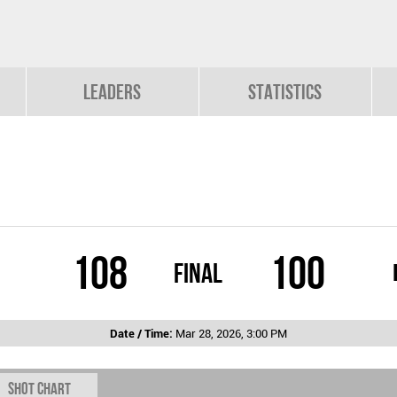
Leaders
Statistics
108
100
Final
Date / Time:
Mar 28, 2026, 3:00 PM
Shot chart