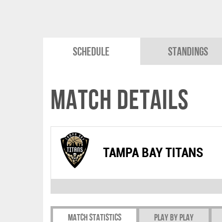
Schedule
Standings
Match Details
TAMPA BAY TITANS
Match Statistics
Play by play