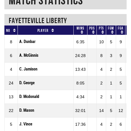
Match Statistics
FAYETTEVILLE LIBERTY
Mins
Pos
Pts
FGM
FGA
No
Player
A. Dunbar
8
6:35
10
5
9
5
A. McGinnis
6
24:28
8
3
9
3
C. Jamison
4
13:43
4
2
5
4
D. George
24
8:05
2
1
5
2
D. Mcdonald
13
4:34
2
1
1
1
D. Mason
22
32:01
14
5
12
4
J. Vince
5
17:36
4
2
6
3