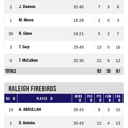
J. Dawson
2
32:45
7
3
6
5
M. Moore
1
18:28
2
0
3
R. Glenn
30
19:21
5
2
7
2
T. Gary
3
29:49
13
5
16
3
T. McCallum
0
32:30
22
6
12
5
Totals
93
35
91
3
RALEIGH FIREBIRDS
Mins
Pos
Pts
FGM
FGA
No
Player
A. ABDULLAH
10
28:43
8
3
10
3
D. Antoine
1
30:43
12
4
13
3