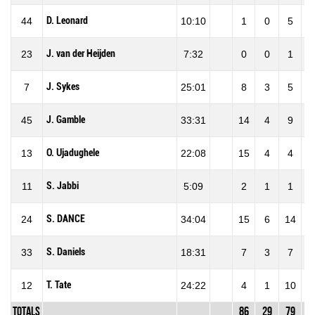
D. Leonard
44
10:10
1
0
5
J. van der Heijden
23
7:32
0
0
1
J. Sykes
7
25:01
8
3
5
6
J. Gamble
45
33:31
14
4
9
4
O. Ujadughele
13
22:08
15
4
4
1
S. Jabbi
11
5:09
2
1
1
1
S. DANCE
24
34:04
15
6
14
4
S. Daniels
33
18:31
7
3
7
4
T. Tate
12
24:22
4
1
10
1
Totals
86
29
79
3