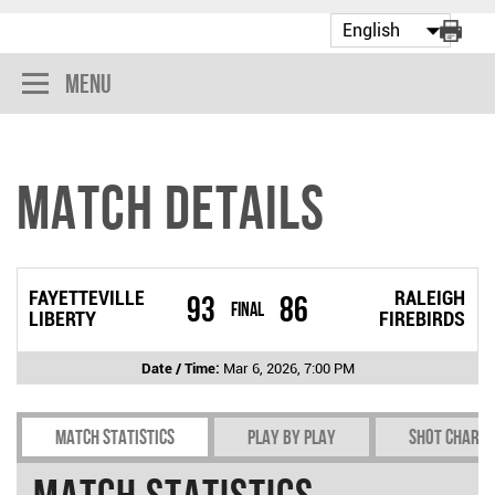
Menu
Match Details
FAYETTEVILLE
RALEIGH
93
86
Final
LIBERTY
FIREBIRDS
Date / Time:
Mar 6, 2026, 7:00 PM
Match Statistics
Play by play
Shot chart