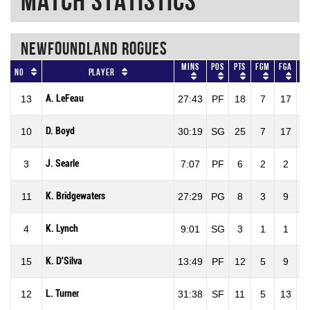
Match Statistics
NEWFOUNDLAND ROGUES
Mins
Pos
Pts
FGM
FGA
No
Player
A. LeFeau
13
27:43
PF
18
7
17
4
D. Boyd
10
30:19
SG
25
7
17
4
J. Searle
3
7:07
PF
6
2
2
1
K. Bridgewaters
11
27:29
PG
8
3
9
3
K. Lynch
4
9:01
SG
3
1
1
1
K. D'Silva
15
13:49
PF
12
5
9
5
L. Turner
12
31:38
SF
11
5
13
3