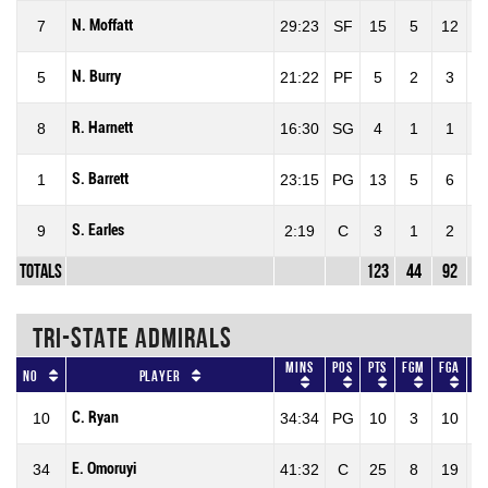
N. Moffatt
7
29:23
SF
15
5
12
4
N. Burry
5
21:22
PF
5
2
3
6
R. Harnett
8
16:30
SG
4
1
1
1
S. Barrett
1
23:15
PG
13
5
6
8
S. Earles
9
2:19
C
3
1
2
5
Totals
123
44
92
4
TRI-STATE ADMIRALS
Mins
Pos
Pts
FGM
FGA
F
No
Player
C. Ryan
10
34:34
PG
10
3
10
30
E. Omoruyi
34
41:32
C
25
8
19
42