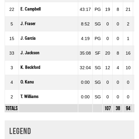
E. Campbell
22
43:17
PG
19
8
21
38
J. Fraser
5
8:52
SG
0
0
2
0
J. Garcia
15
4:19
PG
0
0
1
0
J. Jackson
33
35:08
SF
20
8
16
50
K. Beckford
3
32:04
SG
12
4
10
40
O. Kanu
4
0:00
SG
0
0
0
0
T. Williams
2
0:00
SG
0
0
0
0
Totals
107
38
94
40
Legend