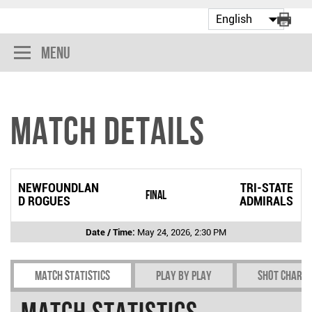
Menu
Match Details
NEWFOUNDLAN
TRI-STATE
Final
D ROGUES
ADMIRALS
Date / Time:
May 24, 2026, 2:30 PM
Match Statistics
Play by play
Shot chart