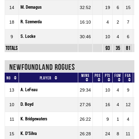
M. Demagus
14
32:52
19
6
15
40
R. Szemerda
18
16:10
4
2
7
28
S. Locke
9
30:46
10
4
6
66
Totals
93
35
81
43
NEWFOUNDLAND ROGUES
Mins
Pos
Pts
FGM
FGA
F
No
Player
A. LeFeau
13
29:34
10
4
9
44
D. Boyd
10
27:26
16
4
12
33
K. Bridgewaters
11
26:22
9
1
4
25
K. D'Silva
15
26:28
24
8
11
72