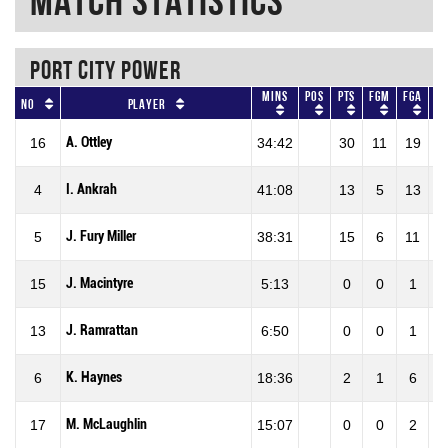
Match Statistics
PORT CITY POWER
Mins
Pos
Pts
FGM
FGA
F
No
Player
A. Ottley
16
34:42
30
11
19
57
I. Ankrah
4
41:08
13
5
13
38
J. Fury Miller
5
38:31
15
6
11
54
J. Macintyre
15
5:13
0
0
1
0
J. Ramrattan
13
6:50
0
0
1
0
K. Haynes
6
18:36
2
1
6
16
M. McLaughlin
17
15:07
0
0
2
0