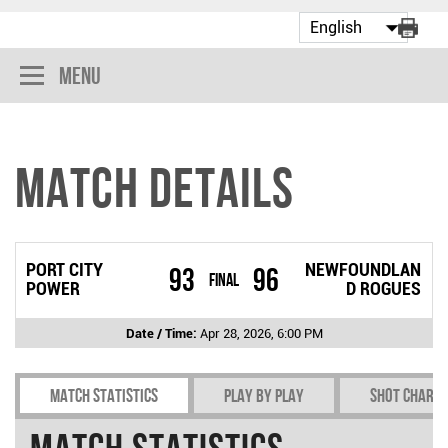
Menu
Match Details
PORT CITY
NEWFOUNDLAN
93
96
Final
POWER
D ROGUES
Date / Time:
Apr 28, 2026, 6:00 PM
Match Statistics
Play by play
Shot chart