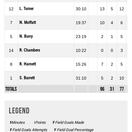
L. Turner
12
30:10
13
5
12
41
N. Moffatt
7
19:37
10
4
6
66
N. Burry
5
23:19
2
1
5
20
R. Chambers
14
10:22
0
0
3
0
R. Harnett
8
15:26
7
2
5
40
S. Barrett
1
31:10
5
2
10
20
Totals
96
31
77
40
Legend
Minutes
Mins
Points
Pts
FGM
Field Goals Made
FGA
Field Goals Attempts
FG%
Field Goal Percentage