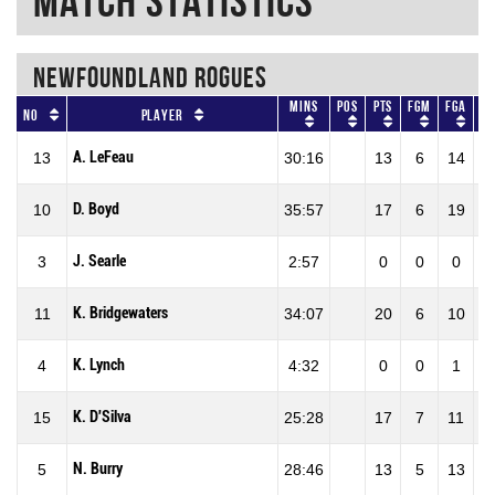
Match Statistics
NEWFOUNDLAND ROGUES
Mins
Pos
Pts
FGM
FGA
F
No
Player
A. LeFeau
13
30:16
13
6
14
42
D. Boyd
10
35:57
17
6
19
31
J. Searle
3
2:57
0
0
0
0
K. Bridgewaters
11
34:07
20
6
10
60
K. Lynch
4
4:32
0
0
1
0
K. D'Silva
15
25:28
17
7
11
63
N. Burry
5
28:46
13
5
13
38