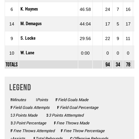
K. Haynes
6
46:58
24
7
16
43
M. Demagus
14
44:04
17
5
17
29
S. Locke
9
29:56
22
9
11
81
W. Lane
10
0:00
0
0
0
0
Totals
94
34
78
43
Legend
Minutes
Mins
Points
Pts
FGM
Field Goals Made
FGA
Field Goals Attempts
FG%
Field Goal Percentage
3 Points Made
3PM
3PA
3 Points Atttempted
3P%
3 Point Percentage
FTM
Free Throws Made
FTA
Free Throws Attempted
FT%
Free Throw Percentage
Assists
AST
Total Rebounds
REB
Offensive Rebounds
OFF