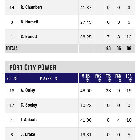
R. Chambers
14
11:37
0
0
3
0
R. Harnett
8
27:49
6
3
6
50
S. Barrett
1
38:25
7
3
12
25
Totals
93
36
89
40
PORT CITY POWER
Mins
Pos
Pts
FGM
FGA
F
No
Player
A. Ottley
16
48:00
23
9
19
47
C. Sooley
17
10:22
0
0
0
0
I. Ankrah
4
41:06
8
4
10
40
J. Drake
8
19:31
0
0
5
0