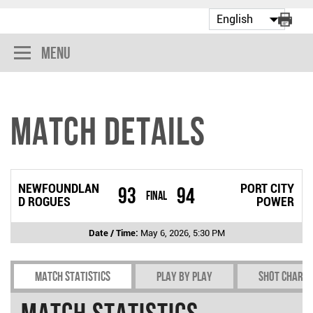
Menu
Match Details
NEWFOUNDLAN
PORT CITY
93
94
Final
D ROGUES
POWER
Date / Time:
May 6, 2026, 5:30 PM
Match Statistics
Play by play
Shot chart