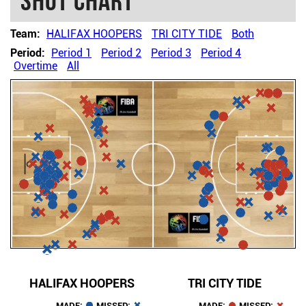
Shot chart
Team:
HALIFAX HOOPERS
TRI CITY TIDE
Both
Period:
Period 1
Period 2
Period 3
Period 4
Overtime
All
HALIFAX HOOPERS
TRI CITY TIDE
MADE:
MISSED:
MADE:
MISSED: