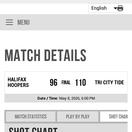
Menu
Match Details
HALIFAX
96
110
Final
TRI CITY TIDE
HOOPERS
Date / Time:
May 8, 2026, 6:00 PM
Match Statistics
Play by play
Shot chart