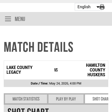
Menu
Match Details
HAMILTON
LAKE COUNTY
vs
COUNTY
LEGACY
HUSKERS
Date / Time:
May 24, 2026, 4:00 PM
Match Statistics
Play by play
Shot chart