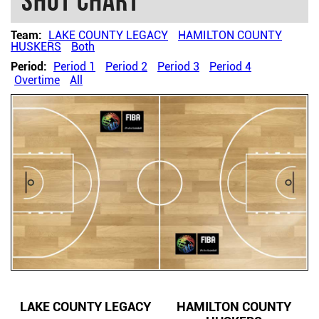
Shot chart
Team:
LAKE COUNTY LEGACY
HAMILTON COUNTY
HUSKERS
Both
Period:
Period 1
Period 2
Period 3
Period 4
Overtime
All
LAKE COUNTY LEGACY
HAMILTON COUNTY