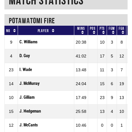
Match Statistics
POTAWATOMI FIRE
Mins
Pos
Pts
FGM
FGA
F
No
Player
C. Williams
9
20:38
10
3
8
37
D. Guy
4
41:02
17
5
12
41
I. Wade
23
13:48
11
3
7
42
J. McMurray
14
24:04
15
6
19
31
J. Gilliam
10
17:49
23
9
13
69
J. Hedgeman
15
25:58
13
4
10
40
J. McCants
12
10:46
0
0
1
0