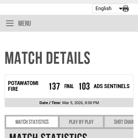
Menu
Match Details
POTAWATOMI
137
103
Final
ADS SENTINELS
FIRE
Date / Time:
Mar 5, 2026, 8:00 PM
Match Statistics
Play by play
Shot chart