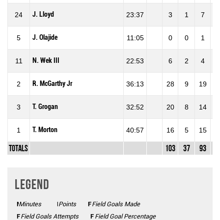
J. Lloyd
24
23:37
3
1
7
14
J. Olajide
5
11:05
0
0
1
0
N. Wek III
11
22:53
6
2
4
50
R. McGarthy Jr
2
36:13
28
9
19
47
T. Grogan
3
32:52
20
8
14
57
T. Morton
1
40:57
16
5
15
33
Totals
103
37
93
39
Legend
Minutes
Mins
Points
Pts
FGM
Field Goals Made
FGA
Field Goals Attempts
FG%
Field Goal Percentage