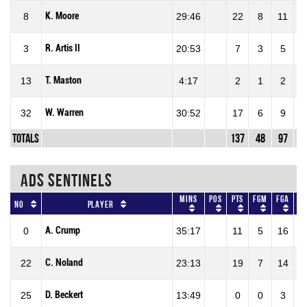
K. Moore
8
29:46
22
8
11
72
R. Artis II
3
20:53
7
3
5
60
T. Maston
13
4:17
2
1
2
50
W. Warren
32
30:52
17
6
9
66
Totals
137
48
97
49
ADS SENTINELS
Mins
Pos
Pts
FGM
FGA
F
No
Player
A. Crump
0
35:17
11
5
16
31
C. Noland
22
23:13
19
7
14
50
D. Beckert
25
13:49
0
0
3
0