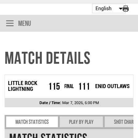
Menu
Match Details
LITTLE ROCK
115
111
Final
ENID OUTLAWS
LIGHTNING
Date / Time:
Mar 7, 2026, 6:00 PM
Match Statistics
Play by play
Shot chart