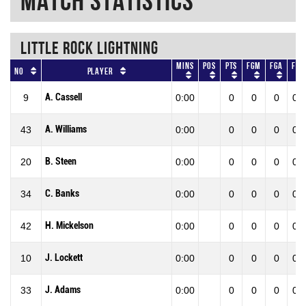
Match Statistics
LITTLE ROCK LIGHTNING
Mins
Pos
Pts
FGM
FGA
FG
No
Player
A. Cassell
9
0:00
0
0
0
0.0
A. Williams
43
0:00
0
0
0
0.0
B. Steen
20
0:00
0
0
0
0.0
C. Banks
34
0:00
0
0
0
0.0
H. Mickelson
42
0:00
0
0
0
0.0
J. Lockett
10
0:00
0
0
0
0.0
J. Adams
33
0:00
0
0
0
0.0