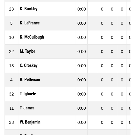
K. Buckley
23
0:00
0
0
0
0.0
K. LeFrance
5
0:00
0
0
0
0.0
K. McCullough
10
0:00
0
0
0
0.0
M. Taylor
22
0:00
0
0
0
0.0
O. Croskey
15
0:00
0
0
0
0.0
R. Petterson
4
0:00
0
0
0
0.0
T. Ighoefe
32
0:00
0
0
0
0.0
T. James
11
0:00
0
0
0
0.0
W. Benjamin
33
0:00
0
0
0
0.0