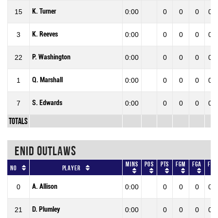
K. Turner
15
0:00
0
0
0
0.0
K. Reeves
3
0:00
0
0
0
0.0
P. Washington
22
0:00
0
0
0
0.0
Q. Marshall
1
0:00
0
0
0
0.0
S. Edwards
7
0:00
0
0
0
0.0
Totals
ENID OUTLAWS
Mins
Pos
Pts
FGM
FGA
FG
No
Player
A. Allison
0
0:00
0
0
0
0.0
D. Plumley
21
0:00
0
0
0
0.0