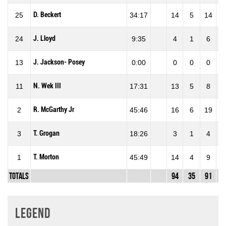
D. Beckert
25
34:17
14
5
14
35
J. Lloyd
24
9:35
4
1
6
16
J. Jackson- Posey
13
0:00
0
0
0
0
N. Wek III
11
17:31
13
5
8
62
R. McGarthy Jr
2
45:46
16
6
19
31
T. Grogan
3
18:26
3
1
4
25
T. Morton
1
45:49
14
4
9
44
Totals
94
35
91
38
Legend