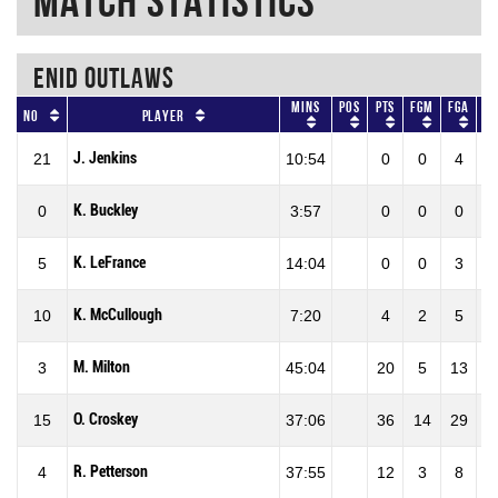
Match Statistics
ENID OUTLAWS
Mins
Pos
Pts
FGM
FGA
No
Player
J. Jenkins
21
10:54
0
0
4
K. Buckley
0
3:57
0
0
0
K. LeFrance
5
14:04
0
0
3
K. McCullough
10
7:20
4
2
5
4
M. Milton
3
45:04
20
5
13
3
O. Croskey
15
37:06
36
14
29
4
R. Petterson
4
37:55
12
3
8
3