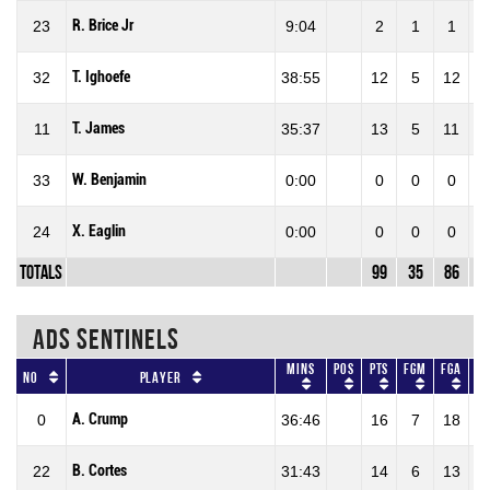
R. Brice Jr
23
9:04
2
1
1
1
T. Ighoefe
32
38:55
12
5
12
4
T. James
11
35:37
13
5
11
4
W. Benjamin
33
0:00
0
0
0
X. Eaglin
24
0:00
0
0
0
Totals
99
35
86
4
ADS SENTINELS
Mins
Pos
Pts
FGM
FGA
F
No
Player
A. Crump
0
36:46
16
7
18
38
B. Cortes
22
31:43
14
6
13
46