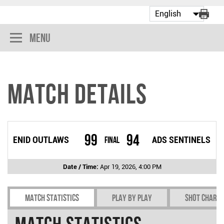
Menu
Match Details
99
94
ENID OUTLAWS
Final
ADS SENTINELS
Date / Time:
Apr 19, 2026, 4:00 PM
Match Statistics
Play by play
Shot chart