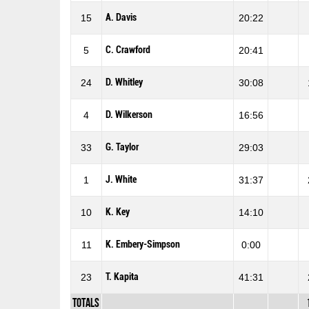
A. Davis
15
20:22
C. Crawford
5
20:41
D. Whitley
24
30:08
D. Wilkerson
4
16:56
G. Taylor
33
29:03
J. White
1
31:37
K. Key
10
14:10
K. Embery-Simpson
11
0:00
T. Kapita
23
41:31
Totals