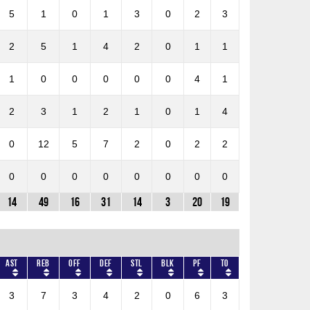
5
1
0
1
3
0
2
3
2
5
1
4
2
0
1
1
1
0
0
0
0
0
4
1
2
3
1
2
1
0
1
4
0
12
5
7
2
0
2
2
0
0
0
0
0
0
0
0
14
49
16
31
14
3
20
19
AST
REB
OFF
DEF
STL
BLK
PF
TO
3
7
3
4
2
0
6
3