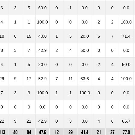
6
3
5
60.0
0
1
0.0
0
0
0.0
4
1
1
100.0
0
0
0.0
2
2
100.0
18
6
15
40.0
1
5
20.0
5
7
71.4
8
3
7
42.9
2
4
50.0
0
0
0.0
4
1
5
20.0
0
0
0.0
2
4
50.0
29
9
17
52.9
7
11
63.6
4
4
100.0
7
3
3
100.0
1
1
100.0
0
0
0.0
0
0
0
0.0
0
0
0.0
0
0
0.0
22
9
21
42.9
0
3
0.0
4
6
66.7
113
40
84
47.6
12
29
41.4
21
27
77.8