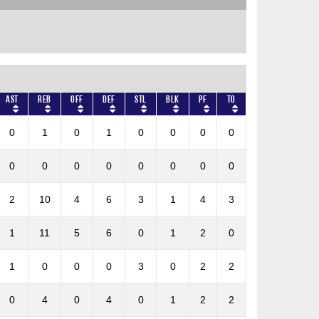
AST
REB
OFF
DEF
STL
BLK
PF
TO
0
1
0
1
0
0
0
0
0
0
0
0
0
0
0
0
2
10
4
6
3
1
4
3
1
11
5
6
0
1
2
0
1
0
0
0
3
0
2
2
0
4
0
4
0
1
2
2