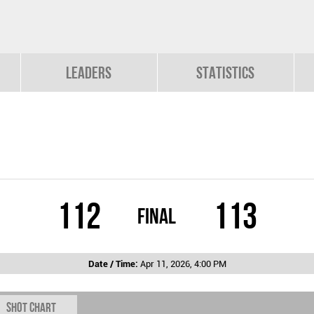
Leaders
Statistics
112
113
Final
Date / Time:
Apr 11, 2026, 4:00 PM
Shot chart