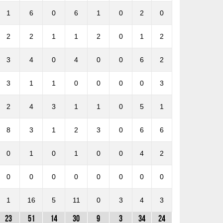
1
6
0
6
1
0
2
0
2
2
1
1
2
0
1
2
3
4
0
4
0
0
6
2
3
1
1
0
0
0
0
3
2
4
3
1
1
0
5
1
8
3
1
2
3
0
6
6
0
1
0
1
0
0
4
2
0
0
0
0
0
0
0
0
1
16
5
11
0
3
4
3
23
51
14
30
9
3
34
24