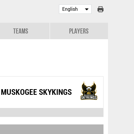
Teams
Players
MUSKOGEE SKYKINGS