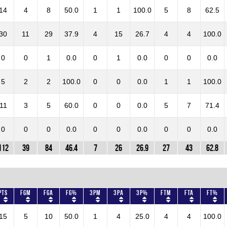
14
4
8
50.0
1
1
100.0
5
8
62.5
30
11
29
37.9
4
15
26.7
4
4
100.0
0
0
1
0.0
0
1
0.0
0
0
0.0
5
2
2
100.0
0
0
0.0
1
1
100.0
11
3
5
60.0
0
0
0.0
5
7
71.4
0
0
0
0.0
0
0
0.0
0
0
0.0
112
39
84
46.4
7
26
26.9
27
43
62.8
Pts
FGM
FGA
FG%
3PM
3PA
3P%
FTM
FTA
FT%
15
5
10
50.0
1
4
25.0
4
4
100.0