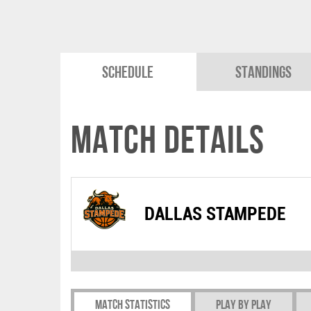
Schedule
Standings
Match Details
DALLAS STAMPEDE
Match Statistics
Play by play