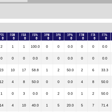
Pts
FGM
FGA
FG%
3PM
3PA
3P%
FTM
FTA
FT%
2
1
1
100.0
0
0
0.0
0
0
0.0
0
0
0
0.0
0
0
0.0
0
0
0.0
23
10
17
58.8
1
2
50.0
2
6
33.3
12
4
8
50.0
0
0
0.0
4
8
50.0
1
0
3
0.0
0
2
0.0
1
2
50.0
14
4
10
40.0
1
5
20.0
5
7
71.4