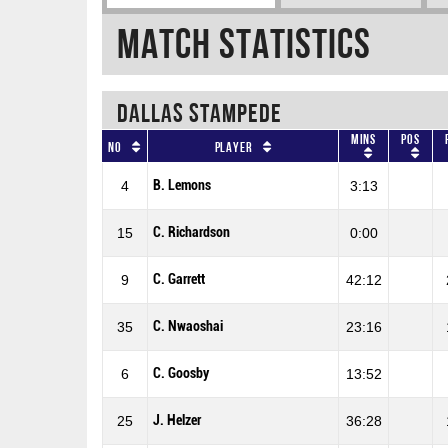
Match Statistics
DALLAS STAMPEDE
Mins
Pos
No
Player
B. Lemons
4
3:13
C. Richardson
15
0:00
C. Garrett
9
42:12
C. Nwaoshai
35
23:16
C. Goosby
6
13:52
J. Helzer
25
36:28