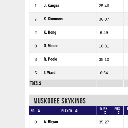
J. Kaegea
1
25:46
K. Simmons
7
36:07
K. Kong
2
6:49
O. Moore
0
10:31
R. Poole
8
38:10
T. Ward
5
6:54
Totals
MUSKOGEE SKYKINGS
Mins
Pos
No
Player
A. Rhyan
0
35:27