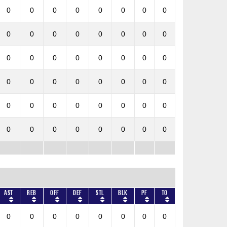
0
0
0
0
0
0
0
0
0
0
0
0
0
0
0
0
0
0
0
0
0
0
0
0
0
0
0
0
0
0
0
0
0
0
0
0
0
0
0
0
0
0
0
0
0
0
0
0
AST
REB
OFF
DEF
STL
BLK
PF
TO
0
0
0
0
0
0
0
0