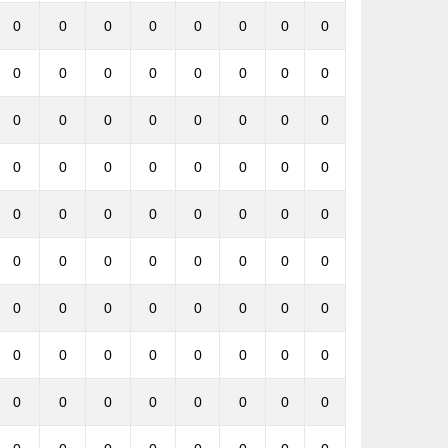
0
0
0
0
0
0
0
0
0
0
0
0
0
0
0
0
0
0
0
0
0
0
0
0
0
0
0
0
0
0
0
0
0
0
0
0
0
0
0
0
0
0
0
0
0
0
0
0
0
0
0
0
0
0
0
0
0
0
0
0
0
0
0
0
0
0
0
0
0
0
0
0