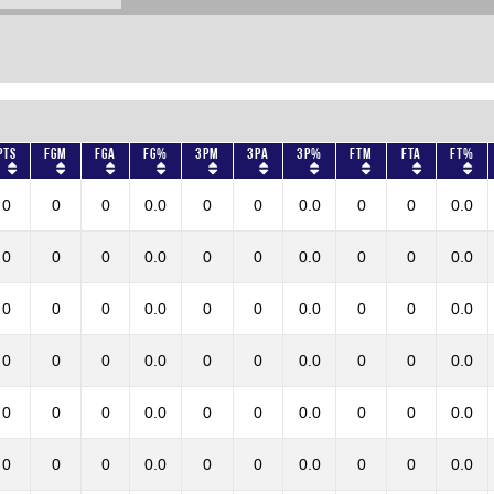
Pts
FGM
FGA
FG%
3PM
3PA
3P%
FTM
FTA
FT%
0
0
0
0.0
0
0
0.0
0
0
0.0
0
0
0
0.0
0
0
0.0
0
0
0.0
0
0
0
0.0
0
0
0.0
0
0
0.0
0
0
0
0.0
0
0
0.0
0
0
0.0
0
0
0
0.0
0
0
0.0
0
0
0.0
0
0
0
0.0
0
0
0.0
0
0
0.0