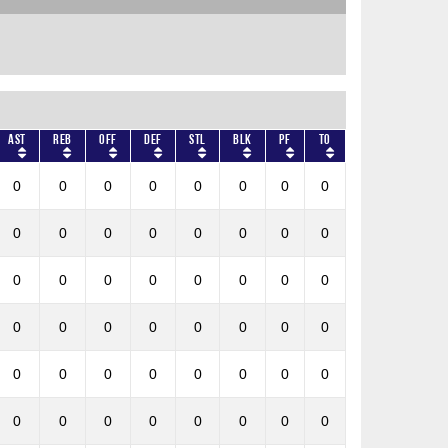
AST
REB
OFF
DEF
STL
BLK
PF
TO
0
0
0
0
0
0
0
0
0
0
0
0
0
0
0
0
0
0
0
0
0
0
0
0
0
0
0
0
0
0
0
0
0
0
0
0
0
0
0
0
0
0
0
0
0
0
0
0