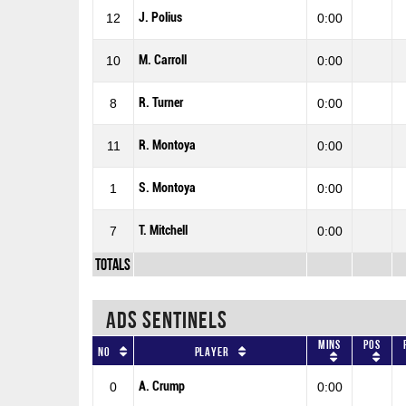
J. Polius
12
0:00
M. Carroll
10
0:00
R. Turner
8
0:00
R. Montoya
11
0:00
S. Montoya
1
0:00
T. Mitchell
7
0:00
Totals
ADS SENTINELS
Mins
Pos
No
Player
A. Crump
0
0:00