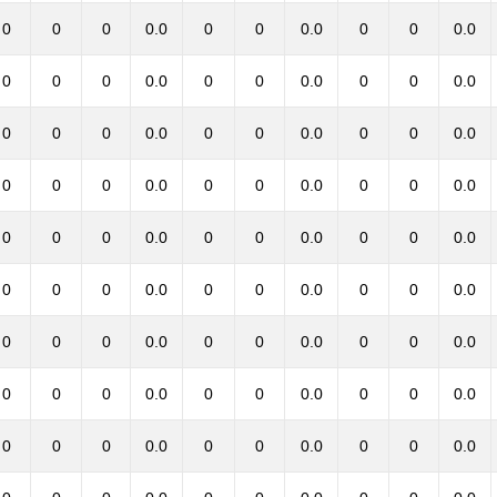
0
0
0
0.0
0
0
0.0
0
0
0.0
0
0
0
0.0
0
0
0.0
0
0
0.0
0
0
0
0.0
0
0
0.0
0
0
0.0
0
0
0
0.0
0
0
0.0
0
0
0.0
0
0
0
0.0
0
0
0.0
0
0
0.0
0
0
0
0.0
0
0
0.0
0
0
0.0
0
0
0
0.0
0
0
0.0
0
0
0.0
0
0
0
0.0
0
0
0.0
0
0
0.0
0
0
0
0.0
0
0
0.0
0
0
0.0