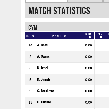
Match Statistics
CYM
Mins
Pos
No
Player
A. Boyd
14
0:00
A. Owens
2
0:00
D. Terrell
6
0:00
D. Daniels
5
0:00
G. Brockman
9
0:00
H. Oriakhi
13
0:00