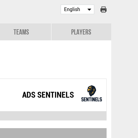
Teams
Players
ADS SENTINELS