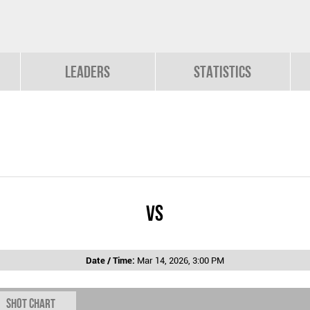
Leaders
Statistics
vs
Date / Time:
Mar 14, 2026, 3:00 PM
Shot chart