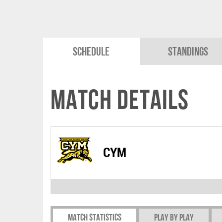
Schedule
Standings
Match Details
CYM
Match Statistics
Play by play