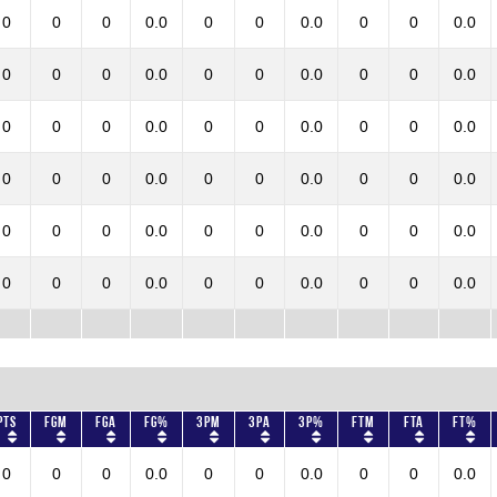
0
0
0
0.0
0
0
0.0
0
0
0.0
0
0
0
0.0
0
0
0.0
0
0
0.0
0
0
0
0.0
0
0
0.0
0
0
0.0
0
0
0
0.0
0
0
0.0
0
0
0.0
0
0
0
0.0
0
0
0.0
0
0
0.0
0
0
0
0.0
0
0
0.0
0
0
0.0
Pts
FGM
FGA
FG%
3PM
3PA
3P%
FTM
FTA
FT%
0
0
0
0.0
0
0
0.0
0
0
0.0