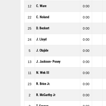
C. Ware
12
0:00
C. Noland
22
0:00
D. Beckert
25
0:00
J. Lloyd
24
0:00
J. Olajide
5
0:00
J. Jackson- Posey
13
0:00
N. Wek III
11
0:00
R. Brice Jr.
23
0:00
R. McGarthy Jr
2
0:00