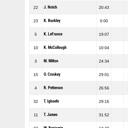
J. Notch
22
20:43
K. Buckley
23
0:00
K. LeFrance
5
19:07
K. McCullough
10
10:04
M. Milton
3
24:34
O. Croskey
15
29:01
R. Petterson
4
26:56
T. Ighoefe
32
29:16
T. James
11
31:52