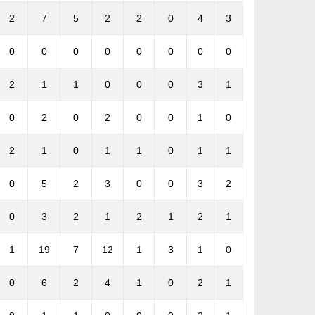
2
7
5
2
2
0
4
3
0
0
0
0
0
0
0
0
2
1
1
0
0
0
3
1
0
2
0
2
0
0
1
0
2
1
0
1
1
0
1
1
0
5
2
3
0
0
3
2
0
3
2
1
2
1
2
1
1
19
7
12
1
3
1
0
0
6
2
4
1
0
2
1