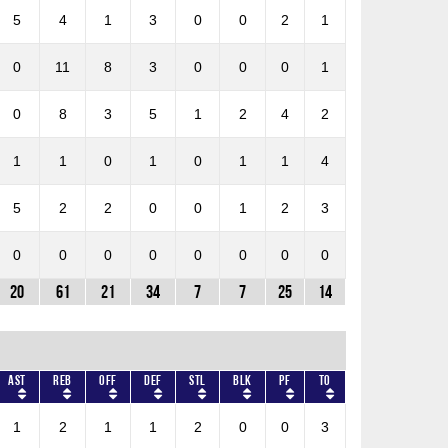
5
4
1
3
0
0
2
1
0
11
8
3
0
0
0
1
0
8
3
5
1
2
4
2
1
1
0
1
0
1
1
4
5
2
2
0
0
1
2
3
0
0
0
0
0
0
0
0
20
61
21
34
7
7
25
14
AST
REB
OFF
DEF
STL
BLK
PF
TO
1
2
1
1
2
0
0
3