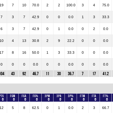
19
7
10
70.0
2
2
100.0
3
4
75.0
7
3
7
42.9
0
0
0.0
1
3
33.3
6
3
7
42.9
0
1
0.0
0
2
0.0
10
4
13
30.8
2
9
22.2
0
0
0.0
17
8
16
50.0
1
3
33.3
0
0
0.0
0
0
0
0.0
0
0
0.0
0
0
0.0
104
43
92
46.7
11
30
36.7
7
17
41.2
Pts
FGM
FGA
FG%
3PM
3PA
3P%
FTM
FTA
FT%
12
5
8
62.5
0
1
0.0
2
3
66.7