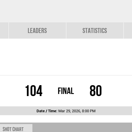
Leaders
Statistics
104
80
Final
Date / Time:
Mar 29, 2026, 8:00 PM
Shot chart