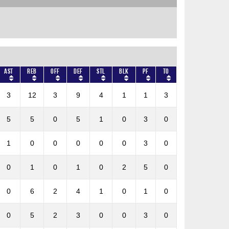
AST
REB
OFF
DEF
STL
BLK
PF
TO
3
12
3
9
4
1
1
3
5
5
0
5
1
0
3
0
1
0
0
0
0
0
3
0
0
1
0
1
0
2
5
0
0
6
2
4
1
0
1
0
0
5
2
3
0
0
3
0