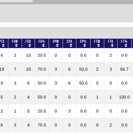
Pts
FGM
FGA
FG%
3PM
3PA
3P%
FTM
FTA
FT%
4
2
10
20.0
0
0
0.0
0
2
0.0
19
7
10
70.0
3
6
50.0
2
3
66.7
9
3
6
50.0
3
6
50.0
0
0
0.0
5
2
4
50.0
0
0
0.0
1
1
100.0
2
1
5
20.0
0
3
0.0
0
0
0.0
6
3
4
75.0
0
0
0.0
0
2
0.0