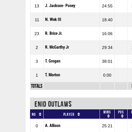
J. Jackson- Posey
13
24:55
N. Wek III
11
18:40
R. Brice Jr.
23
16:06
R. McGarthy Jr
2
29:34
T. Grogan
3
38:01
T. Morton
1
0:00
Totals
ENID OUTLAWS
Mins
Pos
No
Player
A. Allison
0
25:21