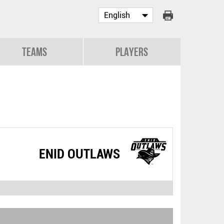
Teams
Players
ENID OUTLAWS