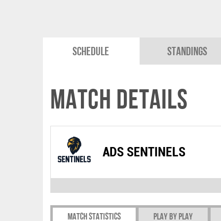
Schedule
Standings
Match Details
ADS SENTINELS
Match Statistics
Play by play