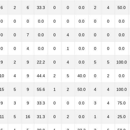
6
2
6
33.3
0
0
0.0
2
4
50.0
0
0
0
0.0
0
0
0.0
0
0
0.0
0
0
7
0.0
0
4
0.0
0
0
0.0
0
0
4
0.0
0
1
0.0
0
0
0.0
9
2
9
22.2
0
4
0.0
5
5
100.0
10
4
9
44.4
2
5
40.0
0
2
0.0
15
5
9
55.6
1
2
50.0
4
4
100.0
9
3
9
33.3
0
0
0.0
3
4
75.0
11
5
16
31.3
0
2
0.0
1
4
25.0