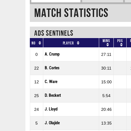
Match Statistics
ADS SENTINELS
Mins
Pos
No
Player
A. Crump
0
27:11
B. Cortes
22
30:11
C. Ware
12
15:00
D. Beckert
25
5:54
J. Lloyd
24
20:46
J. Olajide
5
13:35