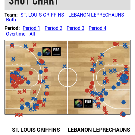
Shot chart
Team:
ST. LOUIS GRIFFINS
LEBANON LEPRECHAUNS
Both
Period:
Period 1
Period 2
Period 3
Period 4
Overtime
All
ST. LOUIS GRIFFINS
LEBANON LEPRECHAUNS