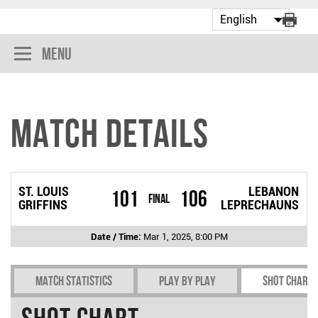
Menu
Match Details
ST. LOUIS
LEBANON
101
106
Final
GRIFFINS
LEPRECHAUNS
Date / Time:
Mar 1, 2025, 8:00 PM
Match Statistics
Play by play
Shot chart