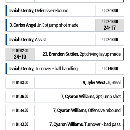
Isaiah Gentry
, Defensive rebound
P1
02:18:00
P1
02:13:00
3, Carlos Angel Jr
, 3pt jump shot made
24-17
Isaiah Gentry
, Assist
P1
02:13:00
P1
02:02:00
23, Brandon Suttles
, 2pt driving layup made
24-19
Isaiah Gentry
, Turnover - ball handling
P1
01:53:00
9, Tyler West Jr
, Steal
P1
01:53:00
7, Cyaron Williams
, 3pt jump shot
P1
01:46:00
7, Cyaron Williams
, Offensive rebound
P1
01:44:00
7, Cyaron Williams
, Turnover - bad pass
P1
01:43:00