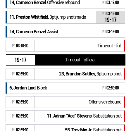
14, Cameron Benzel
, Offensive rebound
P1
03:19:00
P1
03:16:00
11, Preston Whitifield
, 3pt jump shot made
19-17
14, Cameron Benzel
, Assist
P1
03:16:00
Timeout - full
P1
03:10:00
19-17
Timeout - official
23, Brandon Suttles
, 3pt jump shot
P1
02:59:00
6, Jordan Lind
, Block
P1
02:59:00
Offensive rebound
P1
02:59:00
11, Adrian "Ace" Stevens
, Substitution out
P1
02:59:00
55, Troy Mix Jr
, Substitution out
P1
02:59:00