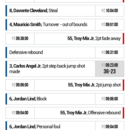
8, Davonte Cleveland
, Steal
P2
10:04:00
4, Mauricio Smith
, Turnover - out of bounds
P2
09:57:00
55, Troy Mix Jr
, 2pt fade away
P2
09:38:00
Defensive rebound
P2
09:37:00
P2
09:23:00
3, Carlos Angel Jr
, 2pt step back jump shot
36-23
made
55, Troy Mix Jr
, 2pt jump shot
P2
09:06:00
6, Jordan Lind
, Block
P2
09:06:00
55, Troy Mix Jr
, Offensive rebound
P2
09:04:00
6, Jordan Lind
, Personal foul
P2
09:04:00