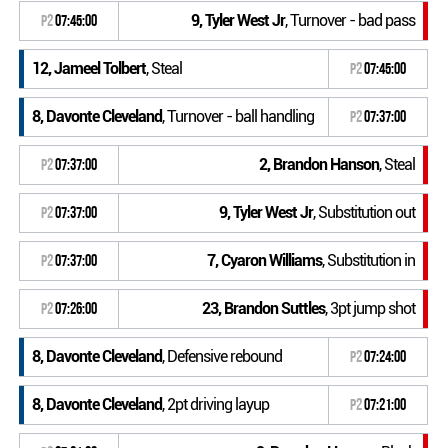
9, Tyler West Jr
, Turnover - bad pass
P2
07:45:00
12, Jameel Tolbert
, Steal
P2
07:45:00
8, Davonte Cleveland
, Turnover - ball handling
P2
07:37:00
2, Brandon Hanson
, Steal
P2
07:37:00
9, Tyler West Jr
, Substitution out
P2
07:37:00
7, Cyaron Williams
, Substitution in
P2
07:37:00
23, Brandon Suttles
, 3pt jump shot
P2
07:26:00
8, Davonte Cleveland
, Defensive rebound
P2
07:24:00
8, Davonte Cleveland
, 2pt driving layup
P2
07:21:00