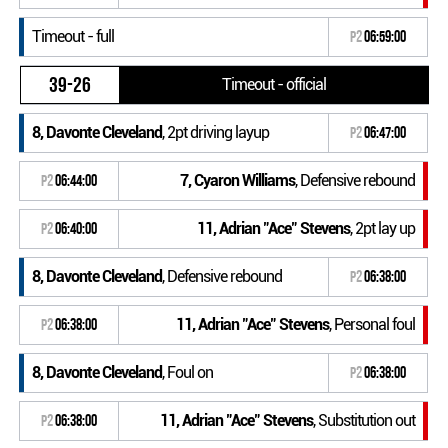
Timeout - full
P2
06:59:00
39-26
Timeout - official
8, Davonte Cleveland
, 2pt driving layup
P2
06:47:00
7, Cyaron Williams
, Defensive rebound
P2
06:44:00
11, Adrian "Ace" Stevens
, 2pt lay up
P2
06:40:00
8, Davonte Cleveland
, Defensive rebound
P2
06:38:00
11, Adrian "Ace" Stevens
, Personal foul
P2
06:38:00
8, Davonte Cleveland
, Foul on
P2
06:38:00
11, Adrian "Ace" Stevens
, Substitution out
P2
06:38:00