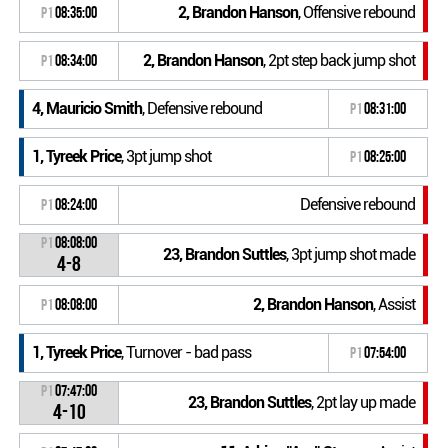
2, Brandon Hanson
, Offensive rebound
P1
08:35:00
2, Brandon Hanson
, 2pt step back jump shot
P1
08:34:00
4, Mauricio Smith
, Defensive rebound
P1
08:31:00
1, Tyreek Price
, 3pt jump shot
P1
08:25:00
Defensive rebound
P1
08:24:00
P1
08:08:00
23, Brandon Suttles
, 3pt jump shot made
4-8
2, Brandon Hanson
, Assist
P1
08:08:00
1, Tyreek Price
, Turnover - bad pass
P1
07:54:00
P1
07:47:00
23, Brandon Suttles
, 2pt lay up made
4-10