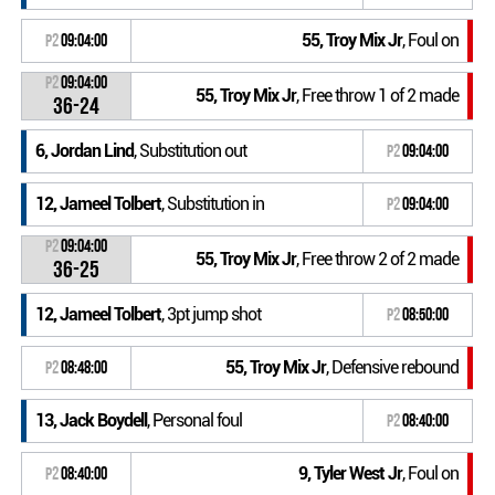
55, Troy Mix Jr
, Foul on
P2
09:04:00
P2
09:04:00
55, Troy Mix Jr
, Free throw 1 of 2 made
36-24
6, Jordan Lind
, Substitution out
P2
09:04:00
12, Jameel Tolbert
, Substitution in
P2
09:04:00
P2
09:04:00
55, Troy Mix Jr
, Free throw 2 of 2 made
36-25
12, Jameel Tolbert
, 3pt jump shot
P2
08:50:00
55, Troy Mix Jr
, Defensive rebound
P2
08:48:00
13, Jack Boydell
, Personal foul
P2
08:40:00
9, Tyler West Jr
, Foul on
P2
08:40:00