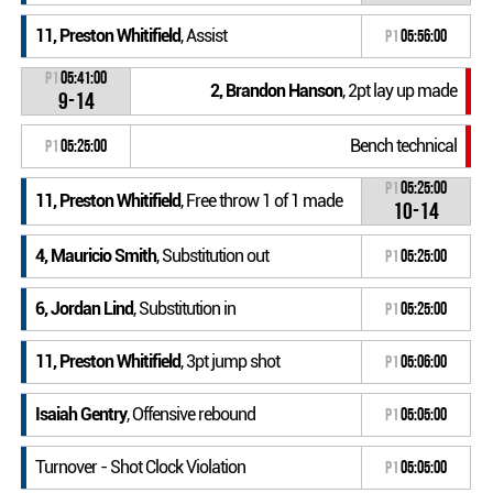
11, Preston Whitifield
, Assist
P1
05:56:00
P1
05:41:00
2, Brandon Hanson
, 2pt lay up made
9-14
Bench technical
P1
05:25:00
P1
05:25:00
11, Preston Whitifield
, Free throw 1 of 1 made
10-14
4, Mauricio Smith
, Substitution out
P1
05:25:00
6, Jordan Lind
, Substitution in
P1
05:25:00
11, Preston Whitifield
, 3pt jump shot
P1
05:06:00
Isaiah Gentry
, Offensive rebound
P1
05:05:00
Turnover - Shot Clock Violation
P1
05:05:00