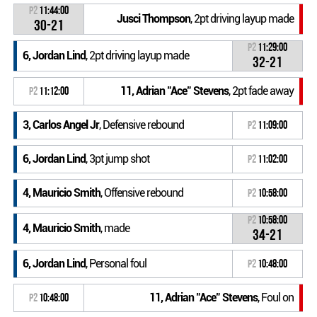
P2
11:44:00
Jusci Thompson
, 2pt driving layup made
30-21
P2
11:29:00
6, Jordan Lind
, 2pt driving layup made
32-21
11, Adrian "Ace" Stevens
, 2pt fade away
P2
11:12:00
3, Carlos Angel Jr
, Defensive rebound
P2
11:09:00
6, Jordan Lind
, 3pt jump shot
P2
11:02:00
4, Mauricio Smith
, Offensive rebound
P2
10:58:00
P2
10:58:00
4, Mauricio Smith
, made
34-21
6, Jordan Lind
, Personal foul
P2
10:48:00
11, Adrian "Ace" Stevens
, Foul on
P2
10:48:00