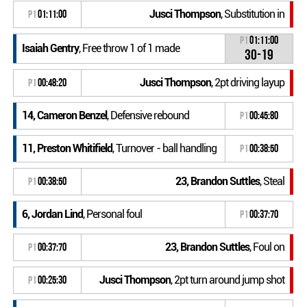
Jusci Thompson
, Substitution in
P1
01:11:00
P1
01:11:00
Isaiah Gentry
, Free throw 1 of 1 made
30-19
Jusci Thompson
, 2pt driving layup
P1
00:48:20
14, Cameron Benzel
, Defensive rebound
P1
00:45:80
11, Preston Whitifield
, Turnover - ball handling
P1
00:38:50
23, Brandon Suttles
, Steal
P1
00:38:50
6, Jordan Lind
, Personal foul
P1
00:37:70
23, Brandon Suttles
, Foul on
P1
00:37:70
Jusci Thompson
, 2pt turn around jump shot
P1
00:25:30