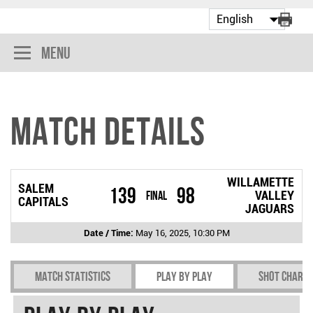
Menu
Match Details
WILLAMETTE
SALEM
139
98
Final
VALLEY
CAPITALS
JAGUARS
Date / Time:
May 16, 2025, 10:30 PM
Match Statistics
Play by play
Shot chart