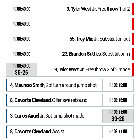
9, Tyler West Jr
, Free throw 1 of 2
P2
08:40:00
P2
08:40:00
55, Troy Mix Jr
, Substitution out
P2
08:40:00
23, Brandon Suttles
, Substitution in
P2
08:40:00
P2
08:40:00
9, Tyler West Jr
, Free throw 2 of 2 made
36-26
4, Mauricio Smith
, 2pt turn around jump shot
P2
08:19:00
8, Davonte Cleveland
, Offensive rebound
P2
08:16:00
P2
08:11:00
3, Carlos Angel Jr
, 3pt jump shot made
39-26
8, Davonte Cleveland
, Assist
P2
08:11:00