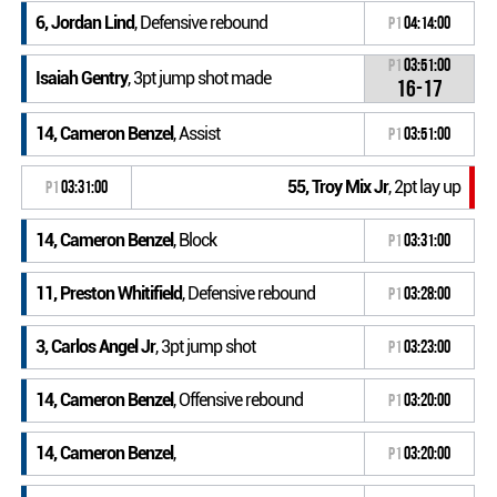
6, Jordan Lind
, Defensive rebound
P1
04:14:00
P1
03:51:00
Isaiah Gentry
, 3pt jump shot made
16-17
14, Cameron Benzel
, Assist
P1
03:51:00
55, Troy Mix Jr
, 2pt lay up
P1
03:31:00
14, Cameron Benzel
, Block
P1
03:31:00
11, Preston Whitifield
, Defensive rebound
P1
03:28:00
3, Carlos Angel Jr
, 3pt jump shot
P1
03:23:00
14, Cameron Benzel
, Offensive rebound
P1
03:20:00
14, Cameron Benzel
,
P1
03:20:00