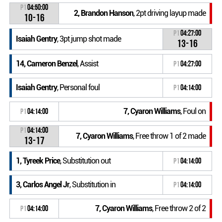
P1
04:50:00
2, Brandon Hanson
, 2pt driving layup made
10-16
P1
04:27:00
Isaiah Gentry
, 3pt jump shot made
13-16
14, Cameron Benzel
, Assist
P1
04:27:00
Isaiah Gentry
, Personal foul
P1
04:14:00
7, Cyaron Williams
, Foul on
P1
04:14:00
P1
04:14:00
7, Cyaron Williams
, Free throw 1 of 2 made
13-17
1, Tyreek Price
, Substitution out
P1
04:14:00
3, Carlos Angel Jr
, Substitution in
P1
04:14:00
7, Cyaron Williams
, Free throw 2 of 2
P1
04:14:00