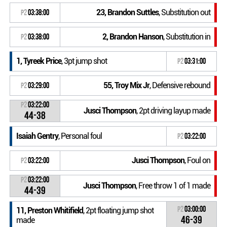
23, Brandon Suttles
, Substitution out
P2
03:38:00
2, Brandon Hanson
, Substitution in
P2
03:38:00
1, Tyreek Price
, 3pt jump shot
P2
03:31:00
55, Troy Mix Jr
, Defensive rebound
P2
03:29:00
P2
03:22:00
Jusci Thompson
, 2pt driving layup made
44-38
Isaiah Gentry
, Personal foul
P2
03:22:00
Jusci Thompson
, Foul on
P2
03:22:00
P2
03:22:00
Jusci Thompson
, Free throw 1 of 1 made
44-39
P2
03:00:00
11, Preston Whitifield
, 2pt floating jump shot
46-39
made