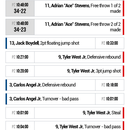
P2
10:48:00
11, Adrian "Ace" Stevens
, Free throw 1 of 2
34-22
made
P2
10:48:00
11, Adrian "Ace" Stevens
, Free throw 2 of 2
34-23
made
13, Jack Boydell
, 2pt floating jump shot
P2
10:33:00
9, Tyler West Jr
, Defensive rebound
P2
10:27:00
9, Tyler West Jr
, 3pt jump shot
P2
10:20:00
3, Carlos Angel Jr
, Defensive rebound
P2
10:18:00
3, Carlos Angel Jr
, Turnover - bad pass
P2
10:07:00
9, Tyler West Jr
, Steal
P2
10:07:00
9, Tyler West Jr
, Turnover - bad pass
P2
10:04:00