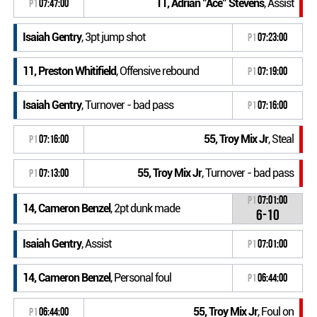
11, Adrian "Ace" Stevens
, Assist
P1
07:47:00
Isaiah Gentry
, 3pt jump shot
P1
07:23:00
11, Preston Whitifield
, Offensive rebound
P1
07:19:00
Isaiah Gentry
, Turnover - bad pass
P1
07:16:00
55, Troy Mix Jr
, Steal
P1
07:16:00
55, Troy Mix Jr
, Turnover - bad pass
P1
07:13:00
P1
07:01:00
14, Cameron Benzel
, 2pt dunk made
6-10
Isaiah Gentry
, Assist
P1
07:01:00
14, Cameron Benzel
, Personal foul
P1
06:44:00
55, Troy Mix Jr
, Foul on
P1
06:44:00