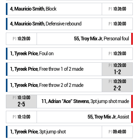
4, Mauricio Smith
, Block
P1
10:35:00
4, Mauricio Smith
, Defensive rebound
P1
10:30:00
55, Troy Mix Jr
, Personal foul
P1
10:29:00
1, Tyreek Price
, Foul on
P1
10:29:00
P1
10:29:00
1, Tyreek Price
, Free throw 1 of 2 made
1-2
P1
10:29:00
1, Tyreek Price
, Free throw 2 of 2 made
2-2
P1
10:13:00
11, Adrian "Ace" Stevens
, 3pt jump shot made
2-5
55, Troy Mix Jr
, Assist
P1
10:13:00
1, Tyreek Price
, 3pt jump shot
P1
09:49:00