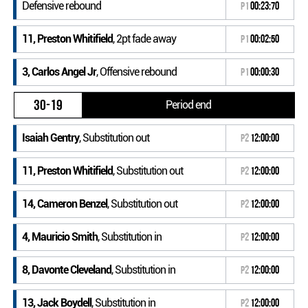
Defensive rebound
P1
00:23:70
11, Preston Whitifield
, 2pt fade away
P1
00:02:50
3, Carlos Angel Jr
, Offensive rebound
P1
00:00:30
30-19
Period end
Isaiah Gentry
, Substitution out
P2
12:00:00
11, Preston Whitifield
, Substitution out
P2
12:00:00
14, Cameron Benzel
, Substitution out
P2
12:00:00
4, Mauricio Smith
, Substitution in
P2
12:00:00
8, Davonte Cleveland
, Substitution in
P2
12:00:00
13, Jack Boydell
, Substitution in
P2
12:00:00