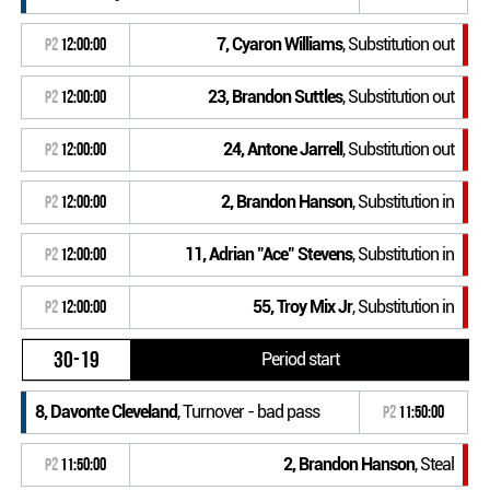
7, Cyaron Williams
, Substitution out
P2
12:00:00
23, Brandon Suttles
, Substitution out
P2
12:00:00
24, Antone Jarrell
, Substitution out
P2
12:00:00
2, Brandon Hanson
, Substitution in
P2
12:00:00
11, Adrian "Ace" Stevens
, Substitution in
P2
12:00:00
55, Troy Mix Jr
, Substitution in
P2
12:00:00
30-19
Period start
8, Davonte Cleveland
, Turnover - bad pass
P2
11:50:00
2, Brandon Hanson
, Steal
P2
11:50:00