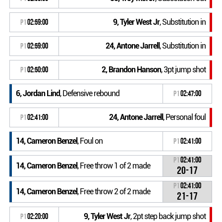
9, Tyler West Jr
, Substitution in
P1
02:59:00
24, Antone Jarrell
, Substitution in
P1
02:59:00
2, Brandon Hanson
, 3pt jump shot
P1
02:50:00
6, Jordan Lind
, Defensive rebound
P1
02:47:00
24, Antone Jarrell
, Personal foul
P1
02:41:00
14, Cameron Benzel
, Foul on
P1
02:41:00
P1
02:41:00
14, Cameron Benzel
, Free throw 1 of 2 made
20-17
P1
02:41:00
14, Cameron Benzel
, Free throw 2 of 2 made
21-17
9, Tyler West Jr
, 2pt step back jump shot
P1
02:20:00