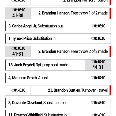
2, Brandon Hanson
, Foul on
P2
05:06:00
P2
05:06:00
2, Brandon Hanson
, Free throw 1 of 2 made
41-30
3, Carlos Angel Jr
, Substitution out
P2
05:06:00
1, Tyreek Price
, Substitution in
P2
05:06:00
P2
05:06:00
2, Brandon Hanson
, Free throw 2 of 2 made
41-31
P2
04:57:00
13, Jack Boydell
, 3pt jump shot made
44-31
4, Mauricio Smith
, Assist
P2
04:57:00
23, Brandon Suttles
, Turnover - travel
P2
04:43:00
8, Davonte Cleveland
, Substitution out
P2
04:43:00
11, Preston Whitifield
, Substitution in
P2
04:43:00