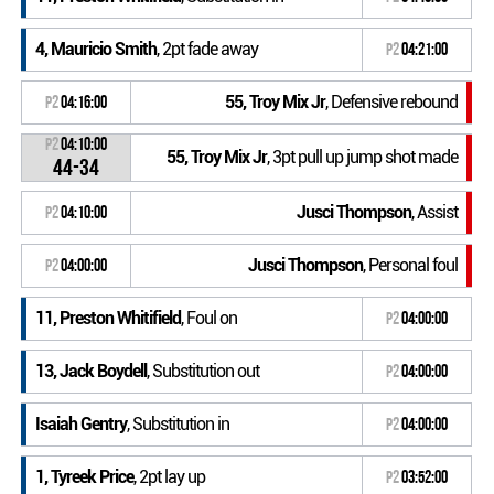
4, Mauricio Smith
, 2pt fade away
P2
04:21:00
55, Troy Mix Jr
, Defensive rebound
P2
04:16:00
P2
04:10:00
55, Troy Mix Jr
, 3pt pull up jump shot made
44-34
Jusci Thompson
, Assist
P2
04:10:00
Jusci Thompson
, Personal foul
P2
04:00:00
11, Preston Whitifield
, Foul on
P2
04:00:00
13, Jack Boydell
, Substitution out
P2
04:00:00
Isaiah Gentry
, Substitution in
P2
04:00:00
1, Tyreek Price
, 2pt lay up
P2
03:52:00