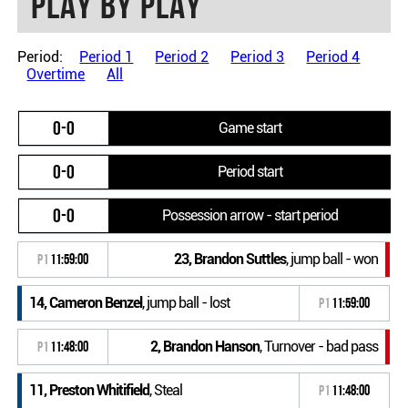
Play by play
Period:
Period 1
Period 2
Period 3
Period 4
Overtime
All
0-0
Game start
0-0
Period start
0-0
Possession arrow - start period
23, Brandon Suttles
, jump ball - won
P1
11:59:00
14, Cameron Benzel
, jump ball - lost
P1
11:59:00
2, Brandon Hanson
, Turnover - bad pass
P1
11:48:00
11, Preston Whitifield
, Steal
P1
11:48:00