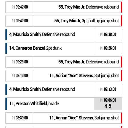
55, Troy Mix Jr
, Defensive rebound
P1
09:47:00
55, Troy Mix Jr
, 3pt pull up jump shot
P1
09:42:00
4, Mauricio Smith
, Defensive rebound
P1
09:38:00
14, Cameron Benzel
, 2pt dunk
P1
09:26:00
55, Troy Mix Jr
, Defensive rebound
P1
09:23:00
11, Adrian "Ace" Stevens
, 3pt jump shot
P1
09:16:00
4, Mauricio Smith
, Defensive rebound
P1
09:13:00
P1
09:05:00
11, Preston Whitifield
, made
4-5
11, Adrian "Ace" Stevens
, 3pt jump shot
P1
08:39:00