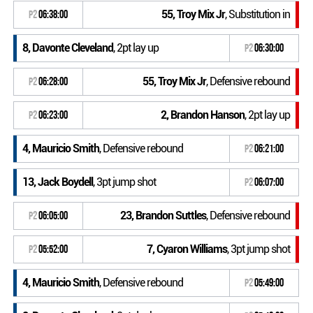
55, Troy Mix Jr
, Substitution in
P2
06:38:00
8, Davonte Cleveland
, 2pt lay up
P2
06:30:00
55, Troy Mix Jr
, Defensive rebound
P2
06:28:00
2, Brandon Hanson
, 2pt lay up
P2
06:23:00
4, Mauricio Smith
, Defensive rebound
P2
06:21:00
13, Jack Boydell
, 3pt jump shot
P2
06:07:00
23, Brandon Suttles
, Defensive rebound
P2
06:05:00
7, Cyaron Williams
, 3pt jump shot
P2
05:52:00
4, Mauricio Smith
, Defensive rebound
P2
05:49:00