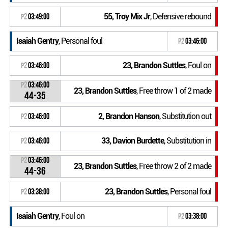
55, Troy Mix Jr
, Defensive rebound
P2
03:49:00
Isaiah Gentry
, Personal foul
P2
03:46:00
23, Brandon Suttles
, Foul on
P2
03:46:00
P2
03:46:00
23, Brandon Suttles
, Free throw 1 of 2 made
44-35
2, Brandon Hanson
, Substitution out
P2
03:46:00
33, Davion Burdette
, Substitution in
P2
03:46:00
P2
03:46:00
23, Brandon Suttles
, Free throw 2 of 2 made
44-36
23, Brandon Suttles
, Personal foul
P2
03:38:00
Isaiah Gentry
, Foul on
P2
03:38:00