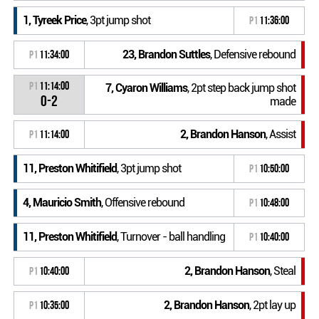
1, Tyreek Price
, 3pt jump shot
P1
11:36:00
23, Brandon Suttles
, Defensive rebound
P1
11:34:00
P1
11:14:00
7, Cyaron Williams
, 2pt step back jump shot
0-2
made
2, Brandon Hanson
, Assist
P1
11:14:00
11, Preston Whitifield
, 3pt jump shot
P1
10:50:00
4, Mauricio Smith
, Offensive rebound
P1
10:48:00
11, Preston Whitifield
, Turnover - ball handling
P1
10:40:00
2, Brandon Hanson
, Steal
P1
10:40:00
2, Brandon Hanson
, 2pt lay up
P1
10:35:00