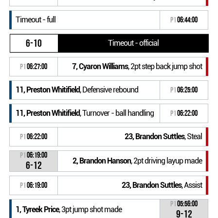
Timeout - full
P1
06:44:00
6-10
Timeout - official
7, Cyaron Williams
, 2pt step back jump shot
P1
06:27:00
11, Preston Whitifield
, Defensive rebound
P1
06:25:00
11, Preston Whitifield
, Turnover - ball handling
P1
06:22:00
23, Brandon Suttles
, Steal
P1
06:22:00
P1
06:19:00
2, Brandon Hanson
, 2pt driving layup made
6-12
23, Brandon Suttles
, Assist
P1
06:19:00
P1
05:56:00
1, Tyreek Price
, 3pt jump shot made
9-12