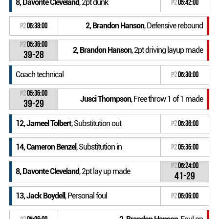
8, Davonte Cleveland
, 2pt dunk
P2
05:42:00
2, Brandon Hanson
, Defensive rebound
P2
05:38:00
P2
05:36:00
2, Brandon Hanson
, 2pt driving layup made
39-28
Coach technical
P2
05:36:00
P2
05:36:00
Jusci Thompson
, Free throw 1 of 1 made
39-29
12, Jameel Tolbert
, Substitution out
P2
05:36:00
14, Cameron Benzel
, Substitution in
P2
05:36:00
P2
05:24:00
8, Davonte Cleveland
, 2pt lay up made
41-29
13, Jack Boydell
, Personal foul
P2
05:06:00