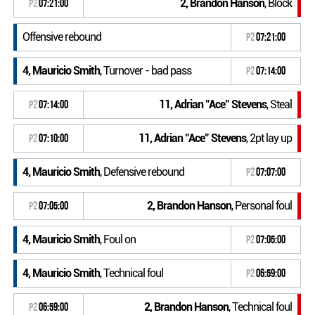
2, Brandon Hanson
, Block
P2
07:21:00
Offensive rebound
P2
07:21:00
4, Mauricio Smith
, Turnover - bad pass
P2
07:14:00
11, Adrian "Ace" Stevens
, Steal
P2
07:14:00
11, Adrian "Ace" Stevens
, 2pt lay up
P2
07:10:00
4, Mauricio Smith
, Defensive rebound
P2
07:07:00
2, Brandon Hanson
, Personal foul
P2
07:05:00
4, Mauricio Smith
, Foul on
P2
07:05:00
4, Mauricio Smith
, Technical foul
P2
06:59:00
2, Brandon Hanson
, Technical foul
P2
06:59:00