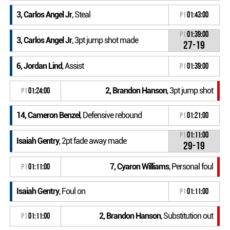
3, Carlos Angel Jr
, Steal
P1
01:43:00
P1
01:39:00
3, Carlos Angel Jr
, 3pt jump shot made
27-19
6, Jordan Lind
, Assist
P1
01:39:00
2, Brandon Hanson
, 3pt jump shot
P1
01:24:00
14, Cameron Benzel
, Defensive rebound
P1
01:21:00
P1
01:11:00
Isaiah Gentry
, 2pt fade away made
29-19
7, Cyaron Williams
, Personal foul
P1
01:11:00
Isaiah Gentry
, Foul on
P1
01:11:00
2, Brandon Hanson
, Substitution out
P1
01:11:00