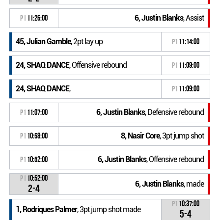
6, Justin Blanks
, Assist
P1
11:26:00
45, Julian Gamble
, 2pt lay up
P1
11:14:00
24, SHAQ DANCE
, Offensive rebound
P1
11:09:00
24, SHAQ DANCE
,
P1
11:09:00
6, Justin Blanks
, Defensive rebound
P1
11:07:00
8, Nasir Core
, 3pt jump shot
P1
10:58:00
6, Justin Blanks
, Offensive rebound
P1
10:52:00
P1
10:52:00
6, Justin Blanks
, made
2-4
P1
10:37:00
1, Rodriques Palmer
, 3pt jump shot made
5-4