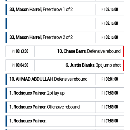
33, Mason Harrell
, Free throw 1 of 2
P1
08:15:00
P1
08:15:00
33, Mason Harrell
, Free throw 2 of 2
P1
08:15:00
10, Chase Barrs
, Defensive rebound
P1
08:13:00
6, Justin Blanks
, 3pt jump shot
P1
08:04:00
10, AHMAD ABDULLAH
, Defensive rebound
P1
08:01:00
1, Rodriques Palmer
, 2pt lay up
P1
07:58:00
1, Rodriques Palmer
, Offensive rebound
P1
07:58:00
1, Rodriques Palmer
,
P1
07:58:00