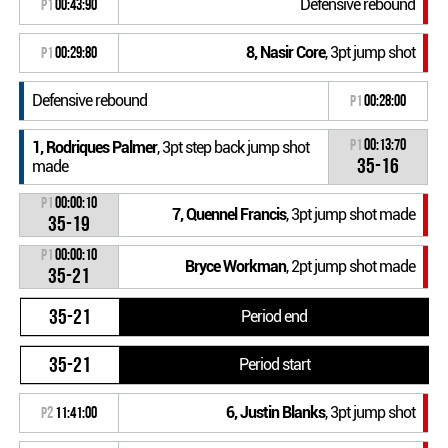
Defensive rebound
P1
00:43:90
8, Nasir Core
, 3pt jump shot
P1
00:29:80
Defensive rebound
P1
00:28:00
P1
00:13:70
1, Rodriques Palmer
, 3pt step back jump shot
35-16
made
P1
00:00:10
7, Quennel Francis
, 3pt jump shot made
35-19
P1
00:00:10
Bryce Workman
, 2pt jump shot made
35-21
35-21
Period end
35-21
Period start
6, Justin Blanks
, 3pt jump shot
P2
11:41:00