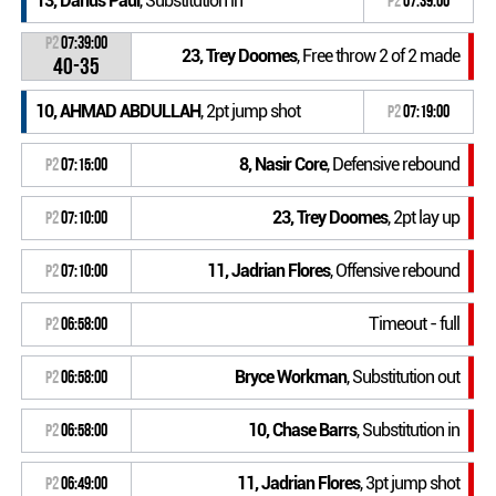
13, Darius Paul
, Substitution in
P2
07:39:00
P2
07:39:00
23, Trey Doomes
, Free throw 2 of 2 made
40-35
10, AHMAD ABDULLAH
, 2pt jump shot
P2
07:19:00
8, Nasir Core
, Defensive rebound
P2
07:15:00
23, Trey Doomes
, 2pt lay up
P2
07:10:00
11, Jadrian Flores
, Offensive rebound
P2
07:10:00
Timeout - full
P2
06:58:00
Bryce Workman
, Substitution out
P2
06:58:00
10, Chase Barrs
, Substitution in
P2
06:58:00
11, Jadrian Flores
, 3pt jump shot
P2
06:49:00