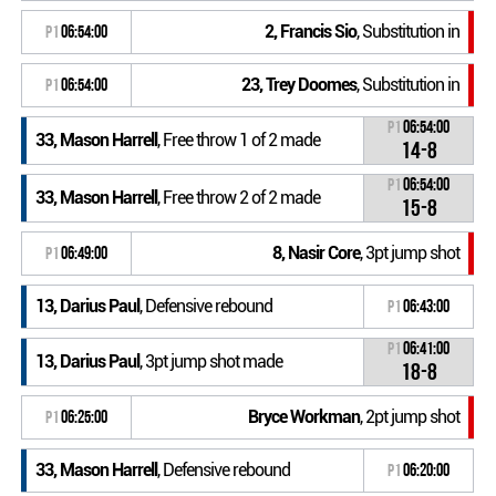
2, Francis Sio
, Substitution in
P1
06:54:00
23, Trey Doomes
, Substitution in
P1
06:54:00
P1
06:54:00
33, Mason Harrell
, Free throw 1 of 2 made
14-8
P1
06:54:00
33, Mason Harrell
, Free throw 2 of 2 made
15-8
8, Nasir Core
, 3pt jump shot
P1
06:49:00
13, Darius Paul
, Defensive rebound
P1
06:43:00
P1
06:41:00
13, Darius Paul
, 3pt jump shot made
18-8
Bryce Workman
, 2pt jump shot
P1
06:25:00
33, Mason Harrell
, Defensive rebound
P1
06:20:00