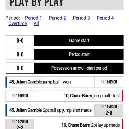
Play by play
Period:
Period 1
Period 2
Period 3
Period 4
Overtime
All
0-0
Game start
0-0
Period start
0-0
Possession arrow - start period
45, Julian Gamble
, jump ball - won
P1
11:59:00
10, Chase Barrs
, jump ball - lost
P1
11:59:00
P1
11:43:00
45, Julian Gamble
, 2pt pull up jump shot made
2-0
P1
11:26:00
10, Chase Barrs
, 2pt lay up made
2-2