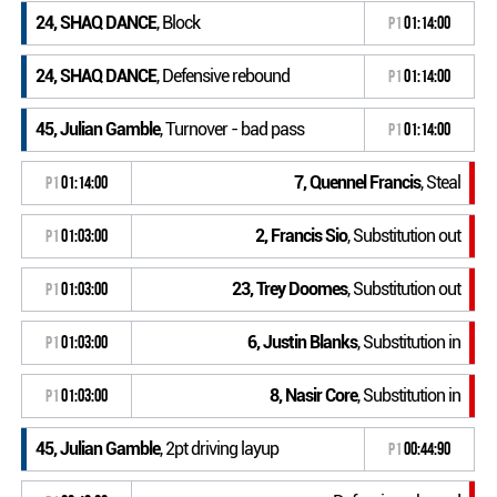
24, SHAQ DANCE
, Block
P1
01:14:00
24, SHAQ DANCE
, Defensive rebound
P1
01:14:00
45, Julian Gamble
, Turnover - bad pass
P1
01:14:00
7, Quennel Francis
, Steal
P1
01:14:00
2, Francis Sio
, Substitution out
P1
01:03:00
23, Trey Doomes
, Substitution out
P1
01:03:00
6, Justin Blanks
, Substitution in
P1
01:03:00
8, Nasir Core
, Substitution in
P1
01:03:00
45, Julian Gamble
, 2pt driving layup
P1
00:44:90