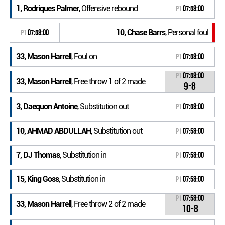
1, Rodriques Palmer
, Offensive rebound
P1
07:58:00
10, Chase Barrs
, Personal foul
P1
07:58:00
33, Mason Harrell
, Foul on
P1
07:58:00
P1
07:58:00
33, Mason Harrell
, Free throw 1 of 2 made
9-8
3, Daequon Antoine
, Substitution out
P1
07:58:00
10, AHMAD ABDULLAH
, Substitution out
P1
07:58:00
7, DJ Thomas
, Substitution in
P1
07:58:00
15, King Goss
, Substitution in
P1
07:58:00
P1
07:58:00
33, Mason Harrell
, Free throw 2 of 2 made
10-8