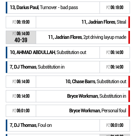
13, Darius Paul
, Turnover - bad pass
P2
06:19:00
11, Jadrian Flores
, Steal
P2
06:19:00
P2
06:14:00
11, Jadrian Flores
, 2pt driving layup made
40-39
10, AHMAD ABDULLAH
, Substitution out
P2
06:14:00
7, DJ Thomas
, Substitution in
P2
06:14:00
10, Chase Barrs
, Substitution out
P2
06:14:00
Bryce Workman
, Substitution in
P2
06:14:00
Bryce Workman
, Personal foul
P2
06:01:00
7, DJ Thomas
, Foul on
P2
06:01:00