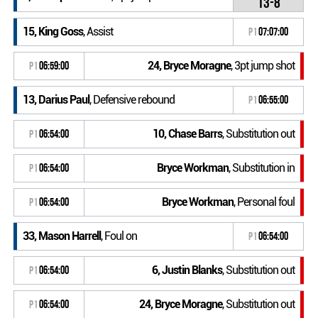
13-8
15, King Goss
, Assist
P1
07:07:00
24, Bryce Moragne
, 3pt jump shot
P1
06:59:00
13, Darius Paul
, Defensive rebound
P1
06:55:00
10, Chase Barrs
, Substitution out
P1
06:54:00
Bryce Workman
, Substitution in
P1
06:54:00
Bryce Workman
, Personal foul
P1
06:54:00
33, Mason Harrell
, Foul on
P1
06:54:00
6, Justin Blanks
, Substitution out
P1
06:54:00
24, Bryce Moragne
, Substitution out
P1
06:54:00