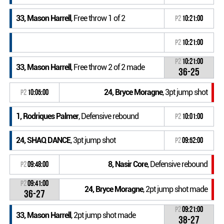
33, Mason Harrell
, Free throw 1 of 2
P2
10:21:00
P2
10:21:00
P2
10:21:00
33, Mason Harrell
, Free throw 2 of 2 made
36-25
24, Bryce Moragne
, 3pt jump shot
P2
10:05:00
1, Rodriques Palmer
, Defensive rebound
P2
10:01:00
24, SHAQ DANCE
, 3pt jump shot
P2
09:52:00
8, Nasir Core
, Defensive rebound
P2
09:48:00
P2
09:41:00
24, Bryce Moragne
, 2pt jump shot made
36-27
P2
09:21:00
33, Mason Harrell
, 2pt jump shot made
38-27