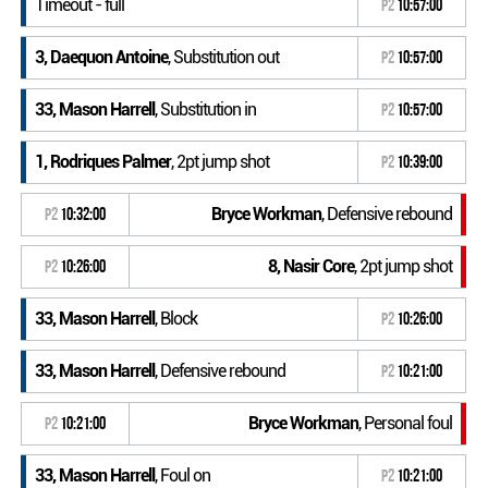
Timeout - full
P2
10:57:00
3, Daequon Antoine
, Substitution out
P2
10:57:00
33, Mason Harrell
, Substitution in
P2
10:57:00
1, Rodriques Palmer
, 2pt jump shot
P2
10:39:00
Bryce Workman
, Defensive rebound
P2
10:32:00
8, Nasir Core
, 2pt jump shot
P2
10:26:00
33, Mason Harrell
, Block
P2
10:26:00
33, Mason Harrell
, Defensive rebound
P2
10:21:00
Bryce Workman
, Personal foul
P2
10:21:00
33, Mason Harrell
, Foul on
P2
10:21:00