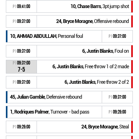
10, Chase Barrs
, 3pt jump shot
P1
09:41:00
24, Bryce Moragne
, Offensive rebound
P1
09:37:00
10, AHMAD ABDULLAH
, Personal foul
P1
09:37:00
6, Justin Blanks
, Foul on
P1
09:37:00
P1
09:37:00
6, Justin Blanks
, Free throw 1 of 2 made
7-5
6, Justin Blanks
, Free throw 2 of 2
P1
09:37:00
45, Julian Gamble
, Defensive rebound
P1
09:37:00
1, Rodriques Palmer
, Turnover - bad pass
P1
09:26:00
24, Bryce Moragne
, Steal
P1
09:26:00