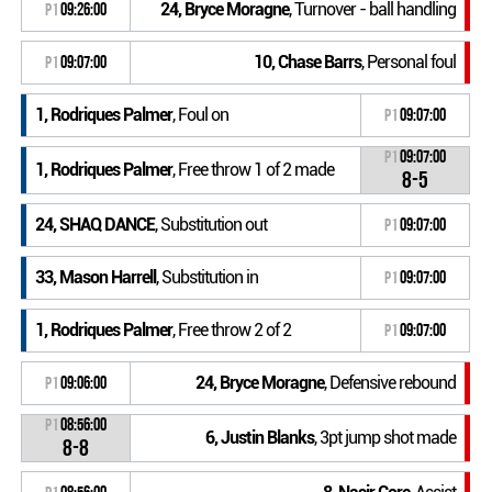
24, Bryce Moragne
, Turnover - ball handling
P1
09:26:00
10, Chase Barrs
, Personal foul
P1
09:07:00
1, Rodriques Palmer
, Foul on
P1
09:07:00
P1
09:07:00
1, Rodriques Palmer
, Free throw 1 of 2 made
8-5
24, SHAQ DANCE
, Substitution out
P1
09:07:00
33, Mason Harrell
, Substitution in
P1
09:07:00
1, Rodriques Palmer
, Free throw 2 of 2
P1
09:07:00
24, Bryce Moragne
, Defensive rebound
P1
09:06:00
P1
08:56:00
6, Justin Blanks
, 3pt jump shot made
8-8