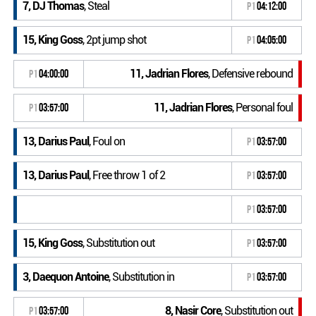
7, DJ Thomas
, Steal
P1
04:12:00
15, King Goss
, 2pt jump shot
P1
04:05:00
11, Jadrian Flores
, Defensive rebound
P1
04:00:00
11, Jadrian Flores
, Personal foul
P1
03:57:00
13, Darius Paul
, Foul on
P1
03:57:00
13, Darius Paul
, Free throw 1 of 2
P1
03:57:00
P1
03:57:00
15, King Goss
, Substitution out
P1
03:57:00
3, Daequon Antoine
, Substitution in
P1
03:57:00
8, Nasir Core
, Substitution out
P1
03:57:00