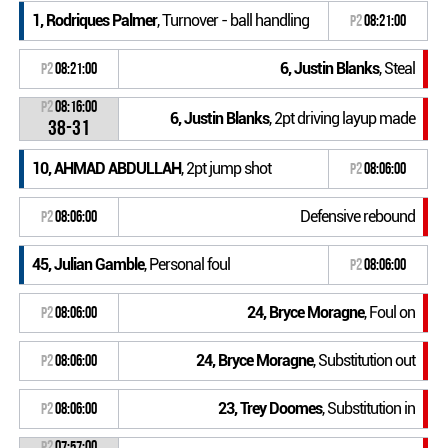
1, Rodriques Palmer
, Turnover - ball handling
P2
08:21:00
6, Justin Blanks
, Steal
P2
08:21:00
P2
08:16:00
6, Justin Blanks
, 2pt driving layup made
38-31
10, AHMAD ABDULLAH
, 2pt jump shot
P2
08:06:00
Defensive rebound
P2
08:06:00
45, Julian Gamble
, Personal foul
P2
08:06:00
24, Bryce Moragne
, Foul on
P2
08:06:00
24, Bryce Moragne
, Substitution out
P2
08:06:00
23, Trey Doomes
, Substitution in
P2
08:06:00
P2
07:57:00