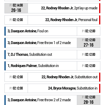
P1
02:14:00
22, Rodney Rhoden Jr
, 2pt lay up made
26-16
22, Rodney Rhoden Jr
, Personal foul
P1
02:12:00
3, Daequon Antoine
, Foul on
P1
02:12:00
P1
02:12:00
3, Daequon Antoine
, Free throw 1 of 2 made
27-16
7, DJ Thomas
, Substitution out
P1
02:12:00
1, Rodriques Palmer
, Substitution in
P1
02:12:00
22, Rodney Rhoden Jr
, Substitution out
P1
02:12:00
24, Bryce Moragne
, Substitution in
P1
02:12:00
P1
02:12:00
3, Daequon Antoine
, Free throw 2 of 2 made
28-16