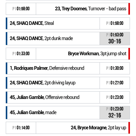
23, Trey Doomes
, Turnover - bad pass
P1
01:58:00
24, SHAQ DANCE
, Steal
P1
01:58:00
P1
01:53:00
24, SHAQ DANCE
, 2pt dunk made
30-16
Bryce Workman
, 3pt jump shot
P1
01:33:00
1, Rodriques Palmer
, Defensive rebound
P1
01:30:00
24, SHAQ DANCE
, 2pt driving layup
P1
01:27:00
45, Julian Gamble
, Offensive rebound
P1
01:23:00
P1
01:23:00
45, Julian Gamble
, made
32-16
24, Bryce Moragne
, 2pt lay up
P1
01:14:00