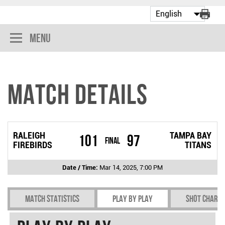
Menu
Match Details
RALEIGH
TAMPA BAY
101
97
Final
FIREBIRDS
TITANS
Date / Time:
Mar 14, 2025, 7:00 PM
Match Statistics
Play by play
Shot chart