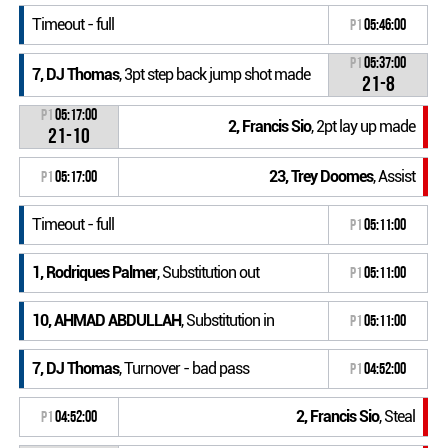
Timeout - full
P1
05:46:00
P1
05:37:00
7, DJ Thomas
, 3pt step back jump shot made
21-8
P1
05:17:00
2, Francis Sio
, 2pt lay up made
21-10
23, Trey Doomes
, Assist
P1
05:17:00
Timeout - full
P1
05:11:00
1, Rodriques Palmer
, Substitution out
P1
05:11:00
10, AHMAD ABDULLAH
, Substitution in
P1
05:11:00
7, DJ Thomas
, Turnover - bad pass
P1
04:52:00
2, Francis Sio
, Steal
P1
04:52:00