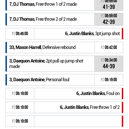
P2
05:59:00
7, DJ Thomas
, Free throw 1 of 2 made
41-39
P2
05:59:00
7, DJ Thomas
, Free throw 2 of 2 made
42-39
6, Justin Blanks
, 3pt jump shot
P2
05:45:00
33, Mason Harrell
, Defensive rebound
P2
05:42:00
P2
05:34:00
3, Daequon Antoine
, 2pt pull up jump shot
44-39
made
3, Daequon Antoine
, Personal foul
P2
05:19:00
6, Justin Blanks
, Foul on
P2
05:19:00
6, Justin Blanks
, Free throw 1 of 2
P2
05:19:00
P2
05:19:00