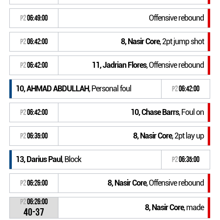
Offensive rebound
P2
06:49:00
8, Nasir Core
, 2pt jump shot
P2
06:42:00
11, Jadrian Flores
, Offensive rebound
P2
06:42:00
10, AHMAD ABDULLAH
, Personal foul
P2
06:42:00
10, Chase Barrs
, Foul on
P2
06:42:00
8, Nasir Core
, 2pt lay up
P2
06:35:00
13, Darius Paul
, Block
P2
06:35:00
8, Nasir Core
, Offensive rebound
P2
06:26:00
P2
06:26:00
8, Nasir Core
, made
40-37