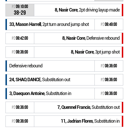
P2
09:10:00
8, Nasir Core
, 2pt driving layup made
38-29
33, Mason Harrell
, 2pt turn around jump shot
P2
08:49:00
8, Nasir Core
, Defensive rebound
P2
08:42:00
8, Nasir Core
, 3pt jump shot
P2
08:36:00
Defensive rebound
P2
08:36:00
24, SHAQ DANCE
, Substitution out
P2
08:36:00
3, Daequon Antoine
, Substitution in
P2
08:36:00
7, Quennel Francis
, Substitution out
P2
08:36:00
11, Jadrian Flores
, Substitution in
P2
08:36:00