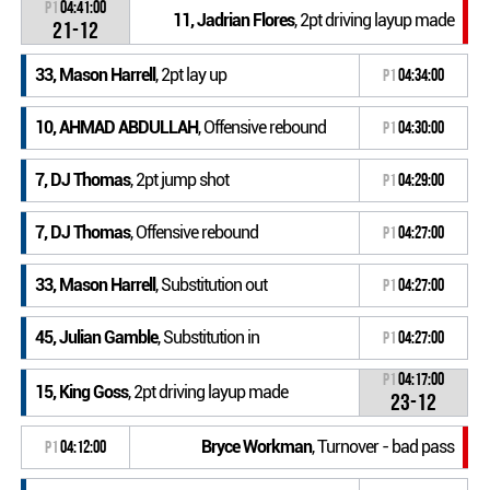
P1
04:41:00
11, Jadrian Flores
, 2pt driving layup made
21-12
33, Mason Harrell
, 2pt lay up
P1
04:34:00
10, AHMAD ABDULLAH
, Offensive rebound
P1
04:30:00
7, DJ Thomas
, 2pt jump shot
P1
04:29:00
7, DJ Thomas
, Offensive rebound
P1
04:27:00
33, Mason Harrell
, Substitution out
P1
04:27:00
45, Julian Gamble
, Substitution in
P1
04:27:00
P1
04:17:00
15, King Goss
, 2pt driving layup made
23-12
Bryce Workman
, Turnover - bad pass
P1
04:12:00