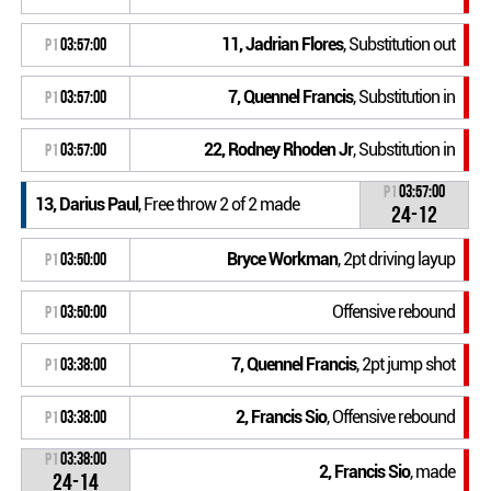
11, Jadrian Flores
, Substitution out
P1
03:57:00
7, Quennel Francis
, Substitution in
P1
03:57:00
22, Rodney Rhoden Jr
, Substitution in
P1
03:57:00
P1
03:57:00
13, Darius Paul
, Free throw 2 of 2 made
24-12
Bryce Workman
, 2pt driving layup
P1
03:50:00
Offensive rebound
P1
03:50:00
7, Quennel Francis
, 2pt jump shot
P1
03:38:00
2, Francis Sio
, Offensive rebound
P1
03:38:00
P1
03:38:00
2, Francis Sio
, made
24-14