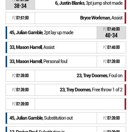
6, Justin Blanks
, 3pt jump shot made
38-34
Bryce Workman
, Assist
P2
07:57:00
P2
07:45:00
45, Julian Gamble
, 2pt lay up made
40-34
33, Mason Harrell
, Assist
P2
07:45:00
33, Mason Harrell
, Personal foul
P2
07:39:00
23, Trey Doomes
, Foul on
P2
07:39:00
23, Trey Doomes
, Free throw 1 of 2
P2
07:39:00
P2
07:39:00
45, Julian Gamble
, Substitution out
P2
07:39:00