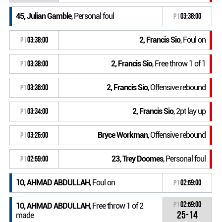
45, Julian Gamble
, Personal foul
P1
03:38:00
2, Francis Sio
, Foul on
P1
03:38:00
2, Francis Sio
, Free throw 1 of 1
P1
03:38:00
2, Francis Sio
, Offensive rebound
P1
03:36:00
2, Francis Sio
, 2pt lay up
P1
03:34:00
Bryce Workman
, Offensive rebound
P1
03:26:00
23, Trey Doomes
, Personal foul
P1
02:59:00
10, AHMAD ABDULLAH
, Foul on
P1
02:59:00
P1
02:59:00
10, AHMAD ABDULLAH
, Free throw 1 of 2
25-14
made