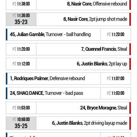
8, Nasir Core
, Offensive rebound
P2
11:38:00
P2
11:36:00
8, Nasir Core
, 2pt jump shot made
35-23
45, Julian Gamble
, Turnover - ball handling
P2
11:20:00
7, Quennel Francis
, Steal
P2
11:20:00
6, Justin Blanks
, 2pt lay up
P2
11:12:00
1, Rodriques Palmer
, Defensive rebound
P2
11:07:00
24, SHAQ DANCE
, Turnover - bad pass
P2
11:03:00
24, Bryce Moragne
, Steal
P2
11:03:00
P2
10:58:00
6, Justin Blanks
, 2pt driving layup made
35-25