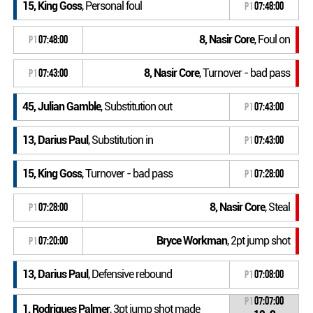
15, King Goss
, Personal foul
P1
07:48:00
8, Nasir Core
, Foul on
P1
07:48:00
8, Nasir Core
, Turnover - bad pass
P1
07:43:00
45, Julian Gamble
, Substitution out
P1
07:43:00
13, Darius Paul
, Substitution in
P1
07:43:00
15, King Goss
, Turnover - bad pass
P1
07:28:00
8, Nasir Core
, Steal
P1
07:28:00
Bryce Workman
, 2pt jump shot
P1
07:20:00
13, Darius Paul
, Defensive rebound
P1
07:08:00
P1
07:07:00
1, Rodriques Palmer
, 3pt jump shot made