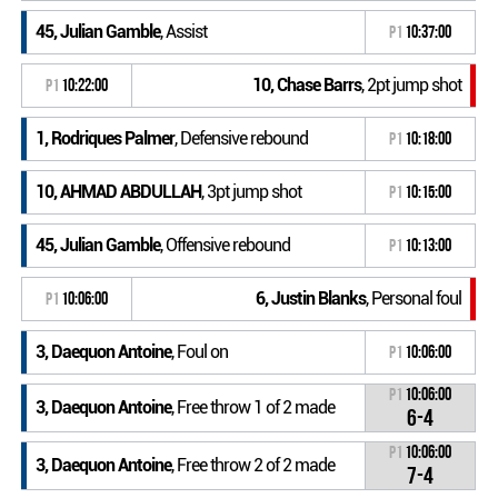
45, Julian Gamble
, Assist
P1
10:37:00
10, Chase Barrs
, 2pt jump shot
P1
10:22:00
1, Rodriques Palmer
, Defensive rebound
P1
10:18:00
10, AHMAD ABDULLAH
, 3pt jump shot
P1
10:15:00
45, Julian Gamble
, Offensive rebound
P1
10:13:00
6, Justin Blanks
, Personal foul
P1
10:06:00
3, Daequon Antoine
, Foul on
P1
10:06:00
P1
10:06:00
3, Daequon Antoine
, Free throw 1 of 2 made
6-4
P1
10:06:00
3, Daequon Antoine
, Free throw 2 of 2 made
7-4