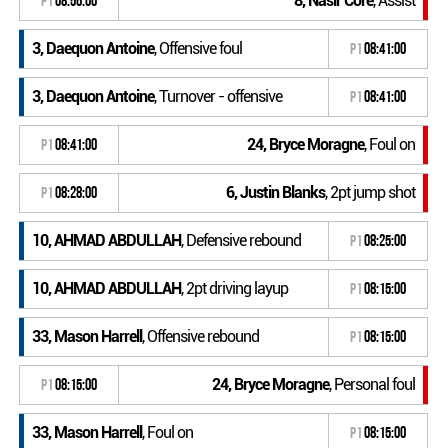
8, Nasir Core
, Assist
P1
08:56:00
3, Daequon Antoine
, Offensive foul
P1
08:41:00
3, Daequon Antoine
, Turnover - offensive
P1
08:41:00
24, Bryce Moragne
, Foul on
P1
08:41:00
6, Justin Blanks
, 2pt jump shot
P1
08:28:00
10, AHMAD ABDULLAH
, Defensive rebound
P1
08:25:00
10, AHMAD ABDULLAH
, 2pt driving layup
P1
08:15:00
33, Mason Harrell
, Offensive rebound
P1
08:15:00
24, Bryce Moragne
, Personal foul
P1
08:15:00
33, Mason Harrell
, Foul on
P1
08:15:00