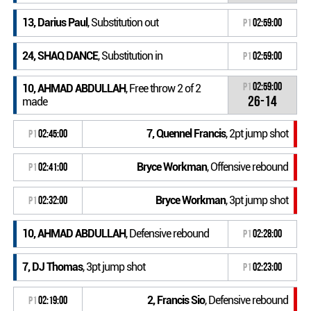
13, Darius Paul
, Substitution out
P1
02:59:00
24, SHAQ DANCE
, Substitution in
P1
02:59:00
P1
02:59:00
10, AHMAD ABDULLAH
, Free throw 2 of 2
26-14
made
7, Quennel Francis
, 2pt jump shot
P1
02:45:00
Bryce Workman
, Offensive rebound
P1
02:41:00
Bryce Workman
, 3pt jump shot
P1
02:32:00
10, AHMAD ABDULLAH
, Defensive rebound
P1
02:28:00
7, DJ Thomas
, 3pt jump shot
P1
02:23:00
2, Francis Sio
, Defensive rebound
P1
02:19:00