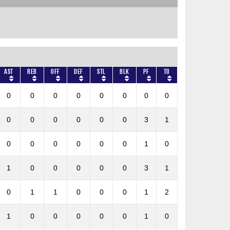
AST
REB
OFF
DEF
STL
BLK
PF
TO
0
0
0
0
0
0
0
0
0
0
0
0
0
0
3
1
0
0
0
0
0
0
1
0
1
0
0
0
0
0
3
1
0
1
1
0
0
0
1
2
1
0
0
0
0
0
1
0