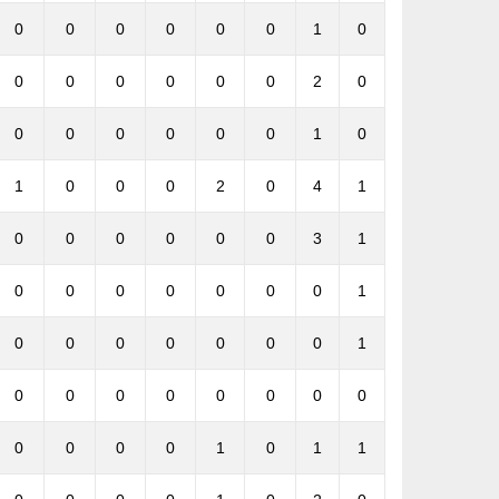
0
0
0
0
0
0
1
0
0
0
0
0
0
0
2
0
0
0
0
0
0
0
1
0
1
0
0
0
2
0
4
1
0
0
0
0
0
0
3
1
0
0
0
0
0
0
0
1
0
0
0
0
0
0
0
1
0
0
0
0
0
0
0
0
0
0
0
0
1
0
1
1