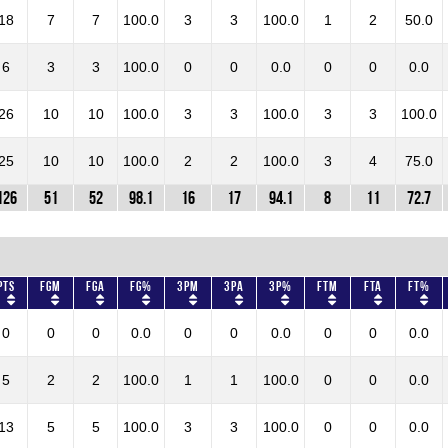
18
7
7
100.0
3
3
100.0
1
2
50.0
6
3
3
100.0
0
0
0.0
0
0
0.0
26
10
10
100.0
3
3
100.0
3
3
100.0
25
10
10
100.0
2
2
100.0
3
4
75.0
126
51
52
98.1
16
17
94.1
8
11
72.7
Pts
FGM
FGA
FG%
3PM
3PA
3P%
FTM
FTA
FT%
0
0
0
0.0
0
0
0.0
0
0
0.0
5
2
2
100.0
1
1
100.0
0
0
0.0
13
5
5
100.0
3
3
100.0
0
0
0.0