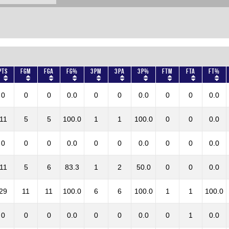
Pts
FGM
FGA
FG%
3PM
3PA
3P%
FTM
FTA
FT%
0
0
0
0.0
0
0
0.0
0
0
0.0
11
5
5
100.0
1
1
100.0
0
0
0.0
0
0
0
0.0
0
0
0.0
0
0
0.0
11
5
6
83.3
1
2
50.0
0
0
0.0
29
11
11
100.0
6
6
100.0
1
1
100.0
0
0
0
0.0
0
0
0.0
0
1
0.0