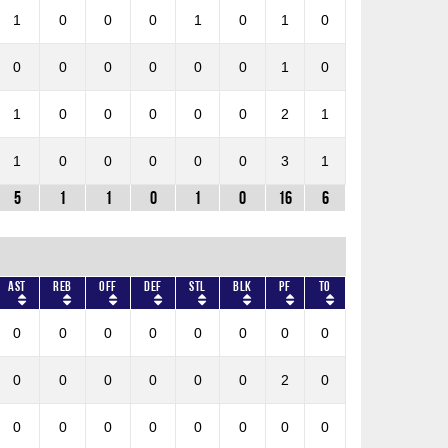
1
0
0
0
1
0
1
0
0
0
0
0
0
0
1
0
1
0
0
0
0
0
2
1
1
0
0
0
0
0
3
1
5
1
1
0
1
0
16
6
AST
REB
OFF
DEF
STL
BLK
PF
TO
0
0
0
0
0
0
0
0
0
0
0
0
0
0
2
0
0
0
0
0
0
0
0
0