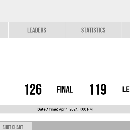
Leaders
Statistics
126
119
Final
L
Date / Time:
Apr 4, 2024, 7:00 PM
Shot chart