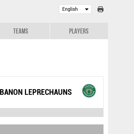
Teams
Players
EBANON LEPRECHAUNS