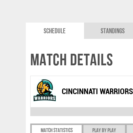
Schedule
Standings
Match Details
CINCINNATI WARRIORS
Match Statistics
Play by play