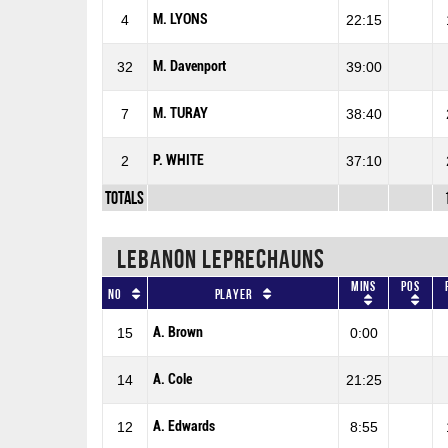
M. LYONS
4
22:15
M. Davenport
32
39:00
M. TURAY
7
38:40
P. WHITE
2
37:10
Totals
LEBANON LEPRECHAUNS
Mins
Pos
No
Player
A. Brown
15
0:00
A. Cole
14
21:25
A. Edwards
12
8:55