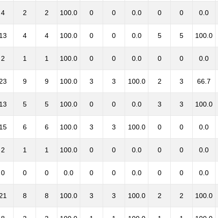
4
2
2
100.0
0
0
0.0
0
0
0.0
13
4
4
100.0
0
0
0.0
5
5
100.0
2
1
1
100.0
0
0
0.0
0
0
0.0
23
9
9
100.0
3
3
100.0
2
3
66.7
13
5
5
100.0
0
0
0.0
3
3
100.0
15
6
6
100.0
3
3
100.0
0
0
0.0
2
1
1
100.0
0
0
0.0
0
0
0.0
0
0
0
0.0
0
0
0.0
0
0
0.0
21
8
8
100.0
3
3
100.0
2
2
100.0