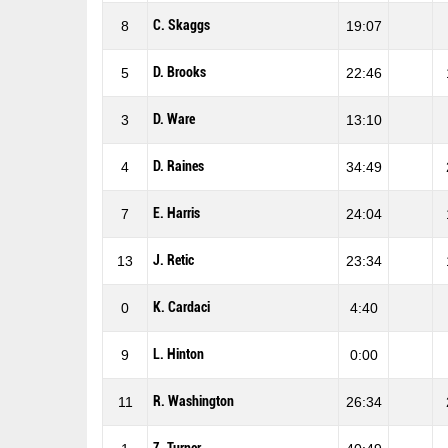
C. Skaggs
8
19:07
D. Brooks
5
22:46
D. Ware
3
13:10
D. Raines
4
34:49
E. Harris
7
24:04
J. Retic
13
23:34
K. Cardaci
0
4:40
L. Hinton
9
0:00
R. Washington
11
26:34