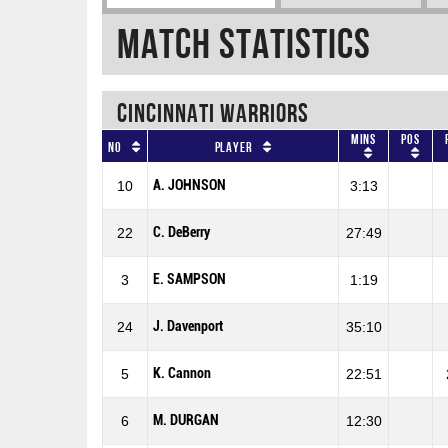
Match Statistics
CINCINNATI WARRIORS
Mins
Pos
No
Player
A. JOHNSON
10
3:13
C. DeBerry
22
27:49
E. SAMPSON
3
1:19
J. Davenport
24
35:10
K. Cannon
5
22:51
M. DURGAN
6
12:30