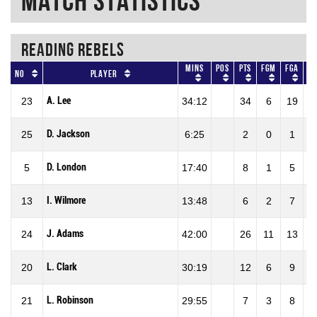
Match Statistics
READING REBELS
Mins
Pos
Pts
FGM
FGA
No
Player
A. Lee
23
34:12
34
6
19
3
D. Jackson
25
6:25
2
0
1
D. London
5
17:40
8
1
5
2
I. Wilmore
13
13:48
6
2
7
2
J. Adams
24
42:00
26
11
13
8
L. Clark
20
30:19
12
6
9
6
L. Robinson
21
29:55
7
3
8
3