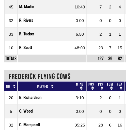
M. Martin
45
10:49
7
2
4
5
R. Rivers
32
0:00
0
0
0
R. Tucker
33
6:50
2
1
1
1
R. Scott
10
48:00
23
7
15
4
Totals
127
39
82
4
FREDERICK FLYING COWS
Mins
Pos
Pts
FGM
FGA
F
No
Player
B. Richardson
20
3:10
2
0
1
0
C. Wood
5
0:00
0
0
0
0
C. Marquardt
32
35:25
28
6
16
37