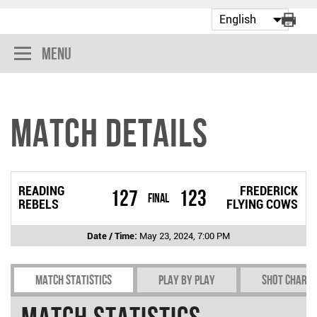
Menu
Match Details
READING
FREDERICK
127
123
Final
REBELS
FLYING COWS
Date / Time:
May 23, 2024, 7:00 PM
Match Statistics
Play by play
Shot chart