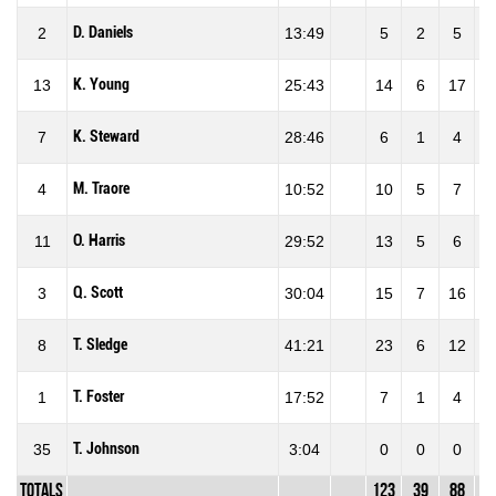
D. Daniels
2
13:49
5
2
5
40
K. Young
13
25:43
14
6
17
35
K. Steward
7
28:46
6
1
4
25
M. Traore
4
10:52
10
5
7
71
O. Harris
11
29:52
13
5
6
83
Q. Scott
3
30:04
15
7
16
43
T. Sledge
8
41:21
23
6
12
50
T. Foster
1
17:52
7
1
4
25
T. Johnson
35
3:04
0
0
0
0
Totals
123
39
88
44