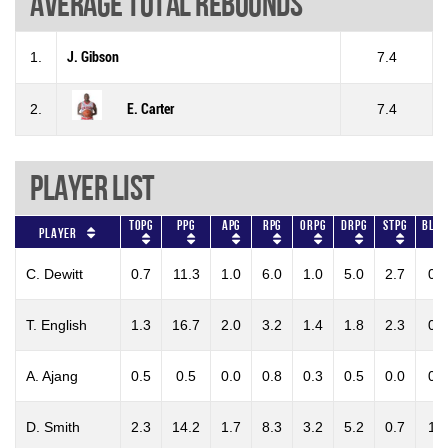
Average total rebounds
1.
J. Gibson
7.4
2.
E. Carter
7.4
Player List
TOPG
PPG
APG
RPG
ORPG
DRPG
STPG
BLKP
Player
C. Dewitt
0.7
11.3
1.0
6.0
1.0
5.0
2.7
0.3
T. English
1.3
16.7
2.0
3.2
1.4
1.8
2.3
0.3
A. Ajang
0.5
0.5
0.0
0.8
0.3
0.5
0.0
0.3
D. Smith
2.3
14.2
1.7
8.3
3.2
5.2
0.7
1.5