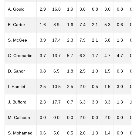
A. Gould
2.9
16.8
1.9
3.8
0.8
3.0
0.8
0.0
E. Carter
1.6
8.9
1.6
7.4
2.1
5.3
0.6
0.5
S. McGee
3.9
17.4
2.3
7.9
2.1
5.8
1.3
0.5
C. Cromartie
3.7
13.7
5.7
6.3
1.7
4.7
4.7
0.7
D. Sanor
0.8
6.5
1.8
2.5
1.0
1.5
0.3
0.0
I. Hamlet
2.5
10.5
2.5
2.0
0.5
1.5
3.0
0.0
J. Bufford
2.3
17.7
0.7
6.3
3.0
3.3
1.3
1.7
M. Calhoun
0.0
0.0
0.0
2.0
0.0
2.0
0.0
0.0
S. Mohamed
0.6
5.6
0.5
2.6
1.3
1.4
0.9
0.0