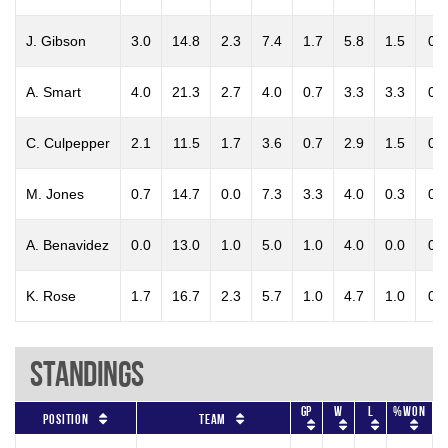
J. Gibson
3.0
14.8
2.3
7.4
1.7
5.8
1.5
0.2
A. Smart
4.0
21.3
2.7
4.0
0.7
3.3
3.3
0.3
C. Culpepper
2.1
11.5
1.7
3.6
0.7
2.9
1.5
0.1
M. Jones
0.7
14.7
0.0
7.3
3.3
4.0
0.3
0.0
A. Benavidez
0.0
13.0
1.0
5.0
1.0
4.0
0.0
0.0
K. Rose
1.7
16.7
2.3
5.7
1.0
4.7
1.0
0.7
Standings
GP
W
L
%won
Position
Team