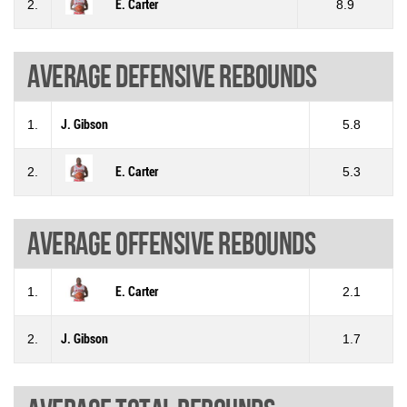
2.
E. Carter
8.9
Average defensive rebounds
1.
J. Gibson
5.8
2.
E. Carter
5.3
Average offensive rebounds
1.
E. Carter
2.1
2.
J. Gibson
1.7