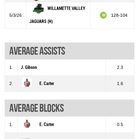
WILLAMETTE VALLEY
5/3/26
128-104
W
JAGUARS (H)
Average assists
1.
J. Gibson
2.3
2.
E. Carter
1.6
Average blocks
1.
E. Carter
0.5