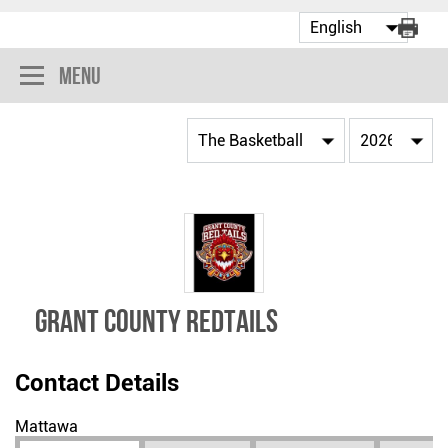
Menu
GRANT COUNTY REDTAILS
Contact Details
Mattawa