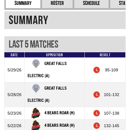
Summary
Roster
Schedule
Stati
Summary
Last 5 Matches
Date
Opposition
Result
GREAT FALLS
5/29/26
95-109
L
ELECTRIC (A)
GREAT FALLS
5/28/26
101-132
L
ELECTRIC (A)
4 BEARS ROAR (H)
5/23/26
107-138
L
4 BEARS ROAR (H)
5/22/26
132-145
L