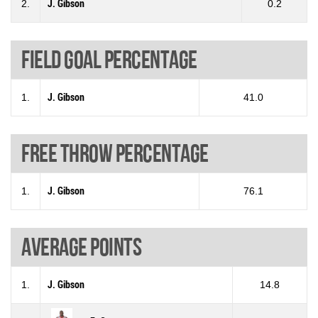
2.
J. Gibson
0.2
Field goal percentage
1.
J. Gibson
41.0
Free throw percentage
1.
J. Gibson
76.1
Average points
1.
J. Gibson
14.8