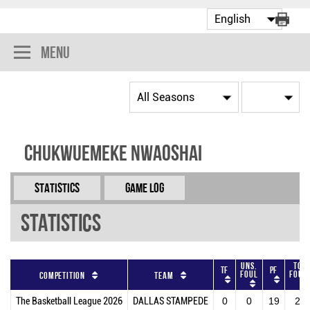
Menu
Chukwuemeke Nwaoshai
Statistics
Game Log
Statistics
Uns.
Tot
TF
PF
Foul
Foul
Competition
Team
The Basketball League 2026
DALLAS STAMPEDE
0
0
19
20