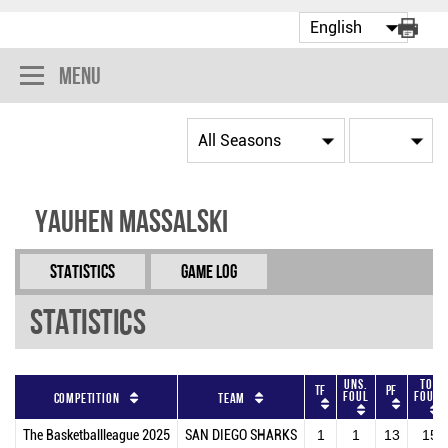
Menu
Yauhen Massalski
Statistics
Game Log
Statistics
Uns.
Tot
TF
PF
Foul
Fouls
Competition
Team
The Basketballleague 2025
SAN DIEGO SHARKS
1
1
13
15