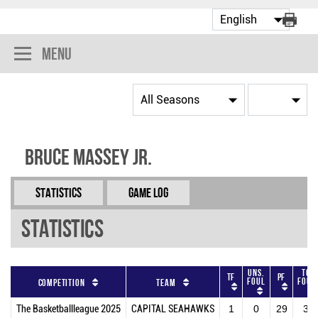
Menu
Bruce Massey Jr.
Statistics
Game Log
Statistics
Uns.
Tot
TF
PF
Foul
Foul
Competition
Team
The Basketballleague 2025
CAPITAL SEAHAWKS
1
0
29
30