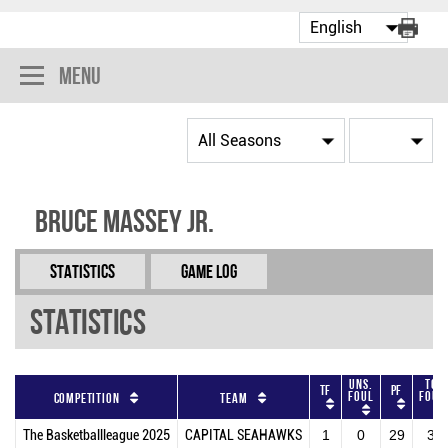
Menu
Bruce Massey Jr.
Statistics
Game Log
Statistics
Uns.
Tot
TF
PF
Foul
Foul
Competition
Team
The Basketballleague 2025
CAPITAL SEAHAWKS
1
0
29
30