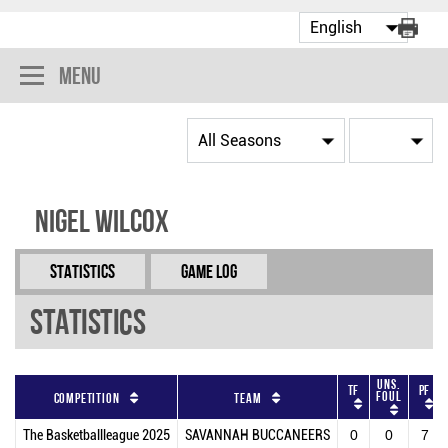
Menu
Nigel Wilcox
Statistics
Game Log
Statistics
Uns.
TF
PF
Foul
Competition
Team
The Basketballleague 2025
SAVANNAH BUCCANEERS
0
0
7