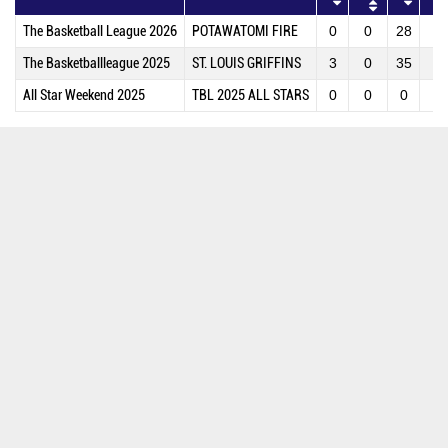
The Basketball League 2026
POTAWATOMI FIRE
0
0
28
2
The Basketballleague 2025
ST. LOUIS GRIFFINS
3
0
35
4
All Star Weekend 2025
TBL 2025 ALL STARS
0
0
0
0