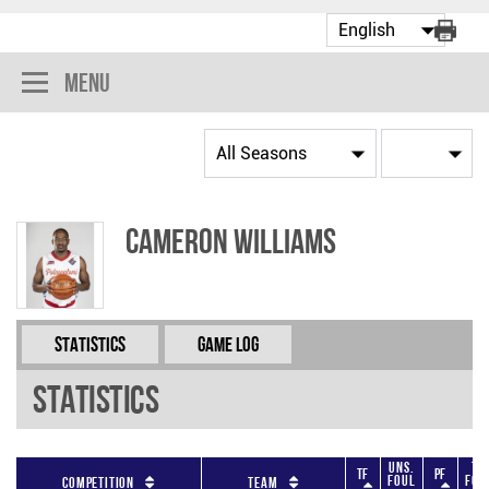
Menu
Cameron Williams
Statistics
Game Log
Statistics
Uns.
To
TF
PF
Foul
Fou
Competition
Team