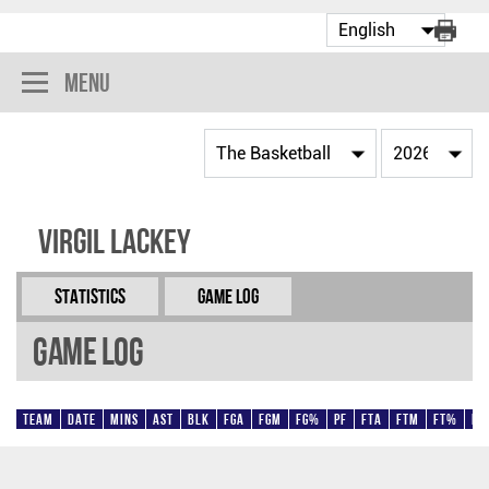
Menu
Virgil Lackey
Statistics
Game Log
Game Log
Team
Date
Mins
AST
BLK
FGA
FGM
FG%
PF
FTA
FTM
FT%
Pt