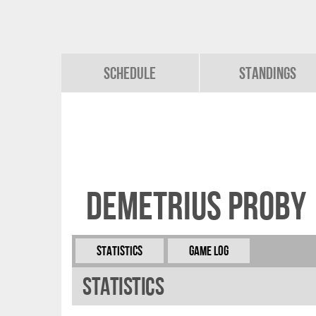
Schedule
Standings
Demetrius Proby
Statistics
Game Log
Statistics