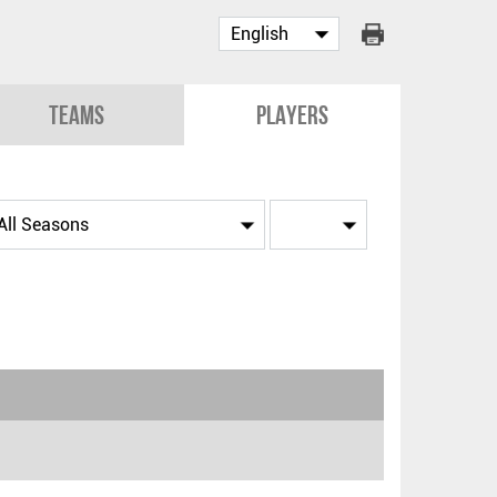
Teams
Players