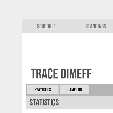
Schedule
Standings
Trace Dimeff
Statistics
Game Log
Statistics