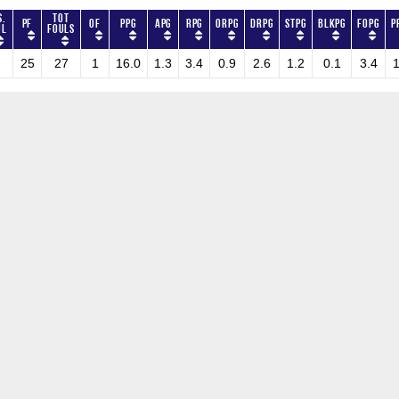
s.
Tot
PF
OF
PPG
APG
RPG
ORPG
DRPG
STPG
BLKPG
FOPG
P
ul
Fouls
25
27
1
16.0
1.3
3.4
0.9
2.6
1.2
0.1
3.4
1