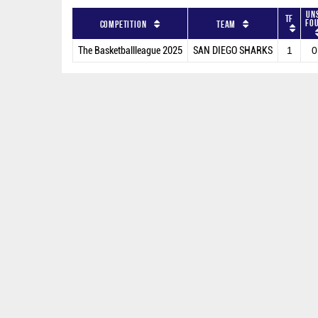
Un
TF
Fo
Competition
Team
The Basketballleague 2025
SAN DIEGO SHARKS
1
0