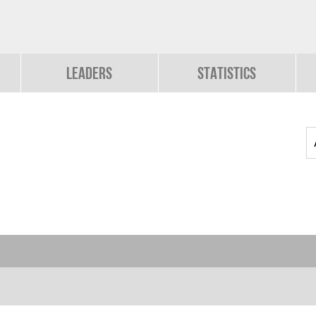
Leaders
Statistics