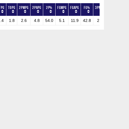
FPG
TOPG
2PMPG
2PAPG
2P%
FGMPG
FGAPG
FG%
3PMPG
3PAPG
3P%
.4
1.8
2.6
4.8
54.0
5.1
11.9
42.8
2.5
7.1
35.