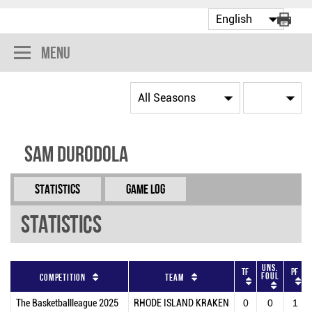
Menu
Sam Durodola
Statistics
Game Log
Statistics
Uns.
TF
PF
Foul
Competition
Team
The Basketballleague 2025
RHODE ISLAND KRAKEN
0
0
1