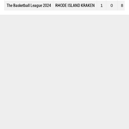
The Basketball League 2024
RHODE ISLAND KRAKEN
1
0
8