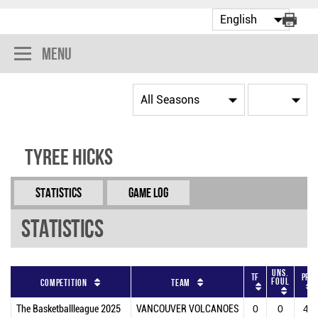
Menu
Tyree Hicks
Statistics
Game Log
Statistics
Uns.
TF
PF
Foul
Competition
Team
The Basketballleague 2025
VANCOUVER VOLCANOES
0
0
4