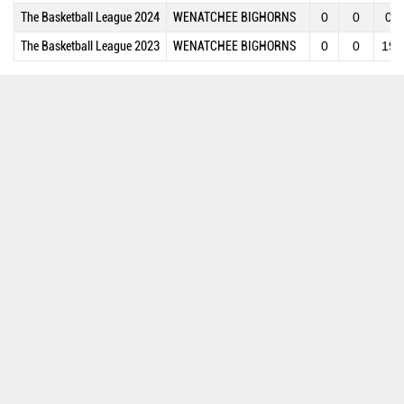
The Basketball League 2024
WENATCHEE BIGHORNS
0
0
0
The Basketball League 2023
WENATCHEE BIGHORNS
0
0
19