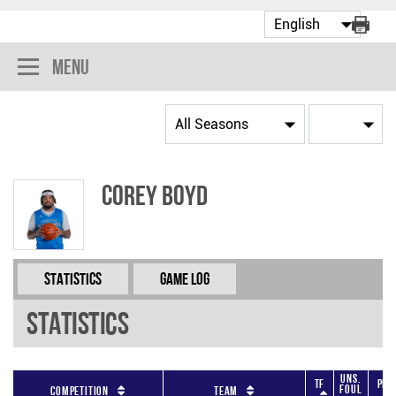
Menu
Corey Boyd
Statistics
Game Log
Statistics
Uns.
TF
PF
Foul
Competition
Team