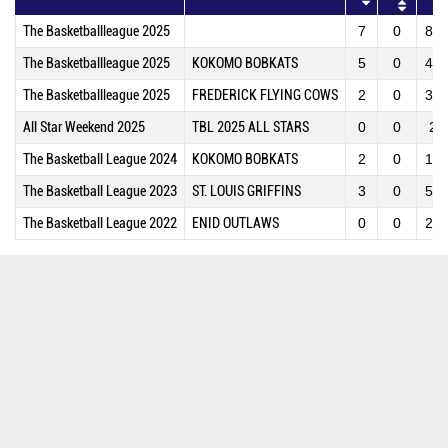
The Basketballleague 2025
7
0
84
The Basketballleague 2025
KOKOMO BOBKATS
5
0
46
The Basketballleague 2025
FREDERICK FLYING COWS
2
0
38
All Star Weekend 2025
TBL 2025 ALL STARS
0
0
2
The Basketball League 2024
KOKOMO BOBKATS
2
0
15
The Basketball League 2023
ST. LOUIS GRIFFINS
3
0
54
The Basketball League 2022
ENID OUTLAWS
0
0
22