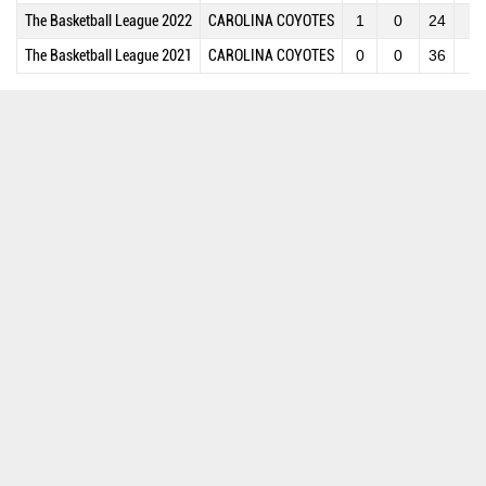
The Basketball League 2022
CAROLINA COYOTES
1
0
24
2
The Basketball League 2021
CAROLINA COYOTES
0
0
36
3