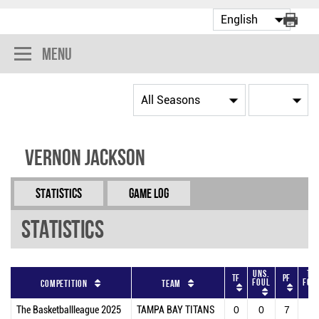
Menu
Vernon Jackson
Statistics
Game Log
Statistics
Uns.
To
TF
PF
Foul
Fou
Competition
Team
The Basketballleague 2025
TAMPA BAY TITANS
0
0
7
7