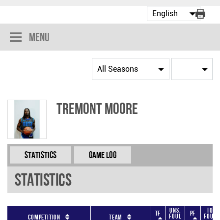
Menu
Tremont Moore
Statistics
Game Log
Statistics
Uns.
Tot
TF
PF
Foul
Fouls
Competition
Team