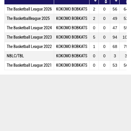
The Basketball League 2026
KOKOMO BOBKATS
2
0
56
64
The Basketballleague 2025
KOKOMO BOBKATS
2
0
49
52
The Basketball League 2024
KOKOMO BOBKATS
0
0
47
55
The Basketball League 2023
KOKOMO BOBKATS
5
0
94
109
The Basketball League 2022
KOKOMO BOBKATS
1
0
68
75
NBLC/TBL
KOKOMO BOBKATS
0
0
3
3
The Basketball League 2021
KOKOMO BOBKATS
0
0
53
56