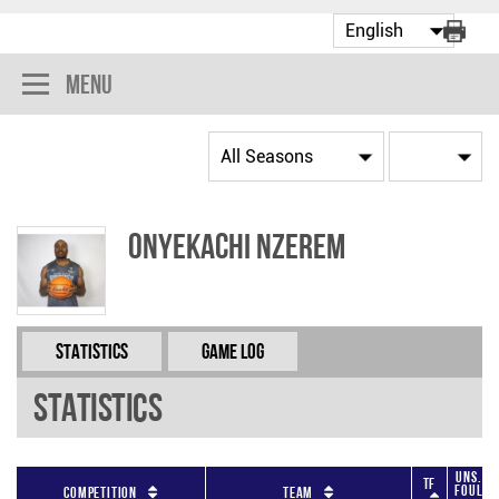
Menu
Onyekachi Nzerem
Statistics
Game Log
Statistics
Uns.
TF
Foul
Competition
Team