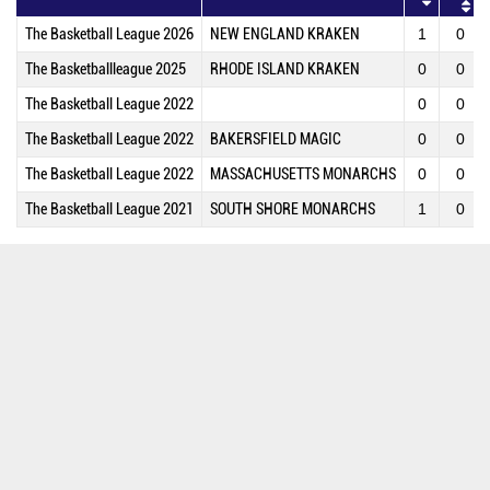
The Basketball League 2026
NEW ENGLAND KRAKEN
1
0
The Basketballleague 2025
RHODE ISLAND KRAKEN
0
0
The Basketball League 2022
0
0
The Basketball League 2022
BAKERSFIELD MAGIC
0
0
The Basketball League 2022
MASSACHUSETTS MONARCHS
0
0
The Basketball League 2021
SOUTH SHORE MONARCHS
1
0