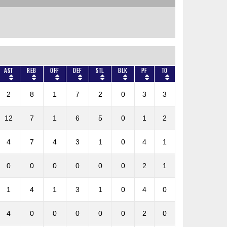
AST
REB
OFF
DEF
STL
BLK
PF
TO
2
8
1
7
2
0
3
3
12
7
1
6
5
0
1
2
4
7
4
3
1
0
4
1
0
0
0
0
0
0
2
1
1
4
1
3
1
0
4
0
4
0
0
0
0
0
2
0