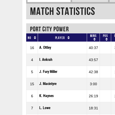
Match Statistics
PORT CITY POWER
Mins
Pos
No
Player
A. Ottley
16
40:37
I. Ankrah
4
43:57
J. Fury Miller
5
42:38
J. Macintyre
15
3:00
K. Haynes
6
26:19
L. Lowe
7
18:31