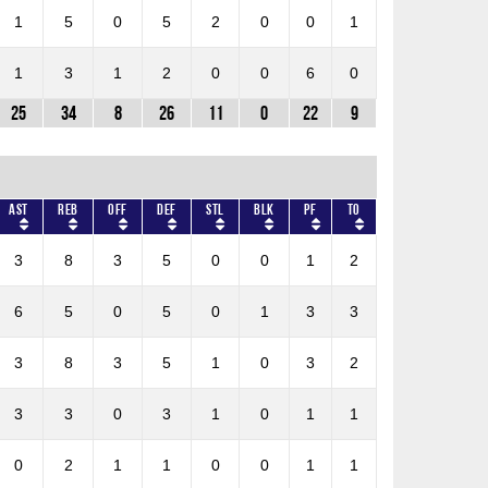
1
5
0
5
2
0
0
1
1
3
1
2
0
0
6
0
25
34
8
26
11
0
22
9
AST
REB
OFF
DEF
STL
BLK
PF
TO
3
8
3
5
0
0
1
2
6
5
0
5
0
1
3
3
3
8
3
5
1
0
3
2
3
3
0
3
1
0
1
1
0
2
1
1
0
0
1
1