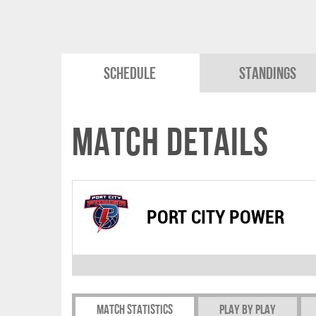
Schedule
Standings
Match Details
PORT CITY POWER
Match Statistics
Play by play