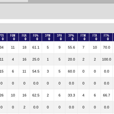
Pts
FGM
FGA
FG%
3PM
3PA
3P%
FTM
FTA
FT%
34
11
18
61.1
5
9
55.6
7
10
70.0
11
4
16
25.0
1
5
20.0
2
2
100.0
15
6
11
54.5
3
5
60.0
0
0
0.0
0
0
0
0.0
0
0
0.0
0
0
0.0
26
10
16
62.5
2
6
33.3
4
6
66.7
0
0
2
0.0
0
0
0.0
0
0
0.0