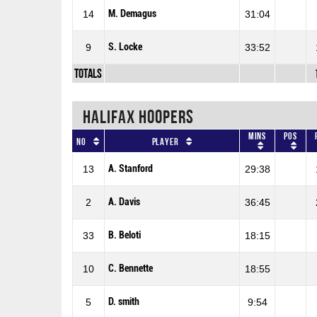
M. Demagus
14
31:04
S. Locke
9
33:52
Totals
HALIFAX HOOPERS
Mins
Pos
No
Player
A. Stanford
13
29:38
A. Davis
2
36:45
B. Beloti
33
18:15
C. Bennette
10
18:55
D. smith
5
9:54