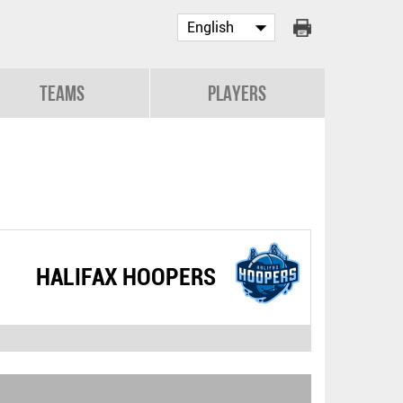
Teams
Players
HALIFAX HOOPERS