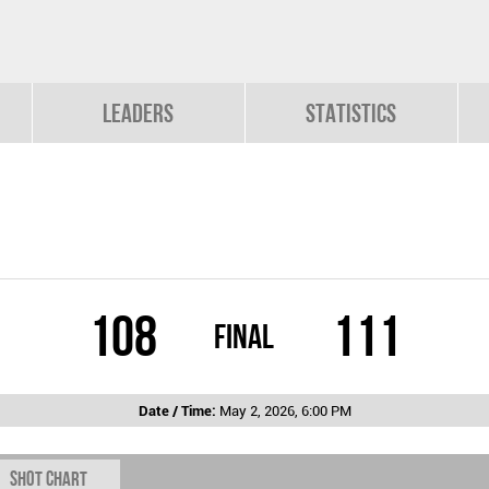
Leaders
Statistics
108
111
Final
Date / Time:
May 2, 2026, 6:00 PM
Shot chart