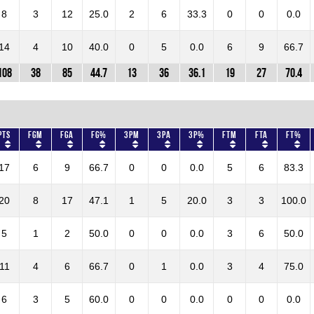
8
3
12
25.0
2
6
33.3
0
0
0.0
14
4
10
40.0
0
5
0.0
6
9
66.7
108
38
85
44.7
13
36
36.1
19
27
70.4
Pts
FGM
FGA
FG%
3PM
3PA
3P%
FTM
FTA
FT%
17
6
9
66.7
0
0
0.0
5
6
83.3
20
8
17
47.1
1
5
20.0
3
3
100.0
5
1
2
50.0
0
0
0.0
3
6
50.0
11
4
6
66.7
0
1
0.0
3
4
75.0
6
3
5
60.0
0
0
0.0
0
0
0.0