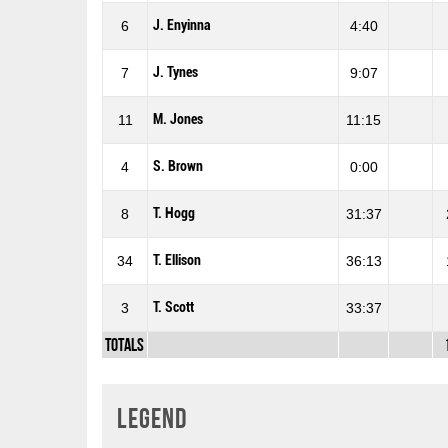
J. Enyinna
6
4:40
J. Tynes
7
9:07
M. Jones
11
11:15
S. Brown
4
0:00
T. Hogg
8
31:37
T. Ellison
34
36:13
T. Scott
3
33:37
Totals
Legend