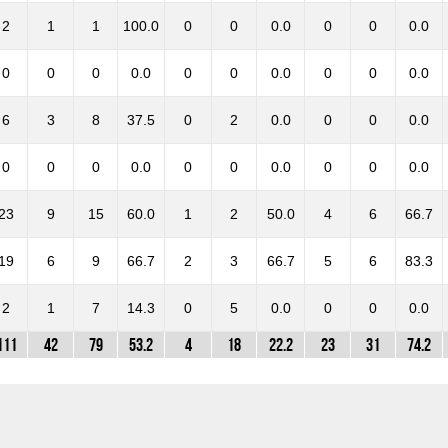
2
1
1
100.0
0
0
0.0
0
0
0.0
0
0
0
0.0
0
0
0.0
0
0
0.0
6
3
8
37.5
0
2
0.0
0
0
0.0
0
0
0
0.0
0
0
0.0
0
0
0.0
23
9
15
60.0
1
2
50.0
4
6
66.7
19
6
9
66.7
2
3
66.7
5
6
83.3
2
1
7
14.3
0
5
0.0
0
0
0.0
111
42
79
53.2
4
18
22.2
23
31
74.2