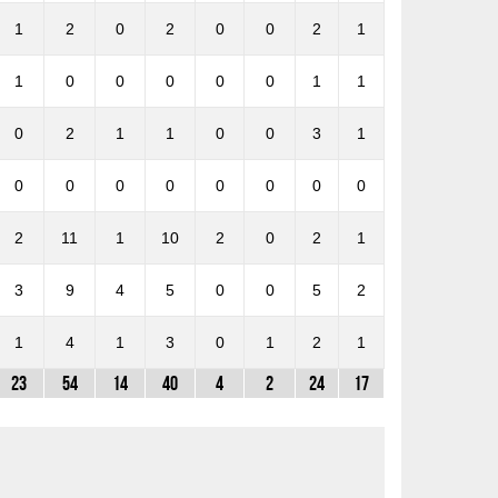
1
2
0
2
0
0
2
1
1
0
0
0
0
0
1
1
0
2
1
1
0
0
3
1
0
0
0
0
0
0
0
0
2
11
1
10
2
0
2
1
3
9
4
5
0
0
5
2
1
4
1
3
0
1
2
1
23
54
14
40
4
2
24
17