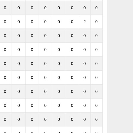
0
0
0
0
0
0
0
0
0
0
0
0
0
0
2
0
0
0
0
0
0
0
0
0
0
0
0
0
0
0
0
0
0
0
0
0
0
0
0
0
0
0
0
0
0
0
0
0
0
0
0
0
0
0
0
0
0
0
0
0
0
0
0
0
0
0
0
0
0
0
0
0