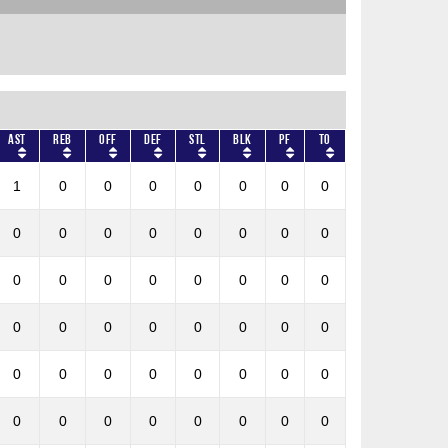
AST
REB
OFF
DEF
STL
BLK
PF
TO
1
0
0
0
0
0
0
0
0
0
0
0
0
0
0
0
0
0
0
0
0
0
0
0
0
0
0
0
0
0
0
0
0
0
0
0
0
0
0
0
0
0
0
0
0
0
0
0