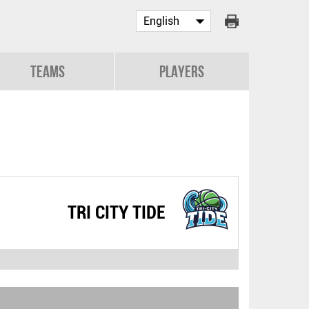
Teams
Players
TRI CITY TIDE