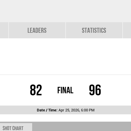
Leaders
Statistics
82
96
Final
Date / Time:
Apr 25, 2026, 6:00 PM
Shot chart