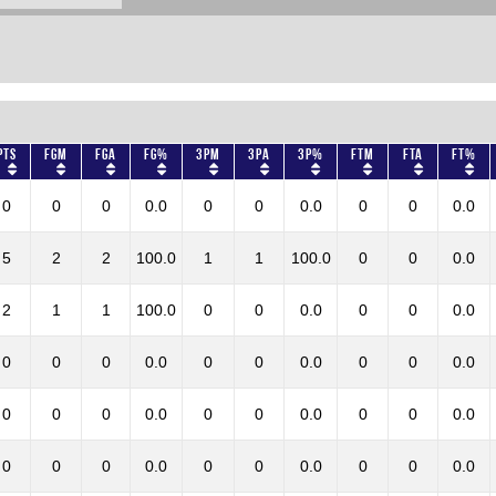
Pts
FGM
FGA
FG%
3PM
3PA
3P%
FTM
FTA
FT%
0
0
0
0.0
0
0
0.0
0
0
0.0
5
2
2
100.0
1
1
100.0
0
0
0.0
2
1
1
100.0
0
0
0.0
0
0
0.0
0
0
0
0.0
0
0
0.0
0
0
0.0
0
0
0
0.0
0
0
0.0
0
0
0.0
0
0
0
0.0
0
0
0.0
0
0
0.0