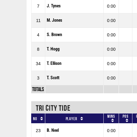
J. Tynes
7
0:00
M. Jones
11
0:00
S. Brown
4
0:00
T. Hogg
8
0:00
T. Ellison
34
0:00
T. Scott
3
0:00
Totals
TRI CITY TIDE
Mins
Pos
No
Player
B. Neel
23
0:00