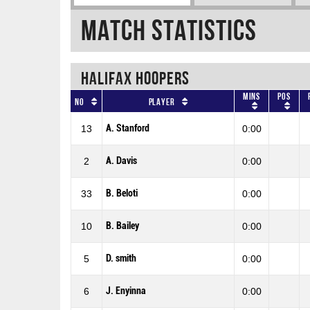
Match Statistics
HALIFAX HOOPERS
Mins
Pos
No
Player
A. Stanford
13
0:00
A. Davis
2
0:00
B. Beloti
33
0:00
B. Bailey
10
0:00
D. smith
5
0:00
J. Enyinna
6
0:00