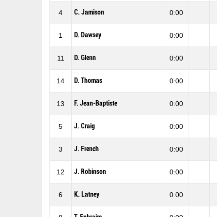
C. Jamison
4
0:00
D. Dawsey
1
0:00
D. Glenn
11
0:00
D. Thomas
14
0:00
F. Jean-Baptiste
13
0:00
J. Craig
5
0:00
J. French
3
0:00
J. Robinson
12
0:00
K. Latney
6
0:00