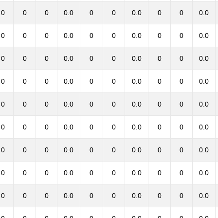
0
0
0
0.0
0
0
0.0
0
0
0.0
0
0
0
0.0
0
0
0.0
0
0
0.0
0
0
0
0.0
0
0
0.0
0
0
0.0
0
0
0
0.0
0
0
0.0
0
0
0.0
0
0
0
0.0
0
0
0.0
0
0
0.0
0
0
0
0.0
0
0
0.0
0
0
0.0
0
0
0
0.0
0
0
0.0
0
0
0.0
0
0
0
0.0
0
0
0.0
0
0
0.0
0
0
0
0.0
0
0
0.0
0
0
0.0