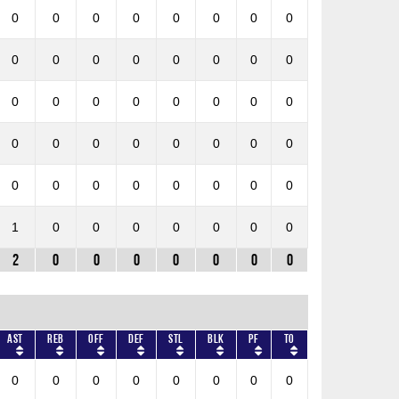
0
0
0
0
0
0
0
0
0
0
0
0
0
0
0
0
0
0
0
0
0
0
0
0
0
0
0
0
0
0
0
0
0
0
0
0
0
0
0
0
1
0
0
0
0
0
0
0
2
0
0
0
0
0
0
0
AST
REB
OFF
DEF
STL
BLK
PF
TO
0
0
0
0
0
0
0
0