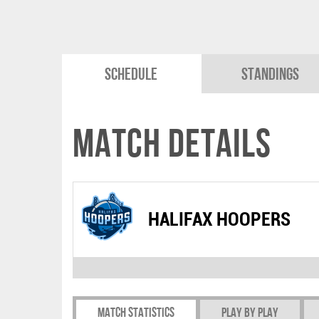
Schedule
Standings
Match Details
HALIFAX HOOPERS
Match Statistics
Play by play