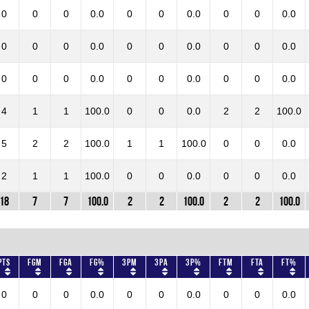
0
0
0
0.0
0
0
0.0
0
0
0.0
0
0
0
0.0
0
0
0.0
0
0
0.0
0
0
0
0.0
0
0
0.0
0
0
0.0
4
1
1
100.0
0
0
0.0
2
2
100.0
5
2
2
100.0
1
1
100.0
0
0
0.0
2
1
1
100.0
0
0
0.0
0
0
0.0
18
7
7
100.0
2
2
100.0
2
2
100.0
Pts
FGM
FGA
FG%
3PM
3PA
3P%
FTM
FTA
FT%
0
0
0
0.0
0
0
0.0
0
0
0.0