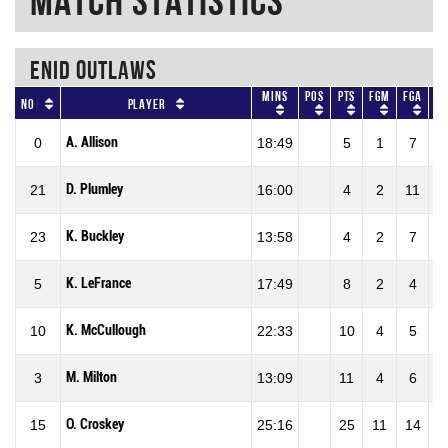
Match Statistics
ENID OUTLAWS
Mins
Pos
Pts
FGM
FGA
F
No
Player
A. Allison
0
18:49
5
1
7
14
D. Plumley
21
16:00
4
2
11
18
K. Buckley
23
13:58
4
2
7
28
K. LeFrance
5
17:49
8
2
4
50
K. McCullough
10
22:33
10
4
5
80
M. Milton
3
13:09
11
4
6
66
O. Croskey
15
25:16
25
11
14
78