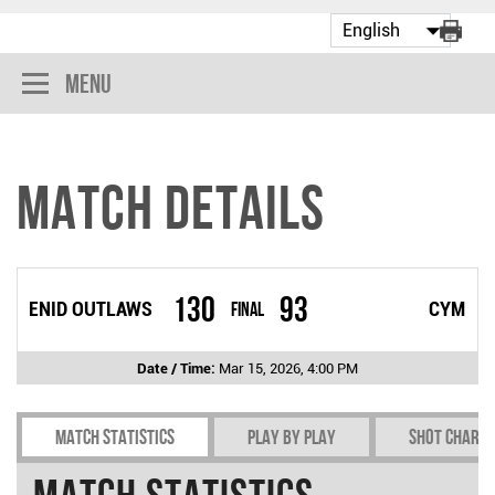
Menu
Match Details
130
93
ENID OUTLAWS
Final
CYM
Date / Time:
Mar 15, 2026, 4:00 PM
Match Statistics
Play by play
Shot chart