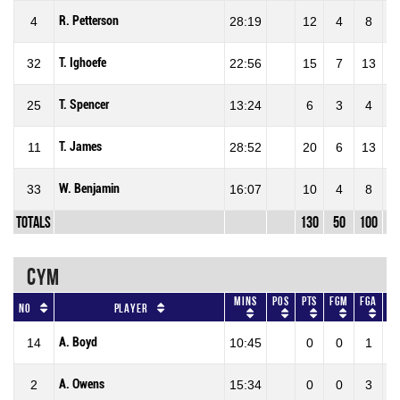
R. Petterson
4
28:19
12
4
8
50
T. Ighoefe
32
22:56
15
7
13
53
T. Spencer
25
13:24
6
3
4
75
T. James
11
28:52
20
6
13
46
W. Benjamin
33
16:07
10
4
8
50
Totals
130
50
100
50
CYM
Mins
Pos
Pts
FGM
FGA
F
No
Player
A. Boyd
14
10:45
0
0
1
0
A. Owens
2
15:34
0
0
3
0