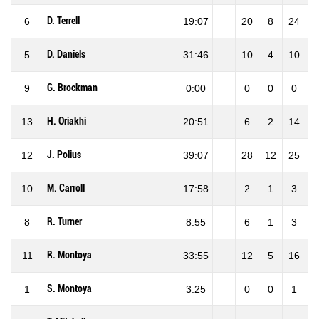
D. Terrell
6
19:07
20
8
24
33
D. Daniels
5
31:46
10
4
10
40
G. Brockman
9
0:00
0
0
0
0
H. Oriakhi
13
20:51
6
2
14
14
J. Polius
12
39:07
28
12
25
48
M. Carroll
10
17:58
2
1
3
33
R. Turner
8
8:55
6
1
3
33
R. Montoya
11
33:55
12
5
16
31
S. Montoya
1
3:25
0
0
1
0