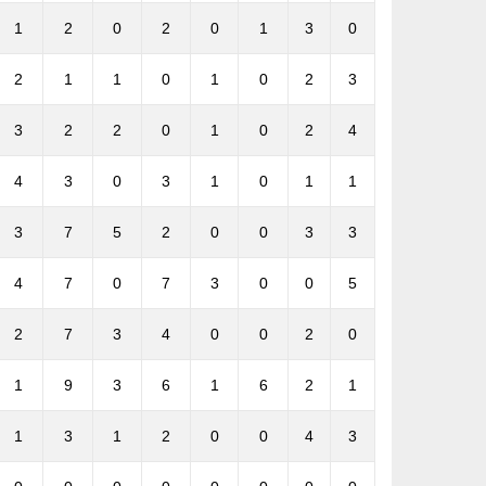
1
2
0
2
0
1
3
0
2
1
1
0
1
0
2
3
3
2
2
0
1
0
2
4
4
3
0
3
1
0
1
1
3
7
5
2
0
0
3
3
4
7
0
7
3
0
0
5
2
7
3
4
0
0
2
0
1
9
3
6
1
6
2
1
1
3
1
2
0
0
4
3