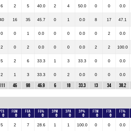
6
2
5
40.0
2
4
50.0
0
0
0.0
40
16
35
45.7
0
1
0.0
8
17
47.1
0
0
1
0.0
0
0
0.0
0
2
0.0
2
0
2
0.0
0
0
0.0
2
2
100.0
5
2
6
33.3
1
3
33.3
0
0
0.0
2
1
3
33.3
0
2
0.0
0
0
0.0
111
46
98
46.9
6
18
33.3
13
34
38.2
Pts
FGM
FGA
FG%
3PM
3PA
3P%
FTM
FTA
FT%
5
2
7
28.6
1
1
100.0
0
0
0.0