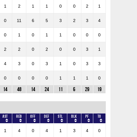
1
2
1
1
0
0
2
1
0
11
6
5
3
2
3
4
0
1
0
1
1
0
0
0
2
2
0
2
0
0
3
1
4
3
0
3
1
0
3
3
0
0
0
0
1
1
1
0
14
48
14
24
11
6
29
19
AST
REB
OFF
DEF
STL
BLK
PF
TO
1
4
0
4
1
3
4
0