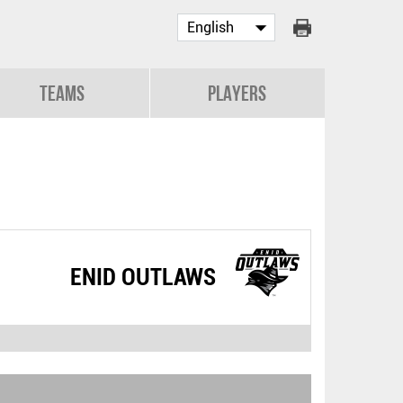
Teams
Players
ENID OUTLAWS