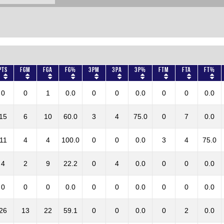
Pts
FGM
FGA
FG%
3PM
3PA
3P%
FTM
FTA
FT%
0
0
1
0.0
0
0
0.0
0
0
0.0
15
6
10
60.0
3
4
75.0
0
7
0.0
11
4
4
100.0
0
0
0.0
3
4
75.0
4
2
9
22.2
0
4
0.0
0
0
0.0
0
0
0
0.0
0
0
0.0
0
0
0.0
26
13
22
59.1
0
0
0.0
0
2
0.0