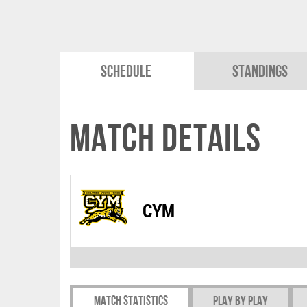
Schedule
Standings
Match Details
CYM
Match Statistics
Play by play