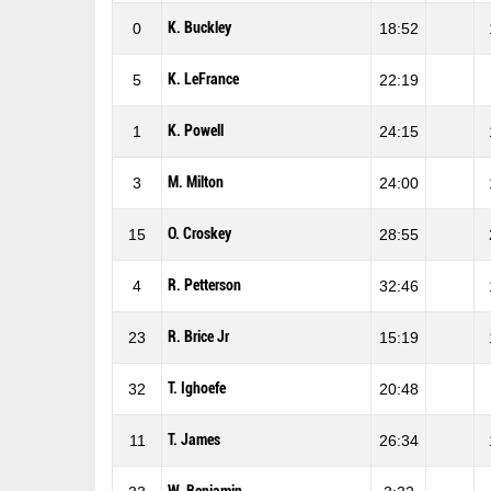
K. Buckley
0
18:52
K. LeFrance
5
22:19
K. Powell
1
24:15
M. Milton
3
24:00
O. Croskey
15
28:55
R. Petterson
4
32:46
R. Brice Jr
23
15:19
T. Ighoefe
32
20:48
T. James
11
26:34