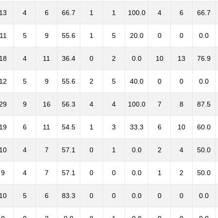
13
4
6
66.7
1
1
100.0
4
6
66.7
11
5
9
55.6
1
5
20.0
0
0
0.0
18
4
11
36.4
0
2
0.0
10
13
76.9
12
5
9
55.6
2
5
40.0
0
0
0.0
29
9
16
56.3
4
4
100.0
7
8
87.5
19
6
11
54.5
1
3
33.3
6
10
60.0
10
4
7
57.1
0
1
0.0
2
4
50.0
9
4
7
57.1
0
0
0.0
1
2
50.0
10
5
6
83.3
0
0
0.0
0
0
0.0