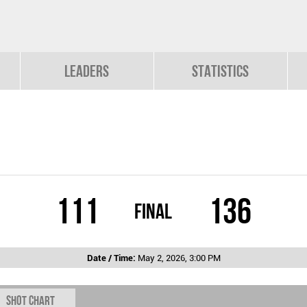
Leaders
Statistics
111
136
Final
Date / Time:
May 2, 2026, 3:00 PM
Shot chart