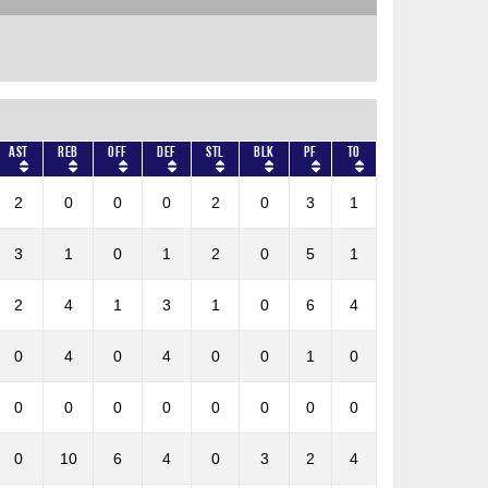
AST
REB
OFF
DEF
STL
BLK
PF
TO
2
0
0
0
2
0
3
1
3
1
0
1
2
0
5
1
2
4
1
3
1
0
6
4
0
4
0
4
0
0
1
0
0
0
0
0
0
0
0
0
0
10
6
4
0
3
2
4