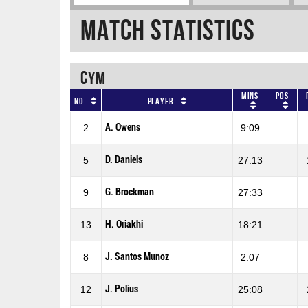
Match Statistics
CYM
Mins
Pos
No
Player
A. Owens
2
9:09
D. Daniels
5
27:13
G. Brockman
9
27:33
H. Oriakhi
13
18:21
J. Santos Munoz
8
2:07
J. Polius
12
25:08