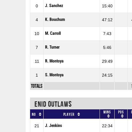
J. Sanchez
0
15:40
K. Bouchum
4
47:12
M. Carroll
10
7:43
R. Turner
7
5:46
R. Montoya
11
29:49
S. Montoya
1
24:15
Totals
ENID OUTLAWS
Mins
Pos
No
Player
J. Jenkins
21
22:34