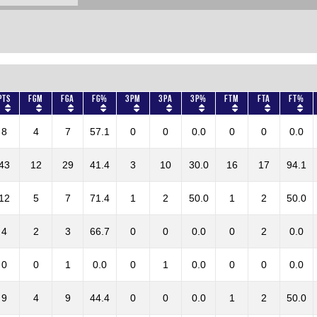
Pts
FGM
FGA
FG%
3PM
3PA
3P%
FTM
FTA
FT%
8
4
7
57.1
0
0
0.0
0
0
0.0
43
12
29
41.4
3
10
30.0
16
17
94.1
12
5
7
71.4
1
2
50.0
1
2
50.0
4
2
3
66.7
0
0
0.0
0
2
0.0
0
0
1
0.0
0
1
0.0
0
0
0.0
9
4
9
44.4
0
0
0.0
1
2
50.0