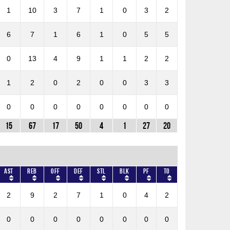
1
10
3
7
1
0
3
2
6
7
1
6
1
0
5
5
0
13
4
9
1
1
2
2
1
2
0
2
0
0
3
3
0
0
0
0
0
0
0
0
15
67
17
50
4
1
27
20
AST
REB
OFF
DEF
STL
BLK
PF
TO
2
9
2
7
1
0
4
2
0
0
0
0
0
0
0
0