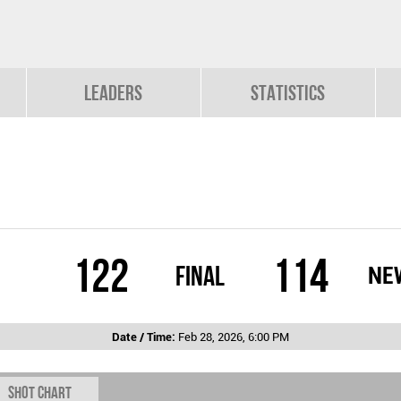
Leaders
Statistics
122
114
Final
NE
Date / Time:
Feb 28, 2026, 6:00 PM
Shot chart