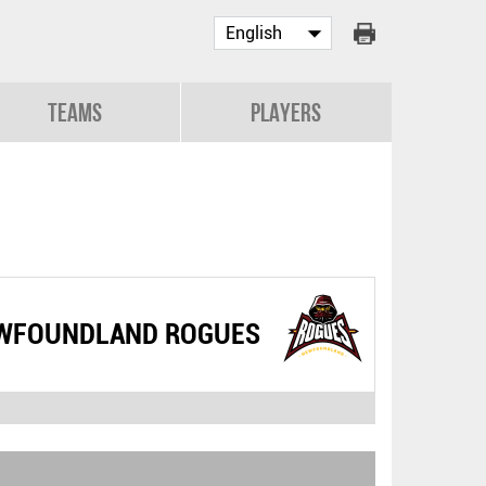
Teams
Players
WFOUNDLAND ROGUES