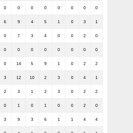
0
0
0
0
0
0
0
0
6
9
4
5
1
0
3
1
0
7
3
4
0
0
2
0
0
0
0
0
0
0
0
0
0
14
5
9
1
0
2
2
3
12
10
2
3
0
4
1
2
3
1
2
3
0
2
2
0
1
0
1
0
0
2
0
3
9
3
6
1
1
4
4