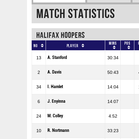
Match Statistics
HALIFAX HOOPERS
Mins
Pos
No
Player
A. Stanford
13
30:34
A. Davis
2
50:43
I. Hamlet
34
14:04
J. Enyinna
6
14:07
M. Colley
24
4:52
R. Nortmann
10
33:23