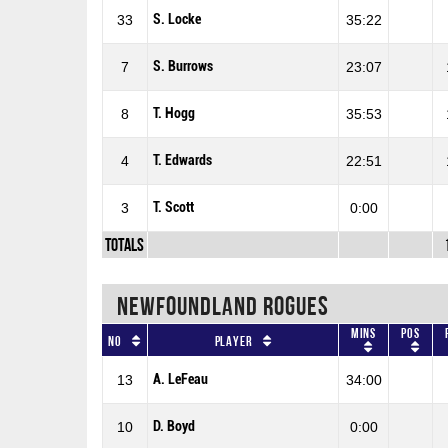
S. Locke
33
35:22
S. Burrows
7
23:07
T. Hogg
8
35:53
T. Edwards
4
22:51
T. Scott
3
0:00
Totals
NEWFOUNDLAND ROGUES
Mins
Pos
No
Player
A. LeFeau
13
34:00
D. Boyd
10
0:00