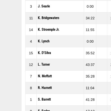
J. Searle
3
0:00
K. Bridgewaters
11
34:22
K. Stroemple Jr.
14
11:55
K. Lynch
4
0:00
K. D'Silva
15
35:52
L. Turner
12
43:37
N. Moffatt
7
35:28
R. Harnett
8
11:04
S. Barrett
1
41:28