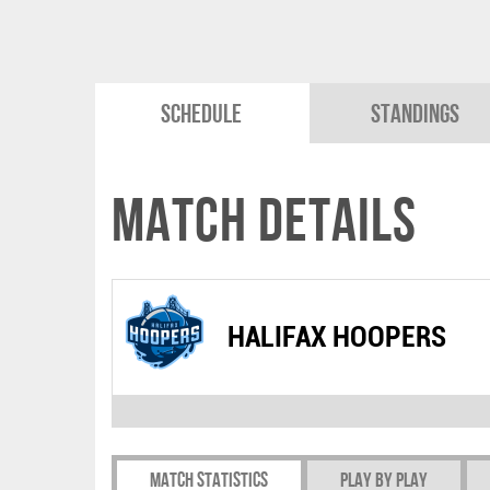
Schedule
Standings
Match Details
HALIFAX HOOPERS
Match Statistics
Play by play