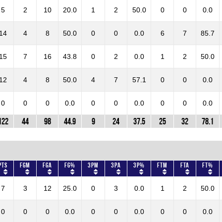
5
2
10
20.0
1
2
50.0
0
0
0.0
14
4
8
50.0
0
0
0.0
6
7
85.7
15
7
16
43.8
0
2
0.0
1
2
50.0
12
4
8
50.0
4
7
57.1
0
0
0.0
0
0
0
0.0
0
0
0.0
0
0
0.0
122
44
98
44.9
9
24
37.5
25
32
78.1
Pts
FGM
FGA
FG%
3PM
3PA
3P%
FTM
FTA
FT%
7
3
12
25.0
0
3
0.0
1
2
50.0
0
0
0
0.0
0
0
0.0
0
0
0.0