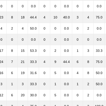
0
0
0
0.0
0
0
0.0
0
0
0.0
23
8
18
44.4
4
10
40.0
3
4
75.0
4
2
4
50.0
0
0
0.0
0
2
0.0
0
0
0
0.0
0
0
0.0
0
0
0.0
17
8
15
53.3
0
2
0.0
1
3
33.3
24
7
21
33.3
4
9
44.4
6
8
75.0
16
6
19
31.6
0
5
0.0
4
8
50.0
3
1
3
33.3
0
1
0.0
1
2
50.0
12
6
20
30.0
0
5
0.0
0
2
0.0