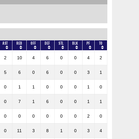
AST
REB
OFF
DEF
STL
BLK
PF
TO
2
10
4
6
0
0
4
2
5
6
0
6
0
0
3
1
0
1
1
0
0
0
1
0
0
7
1
6
0
0
1
1
0
0
0
0
0
0
2
0
0
11
3
8
1
0
3
4