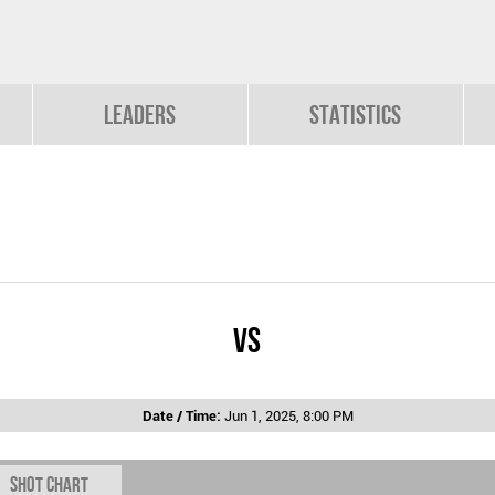
Leaders
Statistics
vs
Date / Time:
Jun 1, 2025, 8:00 PM
Shot chart