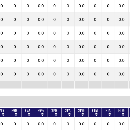
0
0
0
0.0
0
0
0.0
0
0
0.0
0
0
0
0.0
0
0
0.0
0
0
0.0
0
0
0
0.0
0
0
0.0
0
0
0.0
0
0
0
0.0
0
0
0.0
0
0
0.0
0
0
0
0.0
0
0
0.0
0
0
0.0
0
0
0
0.0
0
0
0.0
0
0
0.0
Pts
FGM
FGA
FG%
3PM
3PA
3P%
FTM
FTA
FT%
0
0
0
0.0
0
0
0.0
0
0
0.0