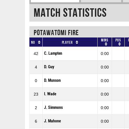
Match Statistics
POTAWATOMI FIRE
Mins
Pos
No
Player
C. Lampten
42
0:00
D. Guy
4
0:00
D. Munson
0
0:00
I. Wade
23
0:00
J. Simmons
2
0:00
J. Mahone
6
0:00