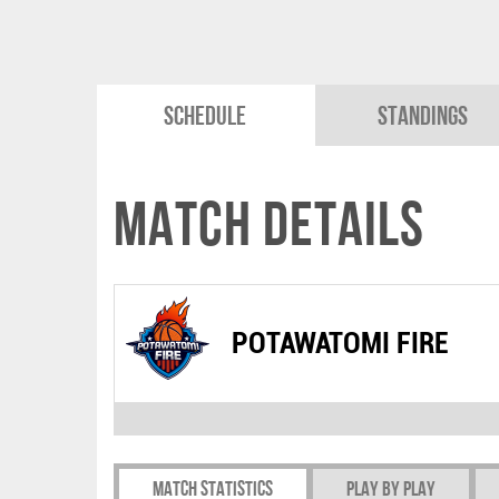
Schedule
Standings
Match Details
POTAWATOMI FIRE
Match Statistics
Play by play