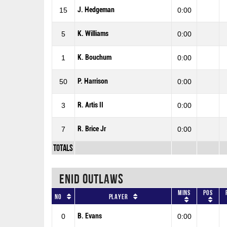
J. Hedgeman
15
0:00
K. Williams
5
0:00
K. Bouchum
1
0:00
P. Harrison
50
0:00
R. Artis II
3
0:00
R. Brice Jr
7
0:00
Totals
ENID OUTLAWS
Mins
Pos
No
Player
B. Evans
0
0:00