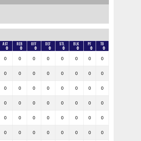
AST
REB
OFF
DEF
STL
BLK
PF
TO
0
0
0
0
0
0
0
0
0
0
0
0
0
0
0
0
0
0
0
0
0
0
0
0
0
0
0
0
0
0
0
0
0
0
0
0
0
0
0
0
0
0
0
0
0
0
0
0