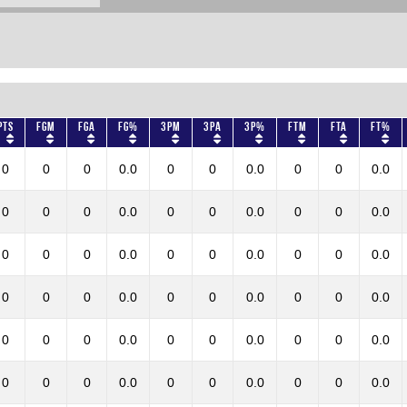
Pts
FGM
FGA
FG%
3PM
3PA
3P%
FTM
FTA
FT%
0
0
0
0.0
0
0
0.0
0
0
0.0
0
0
0
0.0
0
0
0.0
0
0
0.0
0
0
0
0.0
0
0
0.0
0
0
0.0
0
0
0
0.0
0
0
0.0
0
0
0.0
0
0
0
0.0
0
0
0.0
0
0
0.0
0
0
0
0.0
0
0
0.0
0
0
0.0