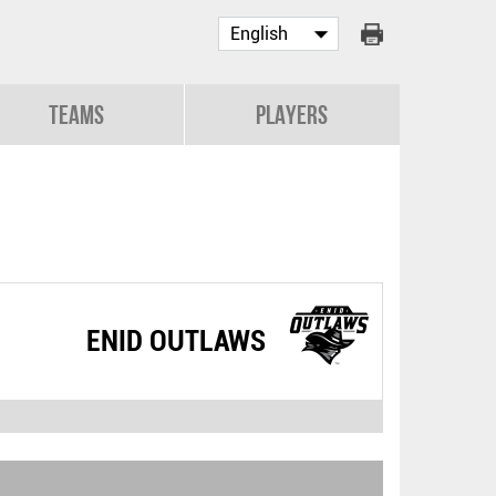
Teams
Players
ENID OUTLAWS