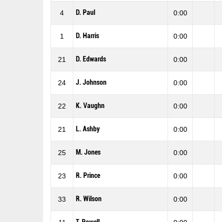
D. Paul
4
0:00
D. Harris
1
0:00
D. Edwards
21
0:00
J. Johnson
24
0:00
K. Vaughn
22
0:00
L. Ashby
21
0:00
M. Jones
25
0:00
R. Prince
23
0:00
R. Wilson
33
0:00