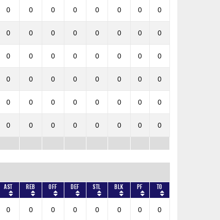
0
0
0
0
0
0
0
0
0
0
0
0
0
0
0
0
0
0
0
0
0
0
0
0
0
0
0
0
0
0
0
0
0
0
0
0
0
0
0
0
0
0
0
0
0
0
0
0
AST
REB
OFF
DEF
STL
BLK
PF
TO
0
0
0
0
0
0
0
0