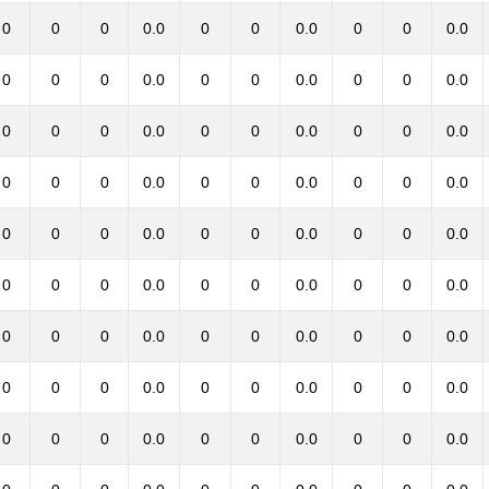
0
0
0
0.0
0
0
0.0
0
0
0.0
0
0
0
0.0
0
0
0.0
0
0
0.0
0
0
0
0.0
0
0
0.0
0
0
0.0
0
0
0
0.0
0
0
0.0
0
0
0.0
0
0
0
0.0
0
0
0.0
0
0
0.0
0
0
0
0.0
0
0
0.0
0
0
0.0
0
0
0
0.0
0
0
0.0
0
0
0.0
0
0
0
0.0
0
0
0.0
0
0
0.0
0
0
0
0.0
0
0
0.0
0
0
0.0