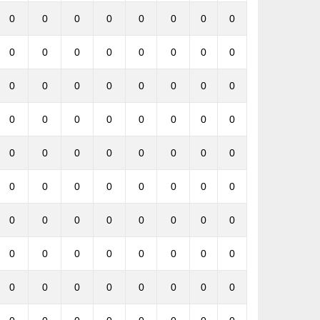
0
0
0
0
0
0
0
0
0
0
0
0
0
0
0
0
0
0
0
0
0
0
0
0
0
0
0
0
0
0
0
0
0
0
0
0
0
0
0
0
0
0
0
0
0
0
0
0
0
0
0
0
0
0
0
0
0
0
0
0
0
0
0
0
0
0
0
0
0
0
0
0