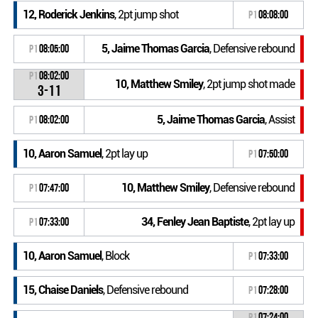
12, Roderick Jenkins
, 2pt jump shot
P1
08:08:00
5, Jaime Thomas Garcia
, Defensive rebound
P1
08:05:00
P1
08:02:00
10, Matthew Smiley
, 2pt jump shot made
3-11
5, Jaime Thomas Garcia
, Assist
P1
08:02:00
10, Aaron Samuel
, 2pt lay up
P1
07:50:00
10, Matthew Smiley
, Defensive rebound
P1
07:47:00
34, Fenley Jean Baptiste
, 2pt lay up
P1
07:33:00
10, Aaron Samuel
, Block
P1
07:33:00
15, Chaise Daniels
, Defensive rebound
P1
07:28:00
P1
07:24:00