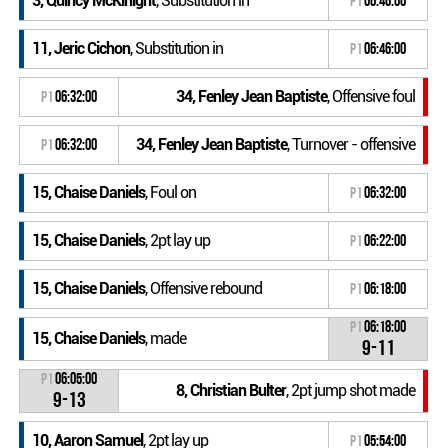
3, Quincy McKinight
, Substitution in
P1
06:46:00
11, Jeric Cichon
, Substitution in
P1
06:46:00
34, Fenley Jean Baptiste
, Offensive foul
P1
06:32:00
34, Fenley Jean Baptiste
, Turnover - offensive
P1
06:32:00
15, Chaise Daniels
, Foul on
P1
06:32:00
15, Chaise Daniels
, 2pt lay up
P1
06:22:00
15, Chaise Daniels
, Offensive rebound
P1
06:18:00
P1
06:18:00
15, Chaise Daniels
, made
9-11
P1
06:05:00
8, Christian Bulter
, 2pt jump shot made
9-13
10, Aaron Samuel
, 2pt lay up
P1
05:54:00