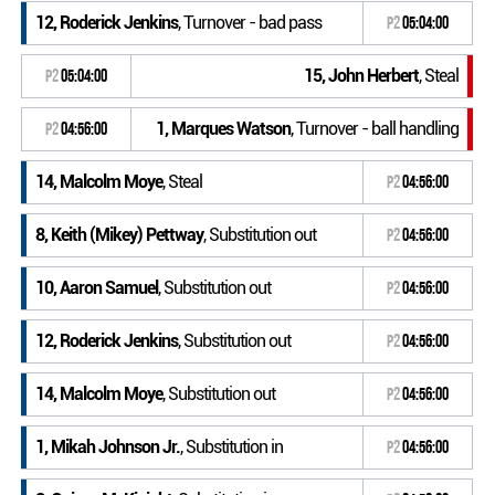
12, Roderick Jenkins
, Turnover - bad pass
P2
05:04:00
15, John Herbert
, Steal
P2
05:04:00
1, Marques Watson
, Turnover - ball handling
P2
04:56:00
14, Malcolm Moye
, Steal
P2
04:56:00
8, Keith (Mikey) Pettway
, Substitution out
P2
04:56:00
10, Aaron Samuel
, Substitution out
P2
04:56:00
12, Roderick Jenkins
, Substitution out
P2
04:56:00
14, Malcolm Moye
, Substitution out
P2
04:56:00
1, Mikah Johnson Jr.
, Substitution in
P2
04:56:00