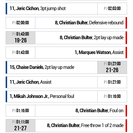
11, Jeric Cichon
, 3pt jump shot
P1
02:03:00
8, Christian Bulter
, Defensive rebound
P1
02:00:00
P1
01:43:00
8, Christian Bulter
, 2pt lay up made
19-26
1, Marques Watson
, Assist
P1
01:43:00
P1
01:27:00
15, Chaise Daniels
, 2pt lay up made
21-26
11, Jeric Cichon
, Assist
P1
01:27:00
1, Mikah Johnson Jr.
, Personal foul
P1
01:15:00
8, Christian Bulter
, Foul on
P1
01:15:00
P1
01:11:00
8, Christian Bulter
, Free throw 1 of 2 made
21-27