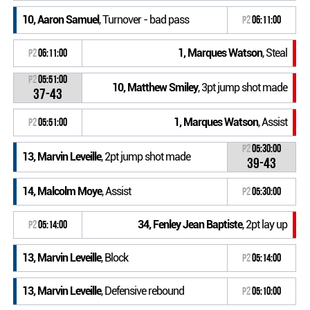
10, Aaron Samuel
, Turnover - bad pass
P2
06:11:00
1, Marques Watson
, Steal
P2
06:11:00
P2
05:51:00
10, Matthew Smiley
, 3pt jump shot made
37-43
1, Marques Watson
, Assist
P2
05:51:00
P2
05:30:00
13, Marvin Leveille
, 2pt jump shot made
39-43
14, Malcolm Moye
, Assist
P2
05:30:00
34, Fenley Jean Baptiste
, 2pt lay up
P2
05:14:00
13, Marvin Leveille
, Block
P2
05:14:00
13, Marvin Leveille
, Defensive rebound
P2
05:10:00