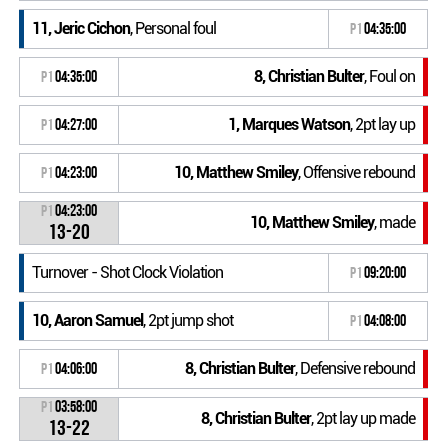
11, Jeric Cichon
, Personal foul
P1
04:35:00
8, Christian Bulter
, Foul on
P1
04:35:00
1, Marques Watson
, 2pt lay up
P1
04:27:00
10, Matthew Smiley
, Offensive rebound
P1
04:23:00
P1
04:23:00
10, Matthew Smiley
, made
13-20
Turnover - Shot Clock Violation
P1
09:20:00
10, Aaron Samuel
, 2pt jump shot
P1
04:08:00
8, Christian Bulter
, Defensive rebound
P1
04:06:00
P1
03:58:00
8, Christian Bulter
, 2pt lay up made
13-22