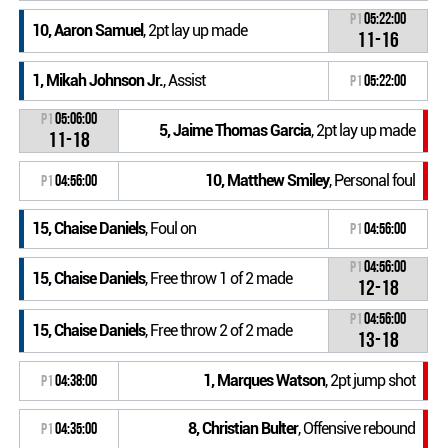
P1
05:22:00
10, Aaron Samuel
, 2pt lay up made
11-16
1, Mikah Johnson Jr.
, Assist
P1
05:22:00
P1
05:06:00
5, Jaime Thomas Garcia
, 2pt lay up made
11-18
10, Matthew Smiley
, Personal foul
P1
04:56:00
15, Chaise Daniels
, Foul on
P1
04:56:00
P1
04:56:00
15, Chaise Daniels
, Free throw 1 of 2 made
12-18
P1
04:56:00
15, Chaise Daniels
, Free throw 2 of 2 made
13-18
1, Marques Watson
, 2pt jump shot
P1
04:38:00
8, Christian Bulter
, Offensive rebound
P1
04:35:00