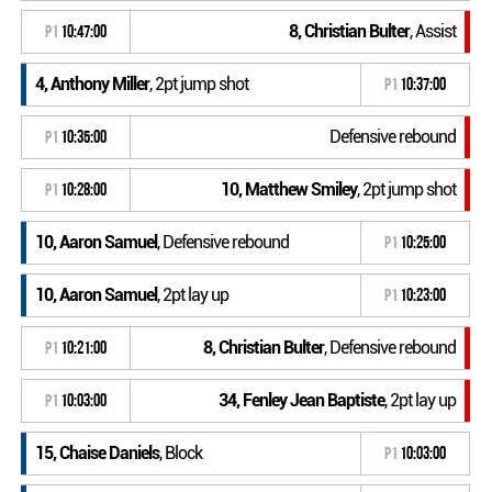
8, Christian Bulter
, Assist
P1
10:47:00
4, Anthony Miller
, 2pt jump shot
P1
10:37:00
Defensive rebound
P1
10:35:00
10, Matthew Smiley
, 2pt jump shot
P1
10:28:00
10, Aaron Samuel
, Defensive rebound
P1
10:25:00
10, Aaron Samuel
, 2pt lay up
P1
10:23:00
8, Christian Bulter
, Defensive rebound
P1
10:21:00
34, Fenley Jean Baptiste
, 2pt lay up
P1
10:03:00
15, Chaise Daniels
, Block
P1
10:03:00