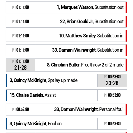
1, Marques Watson
, Substitution out
P1
01:11:00
22, Brian Gould Jr
, Substitution out
P1
01:11:00
10, Matthew Smiley
, Substitution in
P1
01:11:00
33, Damani Wainwright
, Substitution in
P1
01:11:00
P1
01:11:00
8, Christian Bulter
, Free throw 2 of 2 made
21-28
P1
00:53:80
3, Quincy McKinight
, 2pt lay up made
23-28
15, Chaise Daniels
, Assist
P1
00:53:80
33, Damani Wainwright
, Personal foul
P1
00:53:80
3, Quincy McKinight
, Foul on
P1
00:53:80