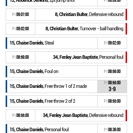
12, Roderick Jenkins
, 2pt jump shot
P1
09:09:00
8, Christian Bulter
, Defensive rebound
P1
09:07:00
8, Christian Bulter
, Turnover - ball handling
P1
09:02:00
15, Chaise Daniels
, Steal
P1
09:02:00
34, Fenley Jean Baptiste
, Personal foul
P1
08:56:00
15, Chaise Daniels
, Foul on
P1
08:56:00
P1
08:55:00
15, Chaise Daniels
, Free throw 1 of 2 made
3-9
15, Chaise Daniels
, Free throw 2 of 2
P1
08:55:00
34, Fenley Jean Baptiste
, Defensive rebound
P1
08:55:00
15, Chaise Daniels
, Personal foul
P1
08:36:00