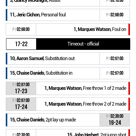
3, Quincy McKinight
, Assist
P1
03:10:00
11, Jeric Cichon
, Personal foul
P1
02:58:00
1, Marques Watson
, Foul on
P1
02:58:00
17-22
Timeout - official
10, Aaron Samuel
, Substitution out
P1
02:57:00
15, Chaise Daniels
, Substitution in
P1
02:57:00
P1
02:57:00
1, Marques Watson
, Free throw 1 of 2 made
17-23
P1
02:57:00
1, Marques Watson
, Free throw 2 of 2 made
17-24
P1
02:39:00
15, Chaise Daniels
, 2pt lay up made
19-24
15, John Herbert
, 2pt jump shot
P1
02:30:00