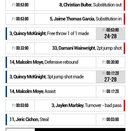
8, Christian Bulter
, Substitution out
P1
00:53:80
5, Jaime Thomas Garcia
, Substitution in
P1
00:53:80
P1
00:53:80
3, Quincy McKinight
, Free throw 1 of 1 made
24-28
33, Damani Wainwright
, 2pt jump shot
P1
00:33:90
14, Malcolm Moye
, Defensive rebound
P1
00:30:80
P1
00:17:20
3, Quincy McKinight
, 3pt jump shot made
27-28
14, Malcolm Moye
, Assist
P1
00:17:20
3, Jaylen Marbley
, Turnover - bad pass
P1
00:03:60
11, Jeric Cichon
, Steal
P1
00:03:60