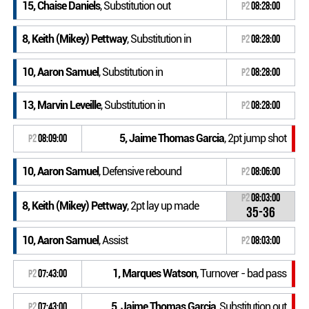
15, Chaise Daniels
, Substitution out
P2
08:28:00
8, Keith (Mikey) Pettway
, Substitution in
P2
08:28:00
10, Aaron Samuel
, Substitution in
P2
08:28:00
13, Marvin Leveille
, Substitution in
P2
08:28:00
5, Jaime Thomas Garcia
, 2pt jump shot
P2
08:09:00
10, Aaron Samuel
, Defensive rebound
P2
08:06:00
P2
08:03:00
8, Keith (Mikey) Pettway
, 2pt lay up made
35-36
10, Aaron Samuel
, Assist
P2
08:03:00
1, Marques Watson
, Turnover - bad pass
P2
07:43:00
5, Jaime Thomas Garcia
, Substitution out
P2
07:43:00