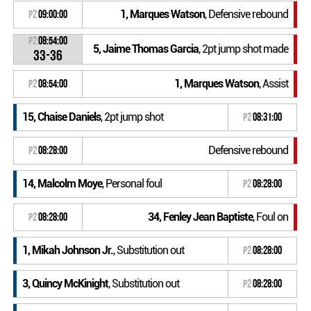
1, Marques Watson
, Defensive rebound
P2
09:00:00
P2
08:54:00
5, Jaime Thomas Garcia
, 2pt jump shot made
33-36
1, Marques Watson
, Assist
P2
08:54:00
15, Chaise Daniels
, 2pt jump shot
P2
08:31:00
Defensive rebound
P2
08:28:00
14, Malcolm Moye
, Personal foul
P2
08:28:00
34, Fenley Jean Baptiste
, Foul on
P2
08:28:00
1, Mikah Johnson Jr.
, Substitution out
P2
08:28:00
3, Quincy McKinight
, Substitution out
P2
08:28:00