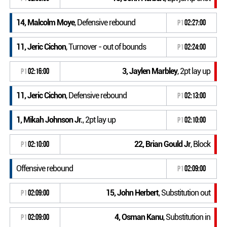
14, Malcolm Moye
, Defensive rebound
P1
02:27:00
11, Jeric Cichon
, Turnover - out of bounds
P1
02:24:00
3, Jaylen Marbley
, 2pt lay up
P1
02:16:00
11, Jeric Cichon
, Defensive rebound
P1
02:13:00
1, Mikah Johnson Jr.
, 2pt lay up
P1
02:10:00
22, Brian Gould Jr
, Block
P1
02:10:00
Offensive rebound
P1
02:09:00
15, John Herbert
, Substitution out
P1
02:09:00
4, Osman Kanu
, Substitution in
P1
02:09:00