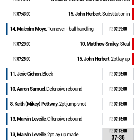
15, John Herbert
, Substitution in
P2
07:43:00
14, Malcolm Moye
, Turnover - ball handling
P2
07:29:00
10, Matthew Smiley
, Steal
P2
07:29:00
15, John Herbert
, 2pt lay up
P2
07:25:00
11, Jeric Cichon
, Block
P2
07:25:00
10, Aaron Samuel
, Defensive rebound
P2
07:20:00
8, Keith (Mikey) Pettway
, 2pt jump shot
P2
07:18:00
13, Marvin Leveille
, Offensive rebound
P2
07:15:00
P2
07:13:00
13, Marvin Leveille
, 2pt lay up made
37-36