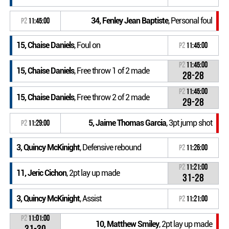
34, Fenley Jean Baptiste
, Personal foul
P2
11:45:00
15, Chaise Daniels
, Foul on
P2
11:45:00
P2
11:45:00
15, Chaise Daniels
, Free throw 1 of 2 made
28-28
P2
11:45:00
15, Chaise Daniels
, Free throw 2 of 2 made
29-28
5, Jaime Thomas Garcia
, 3pt jump shot
P2
11:29:00
3, Quincy McKinight
, Defensive rebound
P2
11:26:00
P2
11:21:00
11, Jeric Cichon
, 2pt lay up made
31-28
3, Quincy McKinight
, Assist
P2
11:21:00
P2
11:01:00
10, Matthew Smiley
, 2pt lay up made
31-30