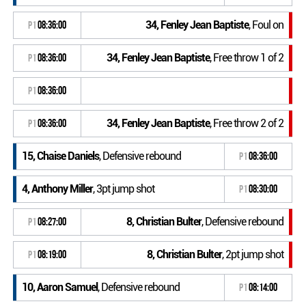
34, Fenley Jean Baptiste
, Foul on
P1
08:36:00
34, Fenley Jean Baptiste
, Free throw 1 of 2
P1
08:36:00
P1
08:36:00
34, Fenley Jean Baptiste
, Free throw 2 of 2
P1
08:36:00
15, Chaise Daniels
, Defensive rebound
P1
08:36:00
4, Anthony Miller
, 3pt jump shot
P1
08:30:00
8, Christian Bulter
, Defensive rebound
P1
08:27:00
8, Christian Bulter
, 2pt jump shot
P1
08:19:00
10, Aaron Samuel
, Defensive rebound
P1
08:14:00