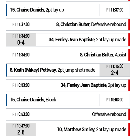
15, Chaise Daniels
, 2pt lay up
P1
11:37:00
8, Christian Bulter
, Defensive rebound
P1
11:37:00
P1
11:34:00
34, Fenley Jean Baptiste
, 2pt lay up made
0-4
8, Christian Bulter
, Assist
P1
11:34:00
P1
11:15:00
8, Keith (Mikey) Pettway
, 2pt jump shot made
2-4
34, Fenley Jean Baptiste
, 2pt lay up
P1
10:53:00
15, Chaise Daniels
, Block
P1
10:53:00
Offensive rebound
P1
10:53:00
P1
10:47:00
10, Matthew Smiley
, 2pt lay up made
2-6