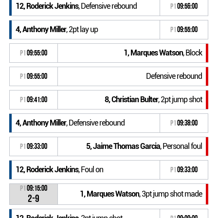
12, Roderick Jenkins
, Defensive rebound
P1
09:56:00
4, Anthony Miller
, 2pt lay up
P1
09:55:00
1, Marques Watson
, Block
P1
09:55:00
Defensive rebound
P1
09:55:00
8, Christian Bulter
, 2pt jump shot
P1
09:41:00
4, Anthony Miller
, Defensive rebound
P1
09:38:00
5, Jaime Thomas Garcia
, Personal foul
P1
09:33:00
12, Roderick Jenkins
, Foul on
P1
09:33:00
P1
09:15:00
1, Marques Watson
, 3pt jump shot made
2-9