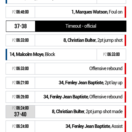
1, Marques Watson
, Foul on
P2
06:45:00
37-38
Timeout - official
8, Christian Bulter
, 2pt jump shot
P2
06:33:00
14, Malcolm Moye
, Block
P2
06:33:00
Offensive rebound
P2
06:33:00
34, Fenley Jean Baptiste
, 2pt lay up
P2
06:27:00
34, Fenley Jean Baptiste
, Offensive rebound
P2
06:25:00
P2
06:24:00
8, Christian Bulter
, 2pt jump shot made
37-40
34, Fenley Jean Baptiste
, Assist
P2
06:24:00