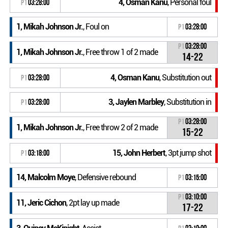
4, Osman Kanu
, Personal foul
P1
03:28:00
1, Mikah Johnson Jr.
, Foul on
P1
03:28:00
P1
03:28:00
1, Mikah Johnson Jr.
, Free throw 1 of 2 made
14-22
4, Osman Kanu
, Substitution out
P1
03:28:00
3, Jaylen Marbley
, Substitution in
P1
03:28:00
P1
03:28:00
1, Mikah Johnson Jr.
, Free throw 2 of 2 made
15-22
15, John Herbert
, 3pt jump shot
P1
03:18:00
14, Malcolm Moye
, Defensive rebound
P1
03:15:00
P1
03:10:00
11, Jeric Cichon
, 2pt lay up made
17-22