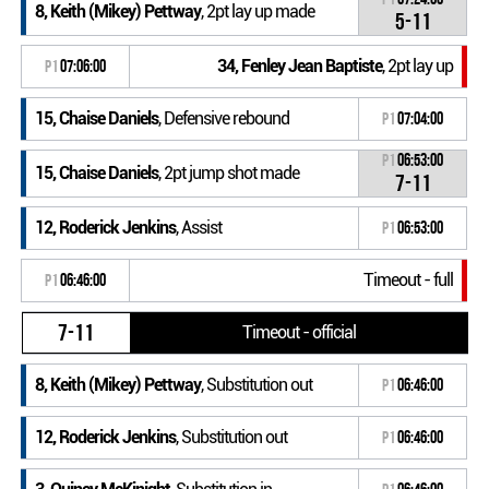
8, Keith (Mikey) Pettway
, 2pt lay up made
5-11
34, Fenley Jean Baptiste
, 2pt lay up
P1
07:06:00
15, Chaise Daniels
, Defensive rebound
P1
07:04:00
P1
06:53:00
15, Chaise Daniels
, 2pt jump shot made
7-11
12, Roderick Jenkins
, Assist
P1
06:53:00
Timeout - full
P1
06:46:00
7-11
Timeout - official
8, Keith (Mikey) Pettway
, Substitution out
P1
06:46:00
12, Roderick Jenkins
, Substitution out
P1
06:46:00