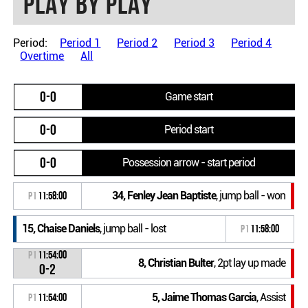
Play by play
Period:
Period 1
Period 2
Period 3
Period 4
Overtime
All
0-0
Game start
0-0
Period start
0-0
Possession arrow - start period
34, Fenley Jean Baptiste
, jump ball - won
P1
11:58:00
15, Chaise Daniels
, jump ball - lost
P1
11:58:00
P1
11:54:00
8, Christian Bulter
, 2pt lay up made
0-2
5, Jaime Thomas Garcia
, Assist
P1
11:54:00