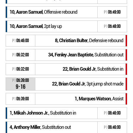
10, Aaron Samuel
, Offensive rebound
P1
05:49:00
10, Aaron Samuel
, 2pt lay up
P1
05:48:00
8, Christian Bulter
, Defensive rebound
P1
05:46:00
34, Fenley Jean Baptiste
, Substitution out
P1
06:32:00
22, Brian Gould Jr
, Substitution in
P1
06:32:00
P1
05:39:00
22, Brian Gould Jr
, 3pt jump shot made
9-16
1, Marques Watson
, Assist
P1
05:39:00
1, Mikah Johnson Jr.
, Substitution in
P1
06:46:00
4, Anthony Miller
, Substitution out
P1
06:46:00