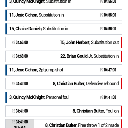
3, Quincy McKinight
, Substitution in
P2
04:56:00
11, Jeric Cichon
, Substitution in
P2
04:56:00
15, Chaise Daniels
, Substitution in
P2
04:56:00
15, John Herbert
, Substitution out
P2
04:56:00
22, Brian Gould Jr
, Substitution in
P2
04:56:00
11, Jeric Cichon
, 2pt jump shot
P2
04:47:00
8, Christian Bulter
, Defensive rebound
P2
04:42:00
3, Quincy McKinight
, Personal foul
P2
04:41:00
8, Christian Bulter
, Foul on
P2
04:41:00
P2
04:41:00
8, Christian Bulter
, Free throw 1 of 2 made
39-44