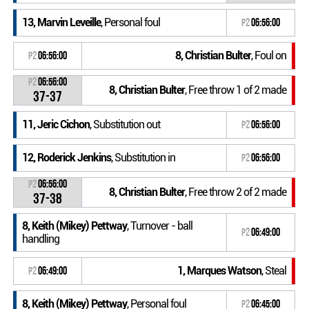
13, Marvin Leveille
, Personal foul
P2
06:56:00
8, Christian Bulter
, Foul on
P2
06:56:00
P2
06:56:00
8, Christian Bulter
, Free throw 1 of 2 made
37-37
11, Jeric Cichon
, Substitution out
P2
06:56:00
12, Roderick Jenkins
, Substitution in
P2
06:56:00
P2
06:56:00
8, Christian Bulter
, Free throw 2 of 2 made
37-38
8, Keith (Mikey) Pettway
, Turnover - ball
P2
06:49:00
handling
1, Marques Watson
, Steal
P2
06:49:00
8, Keith (Mikey) Pettway
, Personal foul
P2
06:45:00