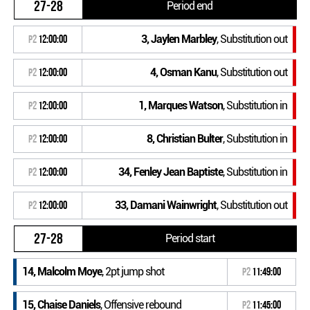
27-28
Period end
3, Jaylen Marbley
, Substitution out
P2
12:00:00
4, Osman Kanu
, Substitution out
P2
12:00:00
1, Marques Watson
, Substitution in
P2
12:00:00
8, Christian Bulter
, Substitution in
P2
12:00:00
34, Fenley Jean Baptiste
, Substitution in
P2
12:00:00
33, Damani Wainwright
, Substitution out
P2
12:00:00
27-28
Period start
14, Malcolm Moye
, 2pt jump shot
P2
11:49:00
15, Chaise Daniels
, Offensive rebound
P2
11:45:00