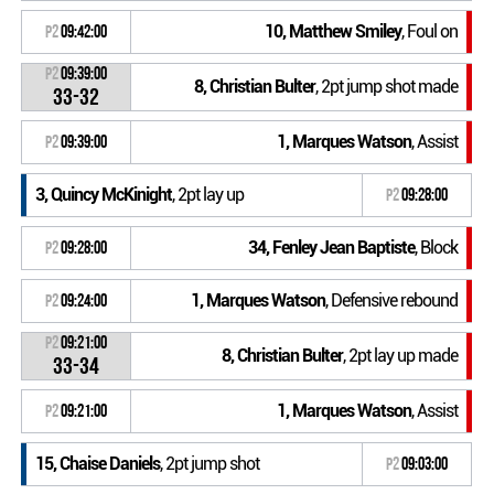
10, Matthew Smiley
, Foul on
P2
09:42:00
P2
09:39:00
8, Christian Bulter
, 2pt jump shot made
33-32
1, Marques Watson
, Assist
P2
09:39:00
3, Quincy McKinight
, 2pt lay up
P2
09:28:00
34, Fenley Jean Baptiste
, Block
P2
09:28:00
1, Marques Watson
, Defensive rebound
P2
09:24:00
P2
09:21:00
8, Christian Bulter
, 2pt lay up made
33-34
1, Marques Watson
, Assist
P2
09:21:00
15, Chaise Daniels
, 2pt jump shot
P2
09:03:00