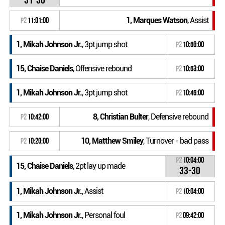
1, Marques Watson
, Assist
P2
11:01:00
1, Mikah Johnson Jr.
, 3pt jump shot
P2
10:56:00
15, Chaise Daniels
, Offensive rebound
P2
10:53:00
1, Mikah Johnson Jr.
, 3pt jump shot
P2
10:45:00
8, Christian Bulter
, Defensive rebound
P2
10:42:00
10, Matthew Smiley
, Turnover - bad pass
P2
10:20:00
P2
10:04:00
15, Chaise Daniels
, 2pt lay up made
33-30
1, Mikah Johnson Jr.
, Assist
P2
10:04:00
1, Mikah Johnson Jr.
, Personal foul
P2
09:42:00