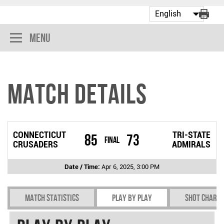
Menu
Match Details
CONNECTICUT
TRI-STATE
85
73
Final
CRUSADERS
ADMIRALS
Date / Time:
Apr 6, 2025, 3:00 PM
Match Statistics
Play by play
Shot chart