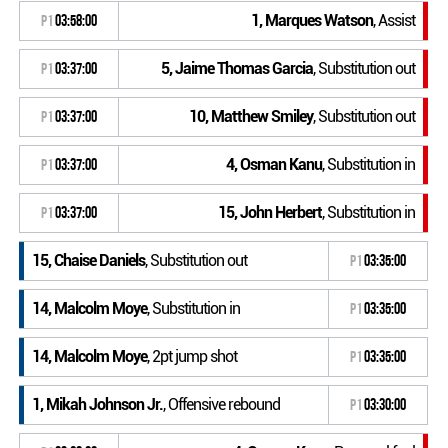
1, Marques Watson
, Assist
P1
03:58:00
5, Jaime Thomas Garcia
, Substitution out
P1
03:37:00
10, Matthew Smiley
, Substitution out
P1
03:37:00
4, Osman Kanu
, Substitution in
P1
03:37:00
15, John Herbert
, Substitution in
P1
03:37:00
15, Chaise Daniels
, Substitution out
P1
03:35:00
14, Malcolm Moye
, Substitution in
P1
03:35:00
14, Malcolm Moye
, 2pt jump shot
P1
03:35:00
1, Mikah Johnson Jr.
, Offensive rebound
P1
03:30:00