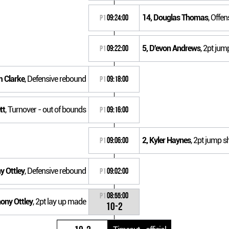
14, Douglas Thomas
, Offe
P1
09:24:00
5, D'evon Andrews
, 2pt jum
P1
09:22:00
m Clarke
, Defensive rebound
P1
09:18:00
tt
, Turnover - out of bounds
P1
09:16:00
2, Kyler Haynes
, 2pt jump s
P1
09:06:00
y Ottley
, Defensive rebound
P1
09:02:00
P1
08:55:00
hony Ottley
, 2pt lay up made
10-2