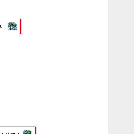
ul
lay up made