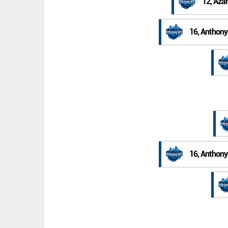
12, Aza
16, Anthony
16, Anthony