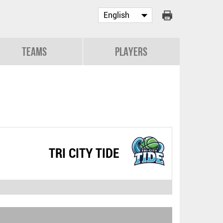
Teams
Players
TRI CITY TIDE