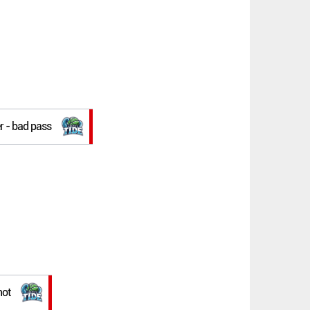
r - bad pass
hot