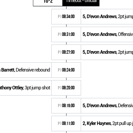
10-2
Timeout - official
5, D'evon Andrews
, 2pt jum
P1
08:34:00
5, D'evon Andrews
, Offensi
P1
08:31:00
5, D'evon Andrews
, 2pt jum
P1
08:27:00
 Barrett
, Defensive rebound
P1
08:24:00
nthony Ottley
, 3pt jump shot
P1
08:20:00
5, D'evon Andrews
, Defens
P1
08:15:00
2, Kyler Haynes
, 2pt pull u
P1
08:11:00