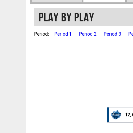
Play by play
Period:
Period 1
Period 2
Period 3
Pe
12, 