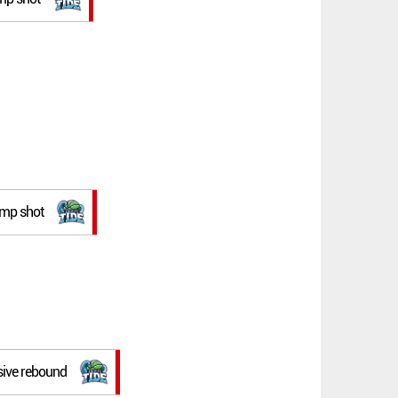
jump shot
sive rebound