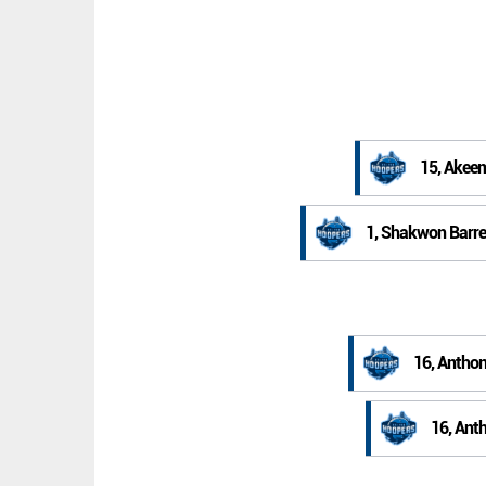
15, Akee
1, Shakwon Barre
16, Anthon
16, Ant