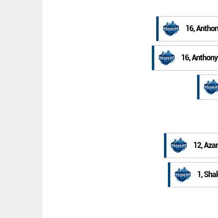
16, Anthon
16, Anthony
12, Aza
1, Sha