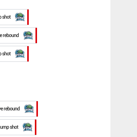
p shot
ve rebound
p shot
ive rebound
p jump shot