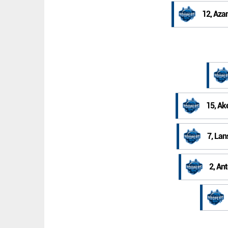
12, Aza
15, Ak
7, La
2, An