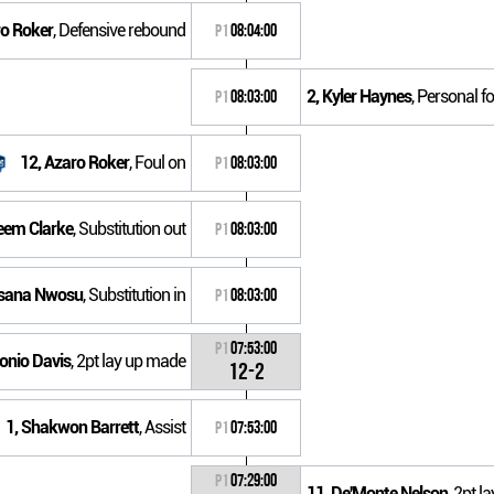
ro Roker
, Defensive rebound
P1
08:04:00
2, Kyler Haynes
, Personal fo
P1
08:03:00
12, Azaro Roker
, Foul on
P1
08:03:00
eem Clarke
, Substitution out
P1
08:03:00
nsana Nwosu
, Substitution in
P1
08:03:00
P1
07:53:00
tonio Davis
, 2pt lay up made
12-2
1, Shakwon Barrett
, Assist
P1
07:53:00
P1
07:29:00
11, De'Monte Nelson
, 2pt 