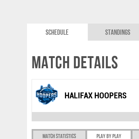
Schedule
Standings
Match Details
HALIFAX HOOPERS
Match Statistics
Play by play