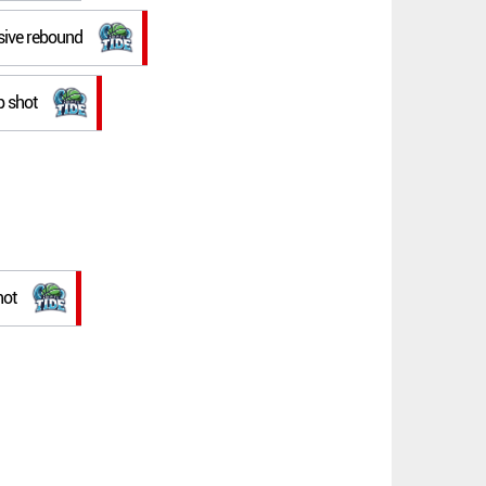
nsive rebound
p shot
hot