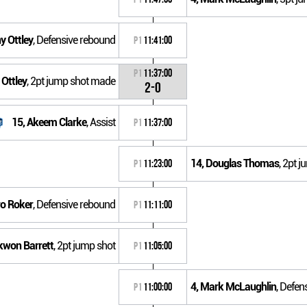
y Ottley
, Defensive rebound
P1
11:41:00
P1
11:37:00
 Ottley
, 2pt jump shot made
2-0
15, Akeem Clarke
, Assist
P1
11:37:00
14, Douglas Thomas
, 2pt 
P1
11:23:00
ro Roker
, Defensive rebound
P1
11:11:00
kwon Barrett
, 2pt jump shot
P1
11:05:00
4, Mark McLaughlin
, Defen
P1
11:00:00