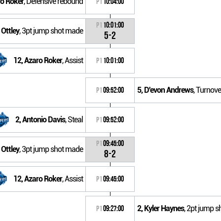
ro Roker
, Defensive rebound
P1
10:04:00
P1
10:01:00
 Ottley
, 3pt jump shot made
5-2
12, Azaro Roker
, Assist
P1
10:01:00
5, D'evon Andrews
, Turnove
P1
09:52:00
2, Antonio Davis
, Steal
P1
09:52:00
P1
09:45:00
 Ottley
, 3pt jump shot made
8-2
12, Azaro Roker
, Assist
P1
09:45:00
2, Kyler Haynes
, 2pt jump s
P1
09:27:00