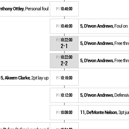
nthony Ottley
, Personal foul
P1
10:45:00
5, D'evon Andrews
, Foul on
P1
10:45:00
P1
10:22:00
5, D'evon Andrews
, Free th
2-1
P1
10:22:00
5, D'evon Andrews
, Free th
2-2
15, Akeem Clarke
, 2pt lay up
P1
10:16:00
5, D'evon Andrews
, Defens
P1
10:12:00
11, De'Monte Nelson
, 3pt j
P1
10:08:00