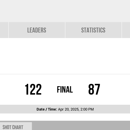
Leaders
Statistics
122
87
Final
Date / Time:
Apr 20, 2025, 2:00 PM
Shot chart