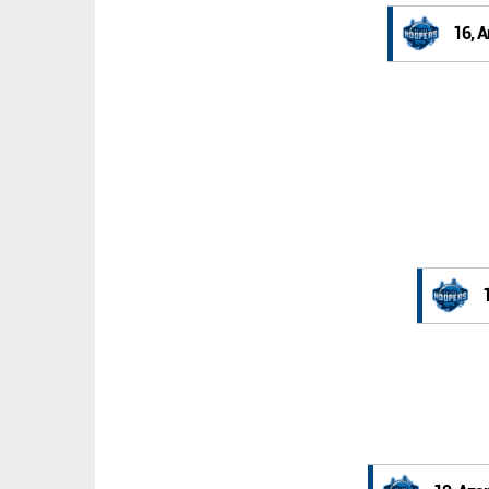
16, A