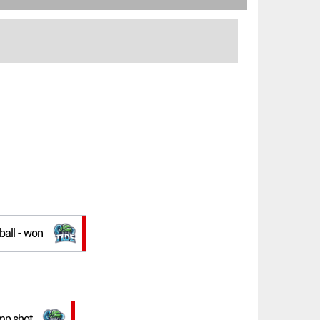
 ball - won
ump shot