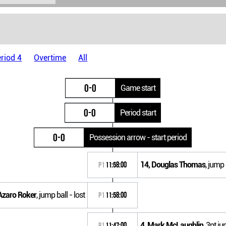
riod 4
Overtime
All
0-0
Game start
0-0
Period start
0-0
Possession arrow - start period
14, Douglas Thomas
, jump
P1
11:58:00
Azaro Roker
, jump ball - lost
P1
11:58:00
4, Mark McLaughlin
, 3pt j
P1
11:47:00