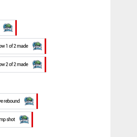
row 1 of 2 made
row 2 of 2 made
ive rebound
ump shot