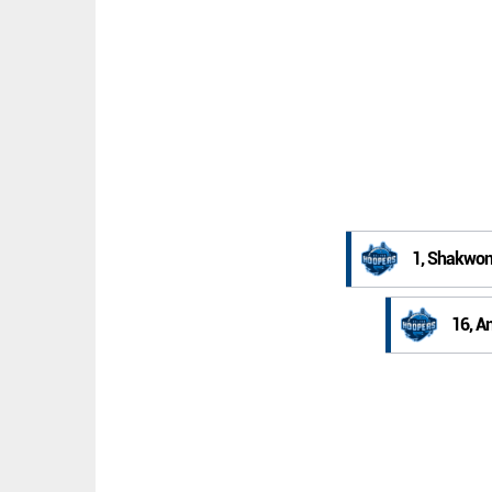
1, Shakwon
16, A