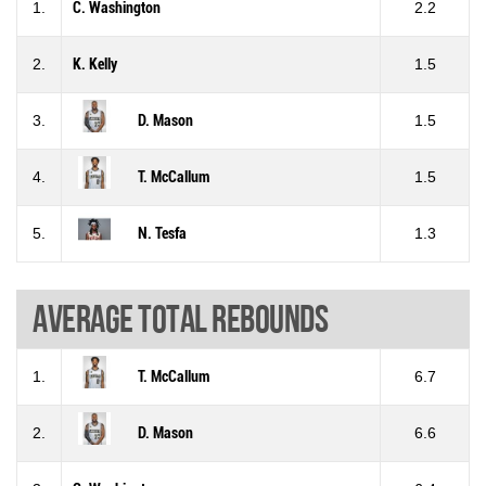
1.
C. Washington
2.2
2.
K. Kelly
1.5
3.
D. Mason
1.5
4.
T. McCallum
1.5
5.
N. Tesfa
1.3
Average total rebounds
1.
T. McCallum
6.7
2.
D. Mason
6.6