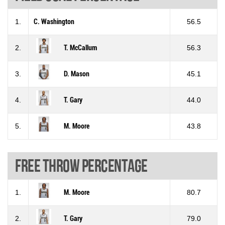
1.
C. Washington
56.5
2.
T. McCallum
56.3
3.
D. Mason
45.1
4.
T. Gary
44.0
5.
M. Moore
43.8
Free throw percentage
1.
M. Moore
80.7
2.
T. Gary
79.0