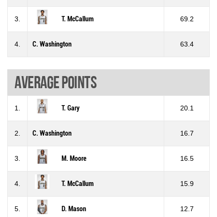
3.
T. McCallum
69.2
4.
C. Washington
63.4
Average points
1.
T. Gary
20.1
2.
C. Washington
16.7
3.
M. Moore
16.5
4.
T. McCallum
15.9
5.
D. Mason
12.7