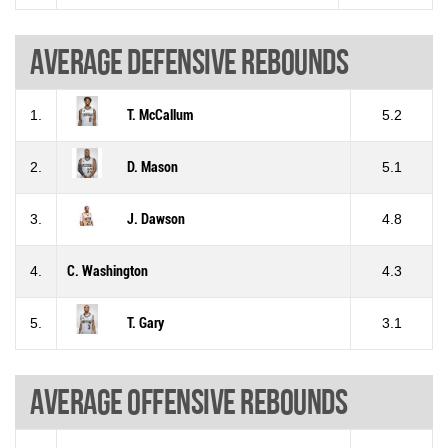
Average defensive rebounds
1.
T. McCallum
5.2
2.
D. Mason
5.1
3.
J. Dawson
4.8
4.
C. Washington
4.3
5.
T. Gary
3.1
Average offensive rebounds