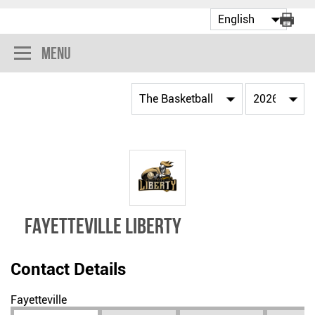
Menu
FAYETTEVILLE LIBERTY
Contact Details
Fayetteville