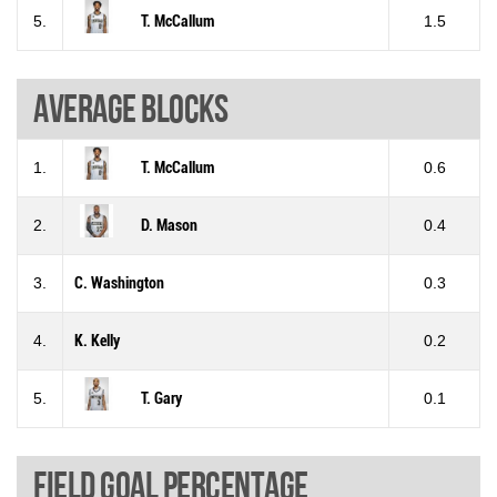
5.
T. McCallum
1.5
Average blocks
1.
T. McCallum
0.6
2.
D. Mason
0.4
3.
C. Washington
0.3
4.
K. Kelly
0.2
5.
T. Gary
0.1
Field goal percentage