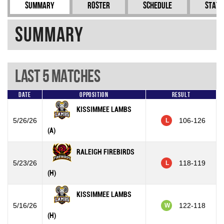
Summary
Roster
Schedule
Stati
Summary
Last 5 Matches
Date
Opposition
Result
KISSIMMEE LAMBS
5/26/26
106-126
L
(A)
RALEIGH FIREBIRDS
5/23/26
118-119
L
(H)
KISSIMMEE LAMBS
5/16/26
122-118
W
(H)