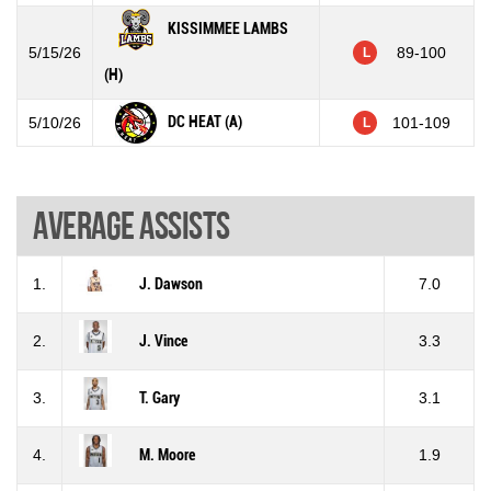
KISSIMMEE LAMBS
5/15/26
89-100
L
(H)
DC HEAT (A)
5/10/26
101-109
L
Average assists
1.
J. Dawson
7.0
2.
J. Vince
3.3
3.
T. Gary
3.1
4.
M. Moore
1.9