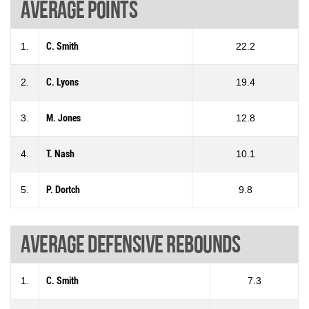
Average points
1.
C. Smith
22.2
2.
C. Lyons
19.4
3.
M. Jones
12.8
4.
T. Nash
10.1
5.
P. Dortch
9.8
Average defensive rebounds
1.
C. Smith
7.3