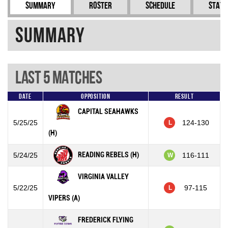
Summary
Roster
Schedule
Stati
Summary
Last 5 Matches
Date
Opposition
Result
CAPITAL SEAHAWKS
5/25/25
124-130
L
(H)
READING REBELS (H)
5/24/25
116-111
W
VIRGINIA VALLEY
5/22/25
97-115
L
VIPERS (A)
FREDERICK FLYING