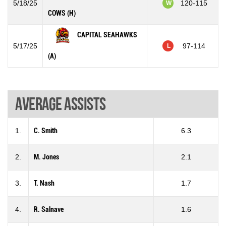
5/18/25
120-115
W
COWS (H)
CAPITAL SEAHAWKS
5/17/25
97-114
L
(A)
Average assists
1.
C. Smith
6.3
2.
M. Jones
2.1
3.
T. Nash
1.7
4.
R. Salnave
1.6