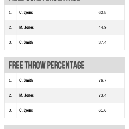
1.
C. Lyons
60.5
2.
M. Jones
44.9
3.
C. Smith
37.4
Free throw percentage
1.
C. Smith
76.7
2.
M. Jones
73.4
3.
C. Lyons
61.6