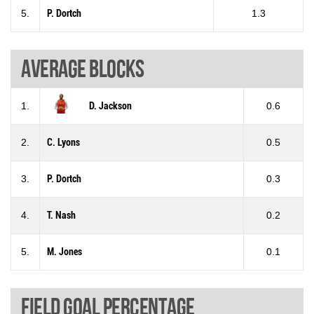
5.
P. Dortch
1.3
Average blocks
1.
D. Jackson
0.6
2.
C. Lyons
0.5
3.
P. Dortch
0.3
4.
T. Nash
0.2
5.
M. Jones
0.1
Field goal percentage