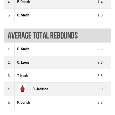
4.
P. Dortch
1.4
5.
C. Smith
1.3
Average total rebounds
1.
C. Smith
8.6
2.
C. Lyons
7.3
3.
T. Nash
6.8
4.
D. Jackson
3.9
5.
P. Dortch
3.8