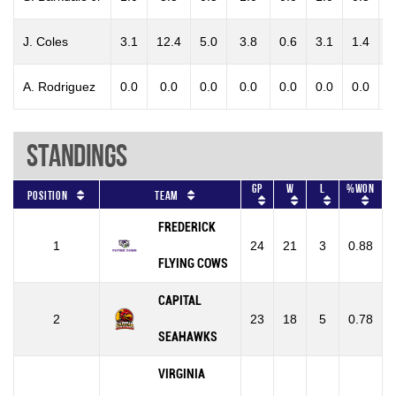
J. Coles
3.1
12.4
5.0
3.8
0.6
3.1
1.4
0
A. Rodriguez
0.0
0.0
0.0
0.0
0.0
0.0
0.0
0
Standings
GP
W
L
%won
Position
Team
FREDERICK
1
24
21
3
0.88
FLYING COWS
CAPITAL
2
23
18
5
0.78
SEAHAWKS
VIRGINIA