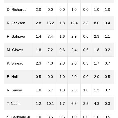
D. Richards
2.0
0.0
0.0
1.0
0.0
1.0
1.0
0
R. Jackson
2.8
15.2
1.8
12.4
3.8
8.6
0.4
1
R. Salnave
1.4
7.4
1.6
2.9
0.6
2.3
1.1
0
M. Glover
1.8
7.2
0.6
2.4
0.6
1.8
0.2
0
K. Shread
2.3
4.0
2.3
2.0
0.3
1.7
0.7
0
E. Hall
0.5
0.0
1.0
2.0
0.0
2.0
0.5
0
R. Savoy
1.0
6.7
1.3
2.3
1.0
1.3
0.7
0
T. Nash
1.2
10.1
1.7
6.8
2.5
4.3
0.3
0
S. Barkdale Jr
1.0
3.5
0.5
1.0
0.0
1.0
0.5
0