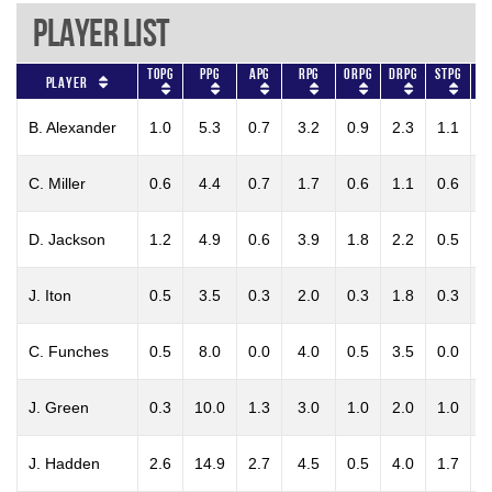
Player List
TOPG
PPG
APG
RPG
ORPG
DRPG
STPG
BL
Player
B. Alexander
1.0
5.3
0.7
3.2
0.9
2.3
1.1
0
C. Miller
0.6
4.4
0.7
1.7
0.6
1.1
0.6
0
D. Jackson
1.2
4.9
0.6
3.9
1.8
2.2
0.5
0
J. Iton
0.5
3.5
0.3
2.0
0.3
1.8
0.3
0
C. Funches
0.5
8.0
0.0
4.0
0.5
3.5
0.0
0
J. Green
0.3
10.0
1.3
3.0
1.0
2.0
1.0
0
J. Hadden
2.6
14.9
2.7
4.5
0.5
4.0
1.7
0