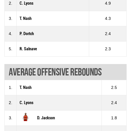
2.
C. Lyons
4.9
3.
T. Nash
4.3
4.
P. Dortch
2.4
5.
R. Salnave
2.3
Average offensive rebounds
1.
T. Nash
2.5
2.
C. Lyons
2.4
3.
D. Jackson
1.8