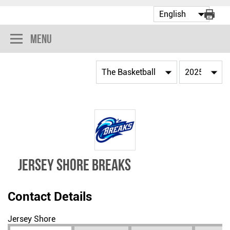
Menu
JERSEY SHORE BREAKS
Contact Details
Jersey Shore