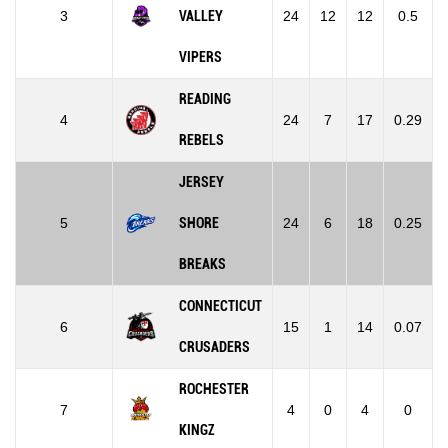
3
VALLEY
24
12
12
0.5
VIPERS
READING
4
24
7
17
0.29
REBELS
JERSEY
5
SHORE
24
6
18
0.25
BREAKS
CONNECTICUT
6
15
1
14
0.07
CRUSADERS
ROCHESTER
7
4
0
4
0
KINGZ