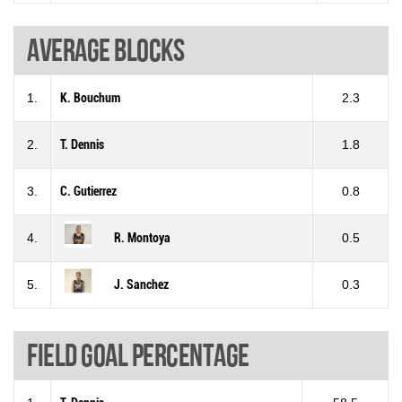
Average blocks
1.
K. Bouchum
2.3
2.
T. Dennis
1.8
3.
C. Gutierrez
0.8
4.
R. Montoya
0.5
5.
J. Sanchez
0.3
Field goal percentage