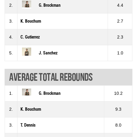
2.
G. Brockman
4.4
3.
K. Bouchum
2.7
4.
C. Gutierrez
2.3
5.
J. Sanchez
1.0
Average total rebounds
1.
G. Brockman
10.2
2.
K. Bouchum
9.3
3.
T. Dennis
8.0