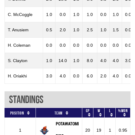
C. McCoggle
1.0
0.0
1.0
1.0
0.0
1.0
0.0
T. Anusiem
0.5
2.0
1.0
2.5
1.0
1.5
0.0
H. Coleman
0.0
0.0
0.0
0.0
0.0
0.0
0.0
S. Clayton
1.0
14.0
1.0
8.0
4.0
4.0
3.0
H. Oriakhi
3.0
4.0
0.0
6.0
2.0
4.0
0.0
Standings
GP
W
L
%won
Position
Team
POTAWATOMI
1
20
19
1
0.95