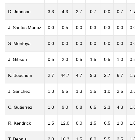
D. Johnson
3.3
4.3
2.7
0.7
0.0
0.7
1.7
J. Santos Munoz
0.0
0.5
0.0
0.3
0.3
0.0
0.0
S. Montoya
0.0
0.0
0.0
0.0
0.0
0.0
0.0
J. Gibson
0.5
2.0
0.5
1.5
0.5
1.0
0.5
K. Bouchum
2.7
44.7
4.7
9.3
2.7
6.7
1.7
J. Sanchez
1.3
5.5
1.3
3.5
1.0
2.5
0.5
C. Gutierrez
1.0
9.0
0.8
6.5
2.3
4.3
1.8
R. Kendrick
1.5
12.0
0.0
1.5
0.5
1.0
1.0
T. Dennis
2.0
16.3
1.5
8.0
5.5
2.5
1.8