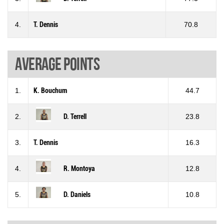
4.
T. Dennis
70.8
Average points
1.
K. Bouchum
44.7
2.
D. Terrell
23.8
3.
T. Dennis
16.3
4.
R. Montoya
12.8
5.
D. Daniels
10.8