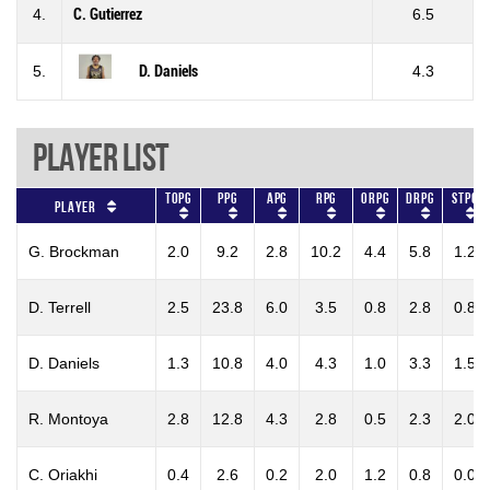
4.
C. Gutierrez
6.5
5.
D. Daniels
4.3
Player List
TOPG
PPG
APG
RPG
ORPG
DRPG
STPG
Player
G. Brockman
2.0
9.2
2.8
10.2
4.4
5.8
1.2
D. Terrell
2.5
23.8
6.0
3.5
0.8
2.8
0.8
D. Daniels
1.3
10.8
4.0
4.3
1.0
3.3
1.5
R. Montoya
2.8
12.8
4.3
2.8
0.5
2.3
2.0
C. Oriakhi
0.4
2.6
0.2
2.0
1.2
0.8
0.0