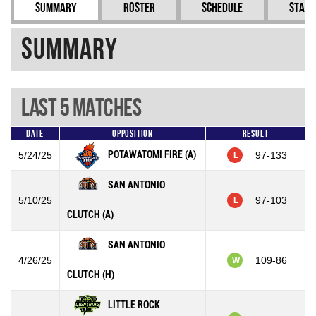
Summary
Roster
Schedule
Stati
Summary
Last 5 Matches
Date
Opposition
Result
POTAWATOMI FIRE (A)
5/24/25
97-133
L
SAN ANTONIO
5/10/25
97-103
L
CLUTCH (A)
SAN ANTONIO
4/26/25
109-86
W
CLUTCH (H)
LITTLE ROCK