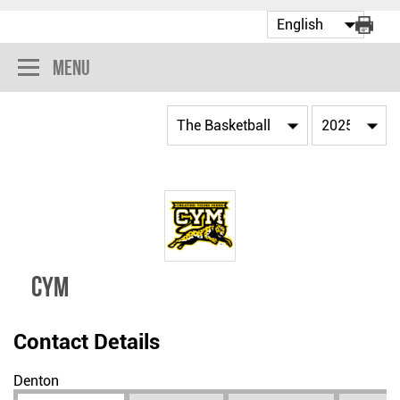
Menu
CYM
Contact Details
Denton