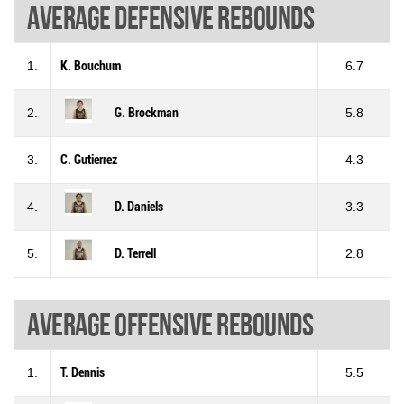
Average defensive rebounds
1.
K. Bouchum
6.7
2.
G. Brockman
5.8
3.
C. Gutierrez
4.3
4.
D. Daniels
3.3
5.
D. Terrell
2.8
Average offensive rebounds
1.
T. Dennis
5.5