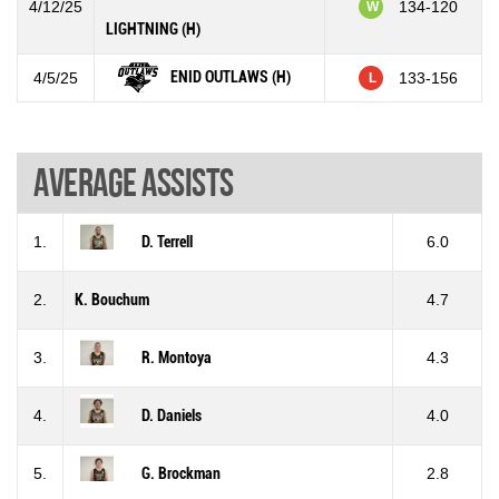
4/12/25
134-120
W
LIGHTNING (H)
ENID OUTLAWS (H)
4/5/25
133-156
L
Average assists
1.
D. Terrell
6.0
2.
K. Bouchum
4.7
3.
R. Montoya
4.3
4.
D. Daniels
4.0
5.
G. Brockman
2.8