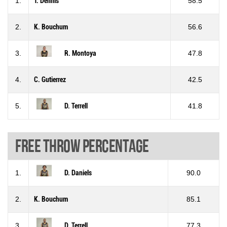
1.
T. Dennis
58.5
2.
K. Bouchum
56.6
3.
R. Montoya
47.8
4.
C. Gutierrez
42.5
5.
D. Terrell
41.8
Free throw percentage
1.
D. Daniels
90.0
2.
K. Bouchum
85.1
3.
D. Terrell
77.3