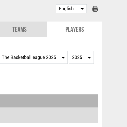
Teams
Players