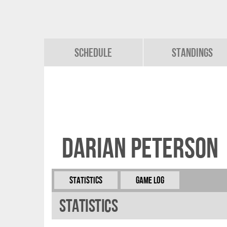
Schedule
Standings
Darian Peterson
Statistics
Game Log
Statistics