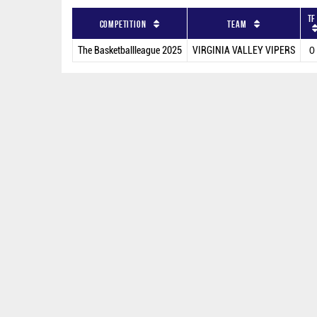
TF
Competition
Team
The Basketballleague 2025
VIRGINIA VALLEY VIPERS
0