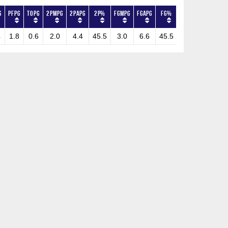
G
PFPG
TOPG
2PMPG
2PAPG
2P%
FGMPG
FGAPG
FG%
3PMPG
3PAPG
4
1.8
0.6
2.0
4.4
45.5
3.0
6.6
45.5
1.0
2.2