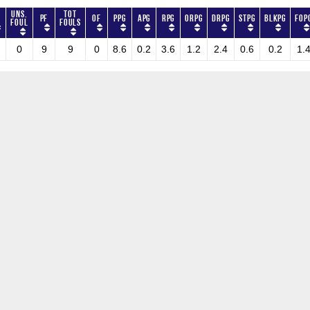
Uns.
Tot
PF
OF
PPG
APG
RPG
ORPG
DRPG
STPG
BLKPG
FOP
Foul
Fouls
0
9
9
0
8.6
0.2
3.6
1.2
2.4
0.6
0.2
1.