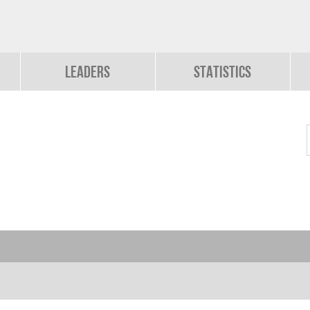
Leaders
Statistics