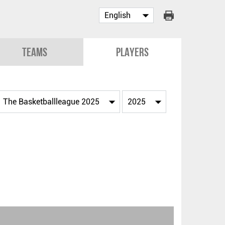
Teams
Players