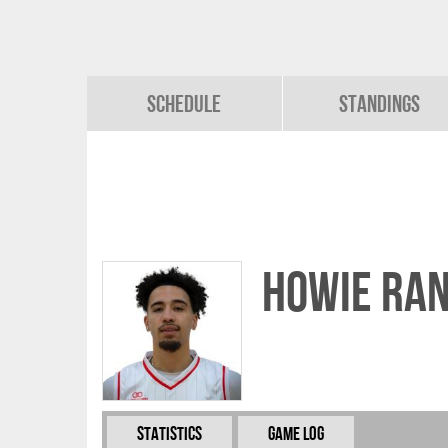
Schedule
Standings
Howie Ran
Statistics
Game Log