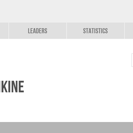
Leaders
Statistics
kine