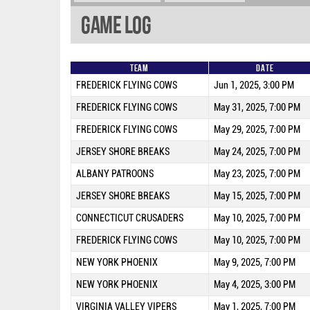
Game Log
Team
Date
FREDERICK FLYING COWS
Jun 1, 2025, 3:00 PM
FREDERICK FLYING COWS
May 31, 2025, 7:00 PM
FREDERICK FLYING COWS
May 29, 2025, 7:00 PM
JERSEY SHORE BREAKS
May 24, 2025, 7:00 PM
ALBANY PATROONS
May 23, 2025, 7:00 PM
JERSEY SHORE BREAKS
May 15, 2025, 7:00 PM
CONNECTICUT CRUSADERS
May 10, 2025, 7:00 PM
FREDERICK FLYING COWS
May 10, 2025, 7:00 PM
NEW YORK PHOENIX
May 9, 2025, 7:00 PM
NEW YORK PHOENIX
May 4, 2025, 3:00 PM
VIRGINIA VALLEY VIPERS
May 1, 2025, 7:00 PM