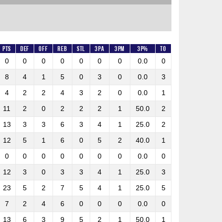
Pts
DEF
OFF
REB
STL
3PA
3PM
3P%
TO
0
0
0
0
0
0
0
0.0
0
8
4
1
5
0
3
0
0.0
3
4
2
2
4
3
2
0
0.0
1
11
2
0
2
2
2
1
50.0
2
13
3
3
6
3
4
1
25.0
2
12
5
1
6
0
5
2
40.0
1
0
0
0
0
0
0
0
0.0
0
12
3
0
3
3
4
1
25.0
3
23
5
2
7
5
4
1
25.0
5
7
2
4
6
0
0
0
0.0
0
13
6
3
9
5
2
1
50.0
1