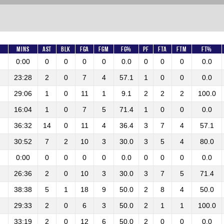
Mins
AST
BLK
FGA
FGM
FG%
PF
FTA
FTM
FT%
0:00
0
0
0
0
0.0
0
0
0
0.0
23:28
2
0
7
4
57.1
1
0
0
0.0
29:06
1
0
11
1
9.1
2
2
2
100.0
16:04
1
0
7
5
71.4
1
0
0
0.0
36:32
14
0
11
4
36.4
3
7
4
57.1
30:52
7
2
10
3
30.0
3
5
4
80.0
0:00
0
0
0
0
0.0
0
0
0
0.0
26:36
2
0
10
3
30.0
3
7
5
71.4
38:38
5
1
18
9
50.0
2
8
4
50.0
29:33
2
0
6
3
50.0
2
1
1
100.0
33:19
2
0
12
6
50.0
2
0
0
0.0