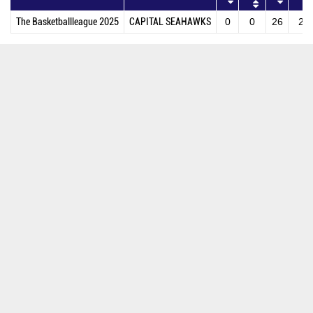
The Basketballleague 2025
CAPITAL SEAHAWKS
0
0
26
27