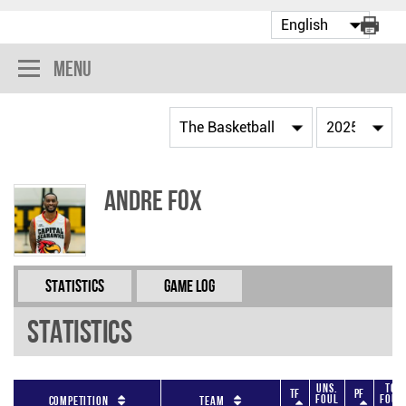
Menu
Andre Fox
Statistics
Game Log
Statistics
Uns.
Tot
TF
PF
Foul
Foul
Competition
Team